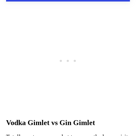
Vodka Gimlet vs Gin Gimlet