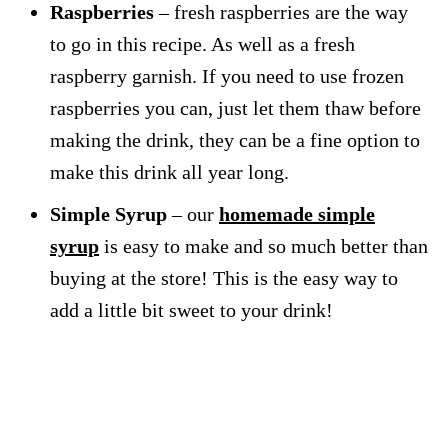
Raspberries
– fresh raspberries are the way
to go in this recipe. As well as a fresh
raspberry garnish. If you need to use frozen
raspberries you can, just let them thaw before
making the drink, they can be a fine option to
make this drink all year long.
Simple Syrup
– our
homemade simple
syrup
is easy to make and so much better than
buying at the store! This is the easy way to
add a little bit sweet to your drink!