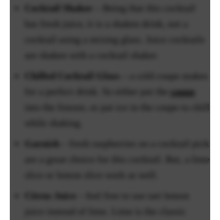
Cocktail Shaker
– Being that this cocktail
has fresh juice, it is a shaken drink, not a
cocktail using a mixing glass. Juice cocktails
are shaken with a cocktail shaker.
Chilled Cocktail Glass
– a cold coupe makes
for a perfect drink. So either put the
coupe
into the freezer, or put ice in the coupe to chill
while shaking.
Garnish
– fresh raspberries on a cocktail pick
are a great choice for this cocktail. But, a lime
slice or lemon slice work as well.
Citrus Juice
– feel free to use tart lemon
juice instead of lime. Lime is the classic