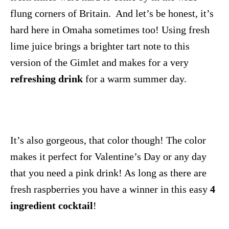
flung corners of Britain. And let’s be honest, it’s
hard here in Omaha sometimes too! Using fresh
lime juice brings a brighter tart note to this
version of the Gimlet and makes for a very
refreshing drink
for a warm summer day.
It’s also gorgeous, that color though! The color
makes it perfect for Valentine’s Day or any day
that you need a pink drink! As long as there are
fresh raspberries you have a winner in this easy
4
ingredient cocktail
!