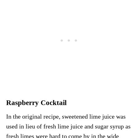
Raspberry Cocktail
In the original recipe, sweetened lime juice was
used in lieu of fresh lime juice and sugar syrup as
fresh limes were hard to come by in the wide