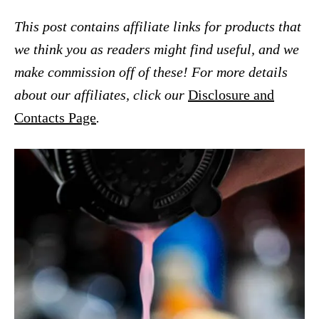
This post contains affiliate links for products that
we think you as readers might find useful, and we
make commission off of these! For more details
about our affiliates, click our
Disclosure and
Contacts Page
.