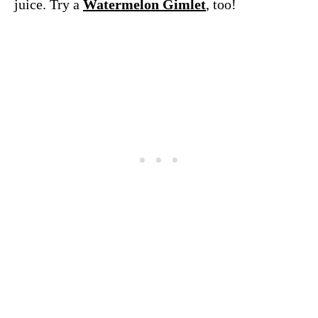
juice. Try a
Watermelon Gimlet
, too!