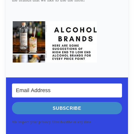
the brands that we like to use the most!
SUBSCRIBE
We respect your privacy. Unsubscribe at any time.