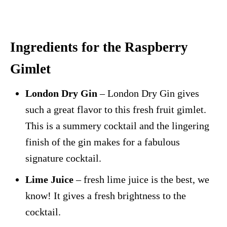
Ingredients for the Raspberry
Gimlet
London Dry Gin
– London Dry Gin gives
such a great flavor to this fresh fruit gimlet.
This is a summery cocktail and the lingering
finish of the gin makes for a fabulous
signature cocktail.
Lime Juice
– fresh lime juice is the best, we
know! It gives a fresh brightness to the
cocktail.