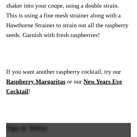
shaker into your coupe, using a double strain.
This is using a fine mesh strainer along with a
Hawthorne Strainer to strain out all the raspberry
seeds. Garnish with fresh raspberries!
If you want another raspberry cocktail, try our
Raspberry Margaritas
or our
New Years Eve
Cocktail
!
Tips & Tricks