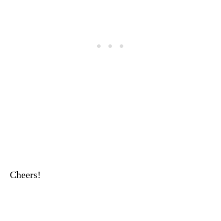
Cheers!