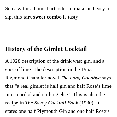
So easy for a home bartender to make and easy to
sip, this
tart sweet combo
is tasty!
History of the Gimlet Cocktail
A 1928 description of the drink was: gin, and a
spot of lime. The description in the 1953
Raymond Chandler novel
The Long Goodbye
says
that “a real gimlet is half gin and half Rose’s lime
juice cordial and nothing else.” This is also the
recipe in
The Savoy Cocktail Book
(1930). It
states one half Plymouth Gin and one half Rose’s