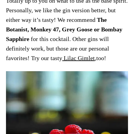
Totally up to you on what to use as the base spirit.
Personally, we like the gin version better, but
either way it’s tasty! We recommend
The
Botanist, Monkey 47, Grey Goose or Bombay
Sapphire
for this cocktail. Other gins will
definitely work, but those are our personal
favorites! Try our tasty
Lilac Gimlet
,too!