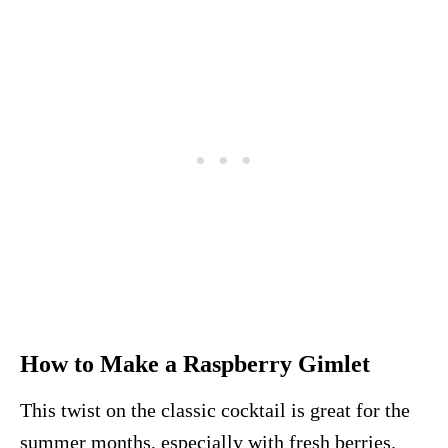
How to Make a Raspberry Gimlet
This twist on the classic cocktail is great for the
summer months, especially with fresh berries.