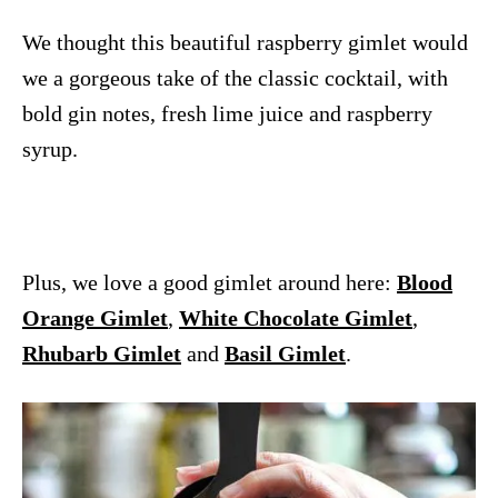
We thought this beautiful raspberry gimlet would
we a gorgeous take of the classic cocktail, with
bold gin notes, fresh lime juice and raspberry
syrup.
Plus, we love a good gimlet around here:
Blood
Orange Gimlet
,
White Chocolate Gimlet
,
Rhubarb Gimlet
and
Basil Gimlet
.