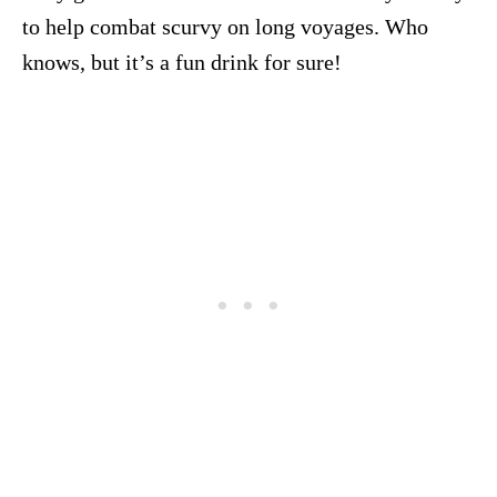
to help combat scurvy on long voyages. Who
knows, but it’s a fun drink for sure!