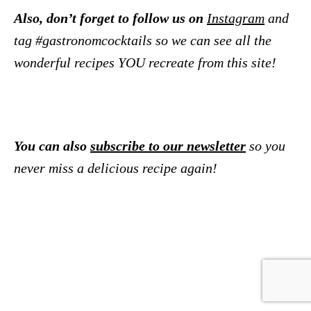
Also, don’t forget to follow us on
Instagram
and
tag #gastronomcocktails so we can see all the
wonderful recipes YOU recreate from this site!
You can also
subscribe to our newsletter
so you
never miss a delicious recipe again!