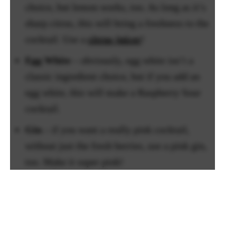
choice, but lemon works, too. As long as it’s
sharp citrus, this will bring a freshness to the
cocktail. Use a
citrus juicer
!
Egg White
– obviously, egg white isn’t a
classic ingredient choice, but if you add an
egg white, this will make a Raspberry Sour
cocktail.
Gin
– if you want a really pink cocktail,
without just the fresh berries, use a pink gin,
too. Make it super pink!