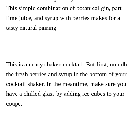
This simple combination of botanical gin, part
lime juice, and syrup with berries makes for a
tasty natural pairing.
This is an easy shaken cocktail. But first, muddle
the fresh berries and syrup in the bottom of your
cocktail shaker. In the meantime, make sure you
have a chilled glass by adding ice cubes to your
coupe.