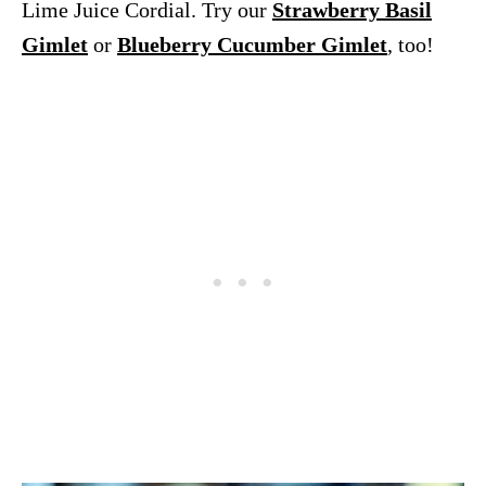
Lime Juice Cordial. Try our
Strawberry Basil
Gimlet
or
Blueberry Cucumber Gimlet
, too!