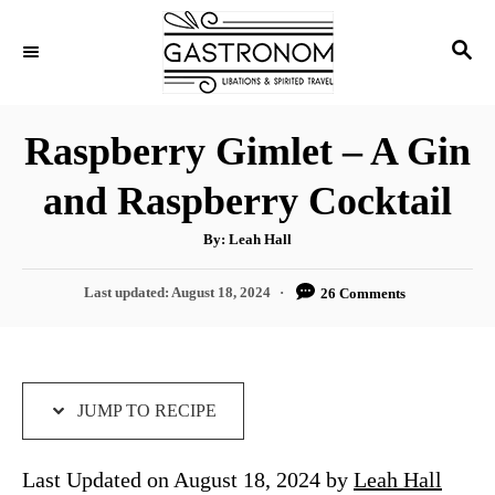
S
S
S
k
k
E
i
i
A
p
p
R
Raspberry Gimlet – A Gin
C
t
t
H
and Raspberry Cocktail
o
o
R
C
A
By:
Leah Hall
u
e
o
t
h
P
Last updated:
August 18, 2024
26 Comments
c
n
o
r
o
i
t
s
t
p
e
e
e
n
d
JUMP TO RECIPE
o
t
n
Last Updated on August 18, 2024 by
Leah Hall