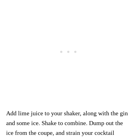
Add lime juice to your shaker, along with the gin
and some ice. Shake to combine. Dump out the
ice from the coupe, and strain your cocktail