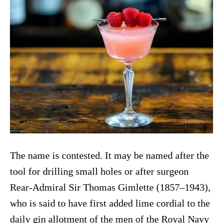
The name is contested. It may be named after the
tool for drilling small holes or after surgeon
Rear-Admiral Sir Thomas Gimlette (1857–1943),
who is said to have first added lime cordial to the
daily gin allotment of the men of the Royal Navy