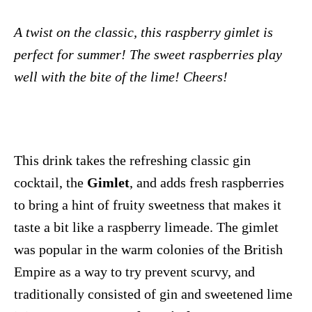
A twist on the classic, this raspberry gimlet is
perfect for summer! The sweet raspberries play
well with the bite of the lime! Cheers!
This drink takes the refreshing classic gin
cocktail, the
Gimlet
, and adds fresh raspberries
to bring a hint of fruity sweetness that makes it
taste a bit like a raspberry limeade. The gimlet
was popular in the warm colonies of the British
Empire as a way to try prevent scurvy, and
traditionally consisted of gin and sweetened lime