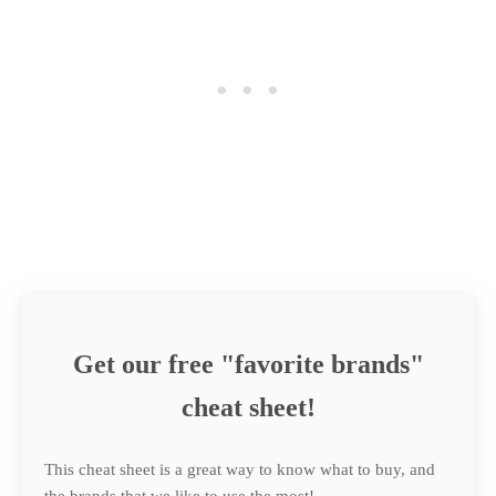
Get our free "favorite brands"
cheat sheet!
This cheat sheet is a great way to know what to buy, and