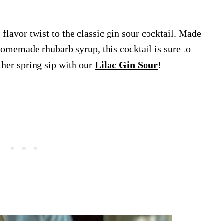
flavor twist to the classic gin sour cocktail. Made
homemade rhubarb syrup, this cocktail is sure to
ther spring sip with our
Lilac Gin Sour
!