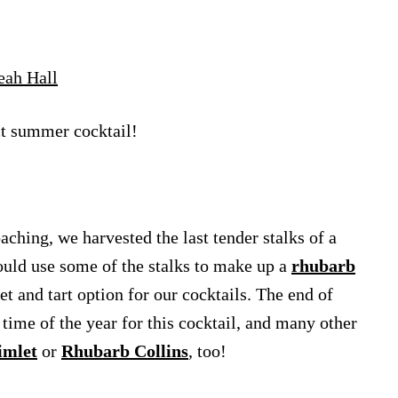
eah Hall
ct summer cocktail!
ching, we harvested the last tender stalks of a
ould use some of the stalks to make up a
rhubarb
et and tart option for our cocktails. The end of
time of the year for this cocktail, and many other
imlet
or
Rhubarb Collins
, too!