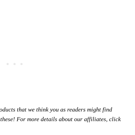
products that we think you as readers might find
hese! For more details about our affiliates, click