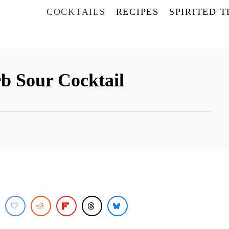
COCKTAILS
RECIPES
SPIRITED 
b Sour Cocktail