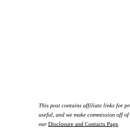
This post contains affiliate links for 
useful, and we make commission off of t
our
Disclosure and Contacts Page
.