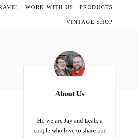
TRAVEL
WORK WITH US
PRODUCTS
VINTAGE SHOP
About Us
Hi, we are Jay and Leah, a
couple who love to share our