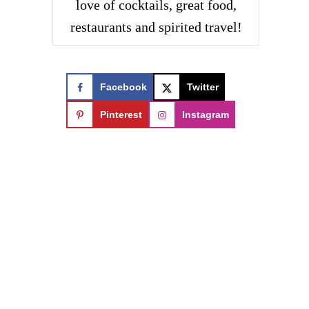
love of cocktails, great food,
restaurants and spirited travel!
Facebook
Twitter
Pinterest
Instagram