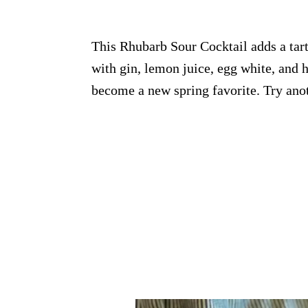
This Rhubarb Sour Cocktail adds a tart 
with gin, lemon juice, egg white, and 
become a new spring favorite. Try ano