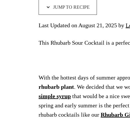
JUMP TO RECIPE
Last Updated on August 21, 2025 by
L
This Rhubarb Sour Cocktail is a perfe
With the hottest days of summer approa
rhubarb plant
. We decided that we w
simple syrup
that would be a nice swe
spring and early summer is the perfect 
rhubarb cocktails like our
Rhubarb G