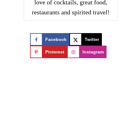
love of cocktails, great food,
restaurants and spirited travel!
Facebook
Twitter
Pinterest
Instagram