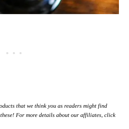
products that we think you as readers might find
hese! For more details about our affiliates, click