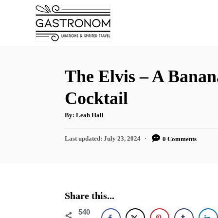
S
S
k
k
i
i
p
p
t
t
The Elvis – A Banan
o
o
Cocktail
R
C
e
o
A
By:
Leah Hall
u
t
c
n
h
P
Last updated:
July 23, 2024
0 Comments
o
i
t
r
o
s
p
e
t
e
n
e
d
t
Share this...
o
n
540