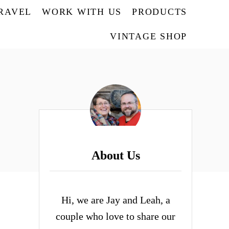
TRAVEL
WORK WITH US
PRODUCTS
VINTAGE SHOP
About Us
Hi, we are Jay and Leah, a
couple who love to share our