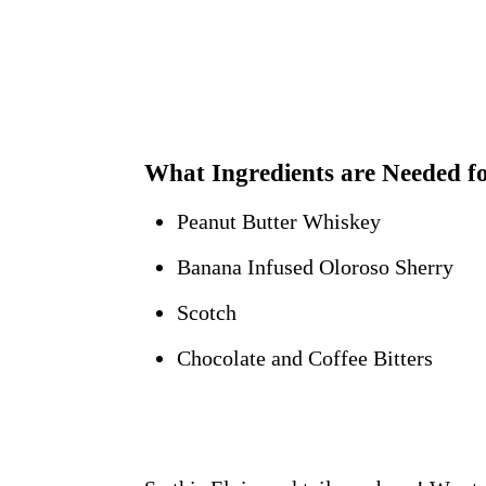
What Ingredients are Needed fo
Peanut Butter Whiskey
Banana Infused Oloroso Sherry
Scotch
Chocolate and Coffee Bitters