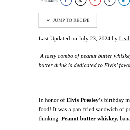
SHARES
JUMP TO RECIPE
Last Updated on July 23, 2024 by
Leah
A tasty combo of peanut butter whiskey
butter drink is dedicated to Elvis’ fa
In honor of
Elvis Presley
’s birthday 
food! It was a pan-fried sandwich of p
thinking.
Peanut butter whiskey,
bana