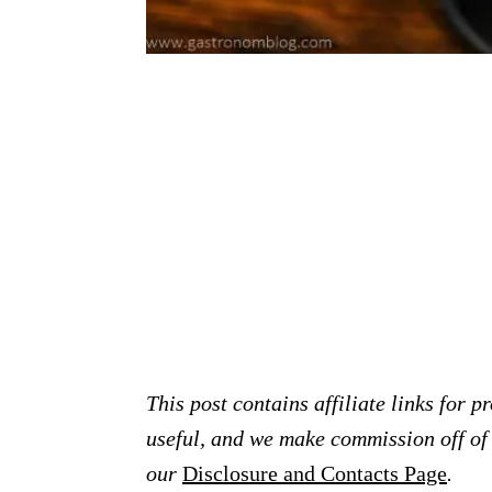
This post contains affiliate links for 
useful, and we make commission off of t
our
Disclosure and Contacts Page
.