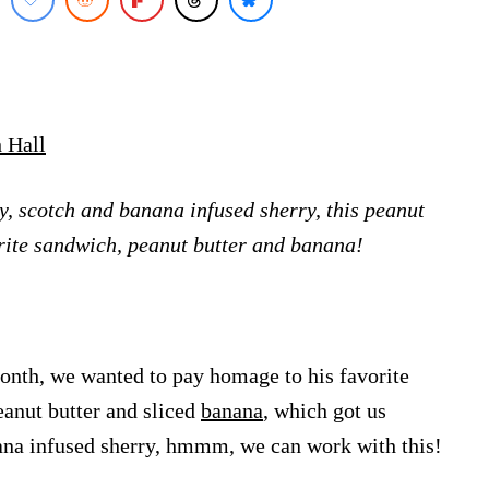
 Hall
, scotch and banana infused sherry, this peanut
vorite sandwich, peanut butter and banana!
month, we wanted to pay homage to his favorite
eanut butter and sliced
banana
, which got us
na infused sherry, hmmm, we can work with this!