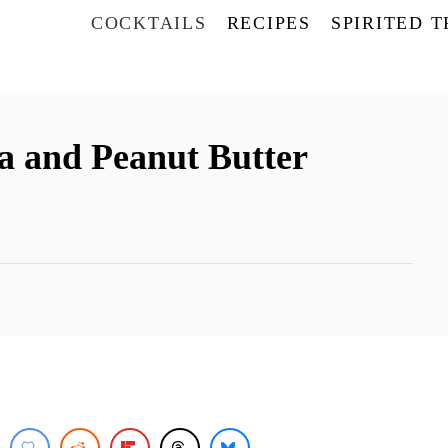
COCKTAILS
RECIPES
SPIRITED 
a and Peanut Butter