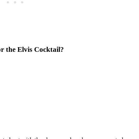
r the Elvis Cocktail?