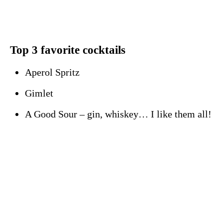
Top 3 favorite cocktails
Aperol Spritz
Gimlet
A Good Sour – gin, whiskey… I like them all!