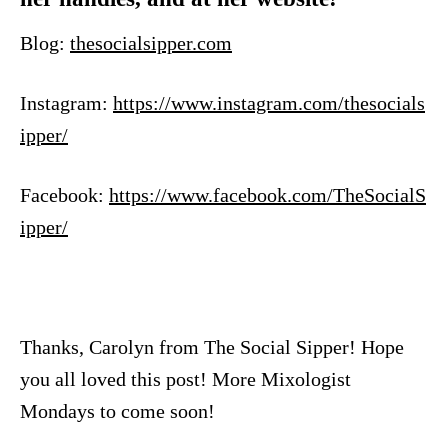
Blog:
thesocialsipper.com
Instagram:
https://www.instagram.com/thesocials
ipper/
Facebook:
https://www.facebook.com/TheSocialS
ipper/
Thanks, Carolyn from The Social Sipper! Hope
you all loved this post! More Mixologist
Mondays to come soon!