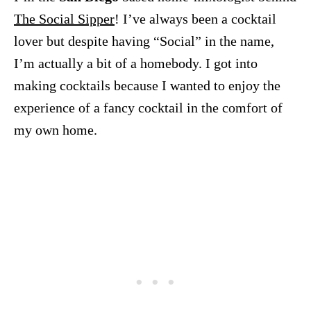
The Social Sipper
! I’ve always been a cocktail
lover but despite having “Social” in the name,
I’m actually a bit of a homebody. I got into
making cocktails because I wanted to enjoy the
experience of a fancy cocktail in the comfort of
my own home.