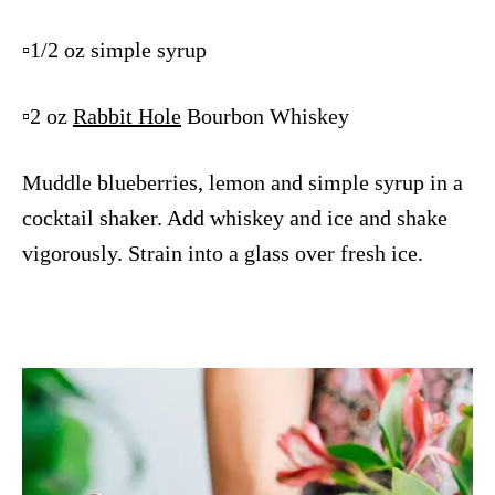
▫️1/2 oz simple syrup
▫️2 oz
Rabbit Hole
Bourbon Whiskey
Muddle blueberries, lemon and simple syrup in a
cocktail shaker. Add whiskey and ice and shake
vigorously. Strain into a glass over fresh ice.