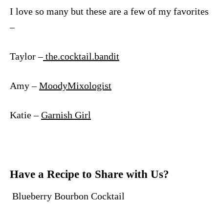
I love so many but these are a few of my favorites
–
Taylor –
the.cocktail.bandit
Amy –
MoodyMixologist
Katie –
Garnish Girl
Have a Recipe to Share with Us?
Blueberry Bourbon Cocktail