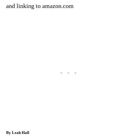
and linking to amazon.com
A
By
Leah Hall