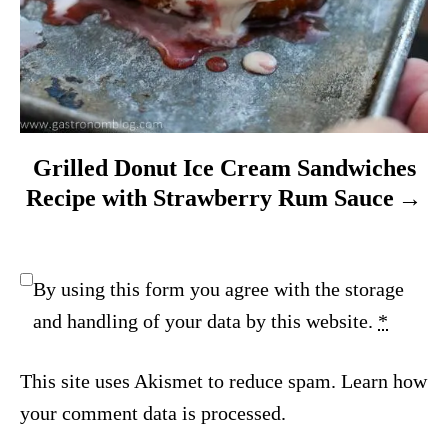
Grilled Donut Ice Cream Sandwiches
Recipe with Strawberry Rum Sauce
By using this form you agree with the storage
and handling of your data by this website.
*
This site uses Akismet to reduce spam.
Learn how
your comment data is processed.