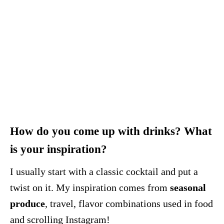
How do you come up with drinks? What
is your inspiration?
I usually start with a classic cocktail and put a
twist on it. My inspiration comes from
seasonal
produce
, travel, flavor combinations used in food
and scrolling Instagram!