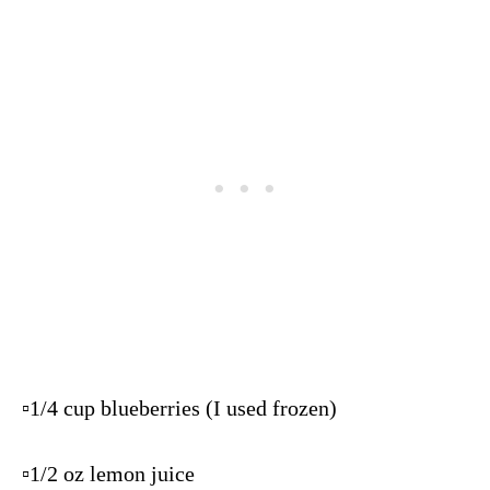
▫️1/4 cup blueberries (I used frozen)
▫️1/2 oz lemon juice