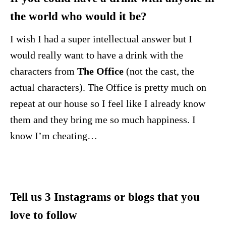
the world who would it be?
I wish I had a super intellectual answer but I
would really want to have a drink with the
characters from
The Office
(not the cast, the
actual characters). The Office is pretty much on
repeat at our house so I feel like I already know
them and they bring me so much happiness. I
know I’m cheating…
Tell us 3 Instagrams or blogs that you
love to follow