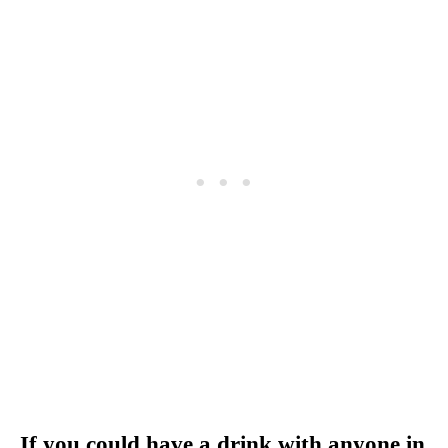
If you could have a drink with anyone in