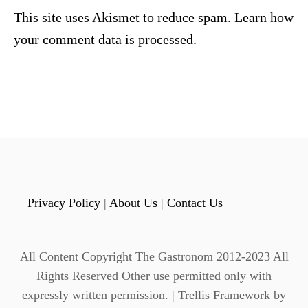
This site uses Akismet to reduce spam.
Learn how
your comment data is processed.
Privacy Policy
|
About Us
|
Contact Us
All Content Copyright The Gastronom 2012-2023 All
Rights Reserved Other use permitted only with
expressly written permission. | Trellis Framework by