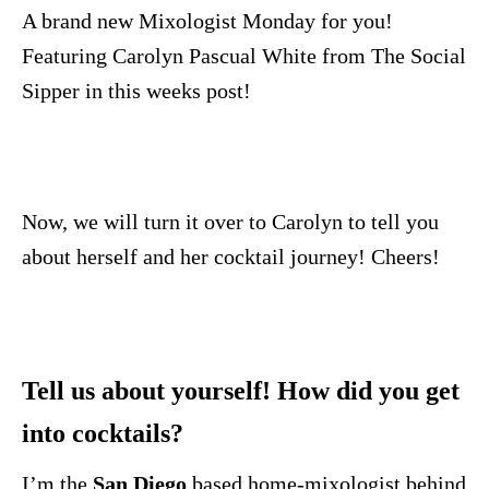
n
A brand new Mixologist Monday for you!
Featuring Carolyn Pascual White from The Social
Sipper in this weeks post!
Now, we will turn it over to Carolyn to tell you
about herself and her cocktail journey! Cheers!
Tell us about yourself! How did you get
into cocktails?
I’m the
San Diego
based home-mixologist behind