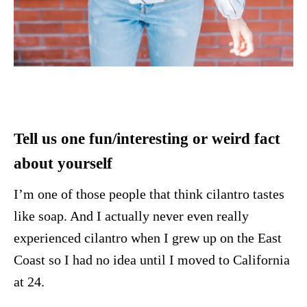
Tell us one fun/interesting or weird fact
about yourself
I’m one of those people that think cilantro tastes
like soap. And I actually never even really
experienced cilantro when I grew up on the East
Coast so I had no idea until I moved to California
at 24.