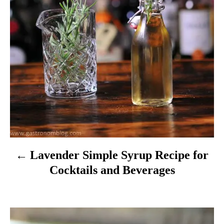
g
a
t
i
o
n
Lavender Simple Syrup Recipe for
Cocktails and Beverages