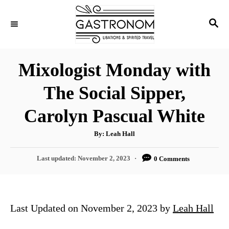
S
S
k
E
i
A
p
R
Mixologist Monday with
C
t
H
The Social Sipper,
o
C
Carolyn Pascual White
o
A
By:
Leah Hall
n
u
t
t
h
P
Last updated:
November 2, 2023
0 Comments
o
r
o
e
s
n
t
e
t
Last Updated on November 2, 2023 by
Leah Hall
d
o