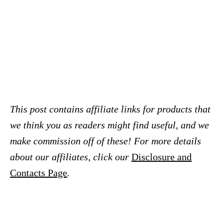
This post contains affiliate links for products that
we think you as readers might find useful, and we
make commission off of these! For more details
about our affiliates, click our
Disclosure and
Contacts Page
.