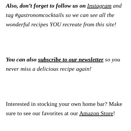
Also, don’t forget to follow us on
Instagram
and
tag #gastronomcocktails so we can see all the
wonderful recipes YOU recreate from this site!
You can also
subscribe to our newsletter
so you
never miss a delicious recipe again!
Interested in stocking your own home bar? Make
sure to see our favorites at our
Amazon Store
!