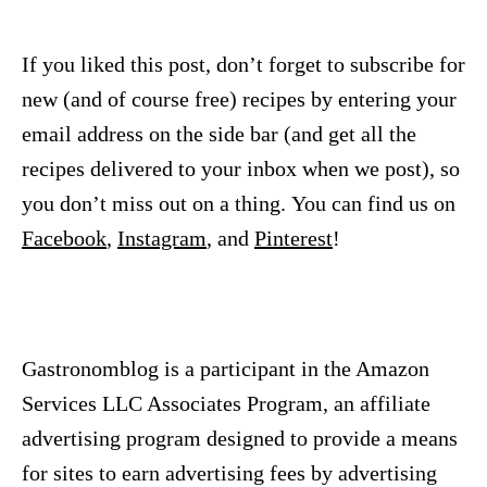
If you liked this post, don’t forget to subscribe for
new (and of course free) recipes by entering your
email address on the side bar (and get all the
recipes delivered to your inbox when we post), so
you don’t miss out on a thing. You can find us on
Facebook
,
Instagram
, and
Pinterest
!
Gastronomblog is a participant in the Amazon
Services LLC Associates Program, an affiliate
advertising program designed to provide a means
for sites to earn advertising fees by advertising