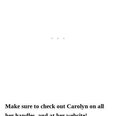
Make sure to check out Carolyn on all
her handles, and at her website!