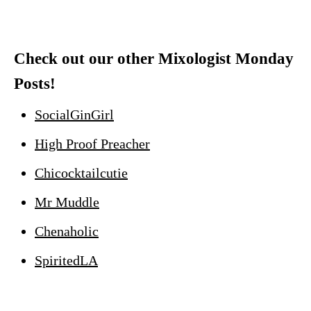
Check out our other Mixologist Monday
Posts!
SocialGinGirl
High Proof Preacher
Chicocktailcutie
Mr Muddle
Chenaholic
SpiritedLA