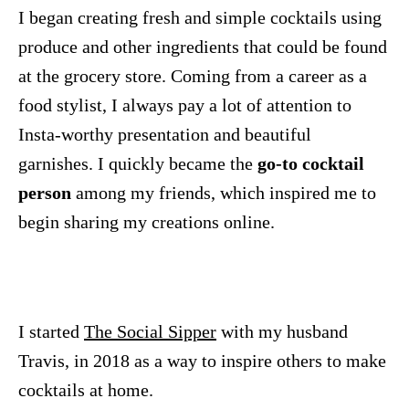
I began creating fresh and simple cocktails using
produce and other ingredients that could be found
at the grocery store. Coming from a career as a
food stylist, I always pay a lot of attention to
Insta-worthy presentation and beautiful
garnishes. I quickly became the
go-to cocktail
person
among my friends, which inspired me to
begin sharing my creations online.
I started
The Social Sipper
with my husband
Travis, in 2018 as a way to inspire others to make
cocktails at home.