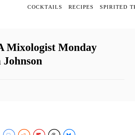
COCKTAILS
RECIPES
SPIRITED 
 A Mixologist Monday
a Johnson