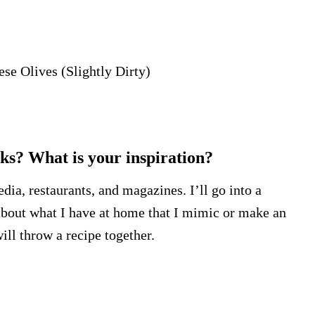
ese Olives (Slightly Dirty)
s? What is your inspiration?
edia, restaurants, and magazines. I’ll go into a
k about what I have at home that I mimic or make an
ll throw a recipe together.