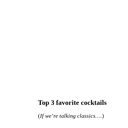
Top 3 favorite cocktails
(
If we’re talking classics….
)