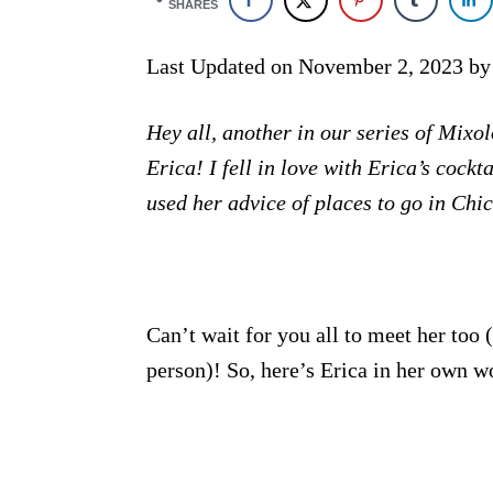
SHARES
Last Updated on November 2, 2023 b
Hey all, another in our series of Mix
Erica! I fell in love with Erica’s cock
used her advice of places to go in Chi
Can’t wait for you all to meet her too 
person)! So, here’s Erica in her own w