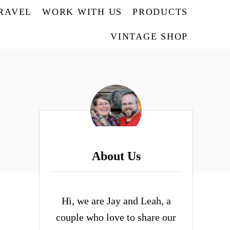
TRAVEL
WORK WITH US
PRODUCTS
VINTAGE SHOP
About Us
Hi, we are Jay and Leah, a
couple who love to share our