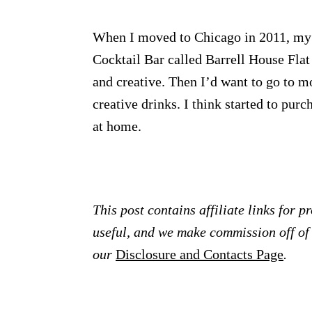
When I moved to Chicago in 2011, my 
Cocktail Bar called Barrell House Fla
and creative. Then I’d want to go to m
creative drinks. I think started to pur
at home.
This post contains affiliate links for 
useful, and we make commission off of t
our
Disclosure and Contacts Page
.