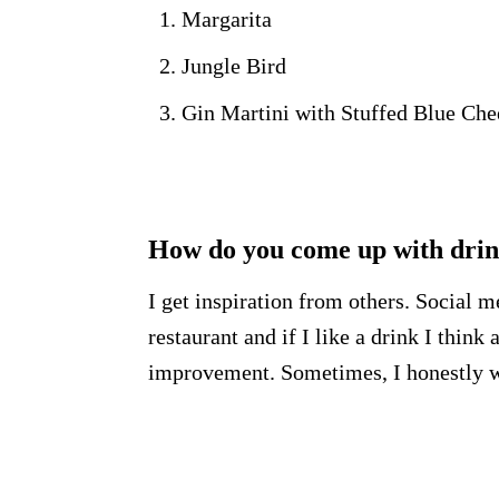
Margarita
Jungle Bird
Gin Martini with Stuffed Blue Che
How do you come up with drink
I get inspiration from others. Social m
restaurant and if I like a drink I thin
improvement. Sometimes, I honestly wi