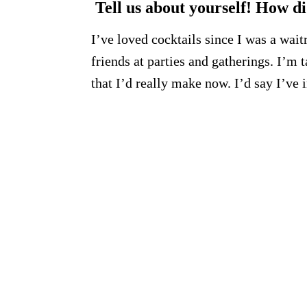
Tell us about yourself! How di
I’ve loved cocktails since I was a wait
friends at parties and gatherings. I’
that I’d really make now. I’d say I’v