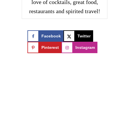
love of cocktails, great food,
restaurants and spirited travel!
Facebook
Twitter
Pinterest
Instagram