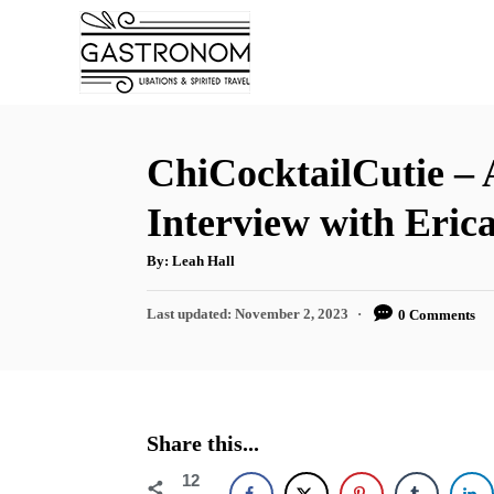
S
k
i
p
t
ChiCocktailCutie –
o
Interview with Eric
C
o
A
By:
Leah Hall
u
t
n
h
P
Last updated:
November 2, 2023
0 Comments
o
t
r
o
s
e
t
n
e
d
t
Share this...
o
n
12