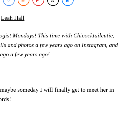
y
Leah Hall
ologist Mondays! This time with
Chicocktailcutie
,
tails and photos a few years ago on Instagram, and
cago a few years ago!
(maybe someday I will finally get to meet her in
ords!