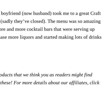
boyfriend (now husband) took me to a great Craft
t (sadly they’ve closed). The menu was so amazing
ore and more cocktail bars that were serving up
chase more liquors and started making lots of drinks
products that we think you as readers might find
hese! For more details about our affiliates, click