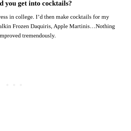
d you get into cocktails?
ress in college. I’d then make cocktails for my
m talkin Frozen Daquiris, Apple Martinis…Nothing
e improved tremendously.