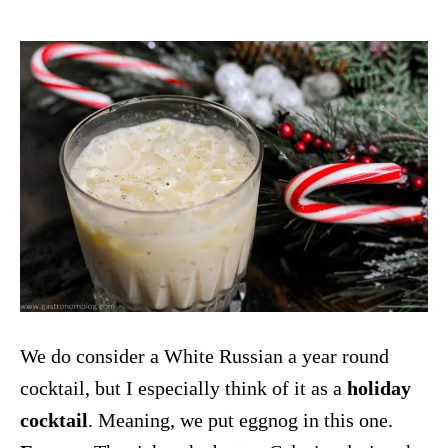
We do consider a White Russian a year round
cocktail, but I especially think of it as a
holiday
cocktail
. Meaning, we put eggnog in this one.