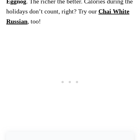
Eggnog
. The richer the better. Calories during the
holidays don’t count, right? Try our
Chai White
Russian
, too!