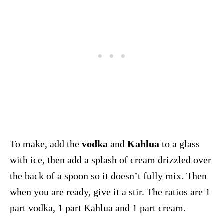
To make, add the
vodka
and
Kahlua
to a glass
with ice, then add a splash of cream drizzled over
the back of a spoon so it doesn’t fully mix. Then
when you are ready, give it a stir. The ratios are 1
part vodka, 1 part Kahlua and 1 part cream.