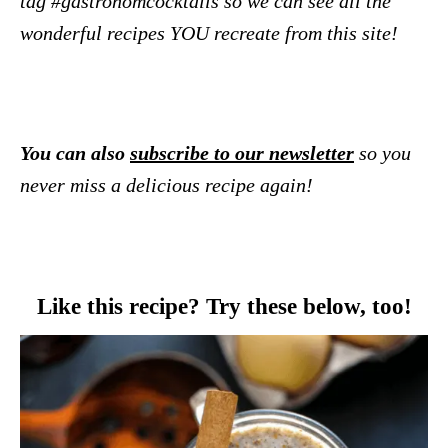
tag #gastronomcocktails so we can see all the
wonderful recipes YOU recreate from this site!
You can also
subscribe to our newsletter
so you
never miss a delicious recipe again!
Like this recipe? Try these below, too!