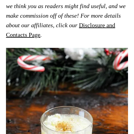
we think you as readers might find useful, and we
make commission off of these! For more details
about our affiliates, click our
Disclosure and
Contacts Page
.