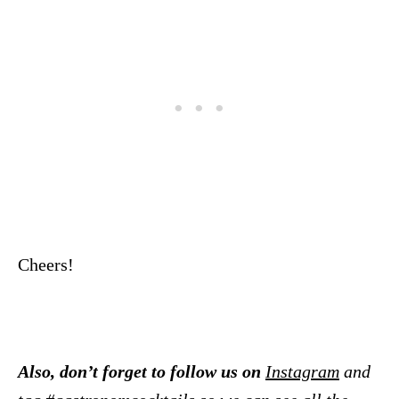
Cheers!
Also, don’t forget to follow us on
Instagram
and