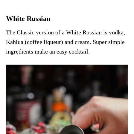
White Russian
The Classic version of a White Russian is vodka,
Kahlua (coffee liqueur) and cream. Super simple
ingredients make an easy cocktail.