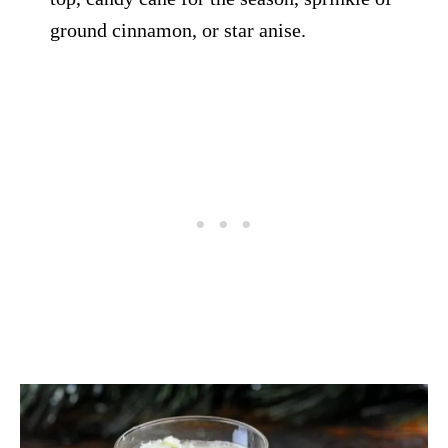
ground cinnamon, or star anise.