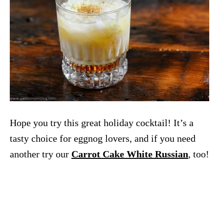
Hope you try this great holiday cocktail! It’s a
tasty choice for eggnog lovers, and if you need
another try our
Carrot Cake White Russian
, too!