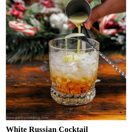
White Russian Cocktail