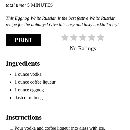
total time:
5 MINUTES
This Eggnog White Russian is the best festive White Russian
recipe for the holidays! Give this easy and tasty cocktail a try!
PRINT
No Ratings
Ingredients
1 ounce vodka
1 ounce coffee liqueur
1 ounce eggnog
dash of nutmeg
Instructions
Pour vodka and coffee liqueur into glass with ice.