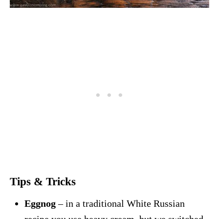
Tips & Tricks
Eggnog
– in a traditional White Russian
recipe you use heavy cream, but we switched