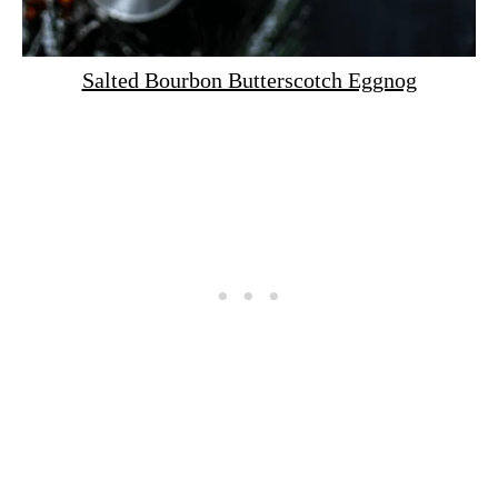
Salted Bourbon Butterscotch Eggnog