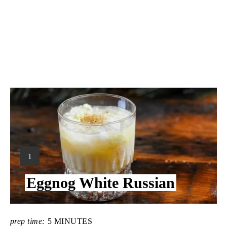
Y
1
I
Eggnog White Russian
E
L
D
:
prep time:
5 MINUTES