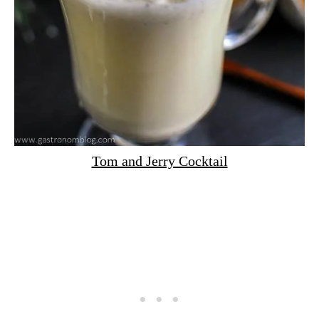
Tom and Jerry Cocktail