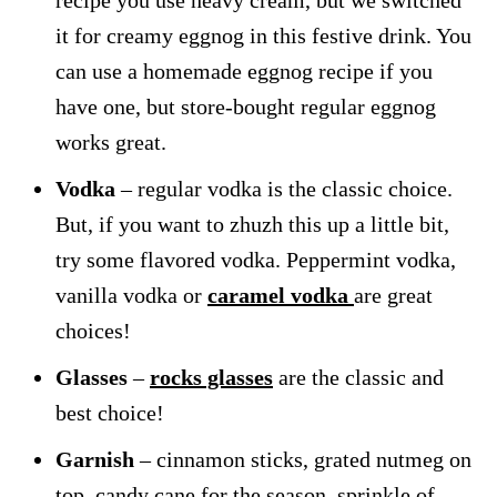
it for creamy eggnog in this festive drink. You
can use a homemade eggnog recipe if you
have one, but store-bought regular eggnog
works great.
Vodka
– regular vodka is the classic choice.
But, if you want to zhuzh this up a little bit,
try some flavored vodka. Peppermint vodka,
vanilla vodka or
caramel vodka
are great
choices!
Glasses
–
rocks glasses
are the classic and
best choice!
Garnish
– cinnamon sticks, grated nutmeg on
top, candy cane for the season, sprinkle of