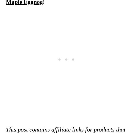
Maple Eggnog
!
This post contains affiliate links for products that