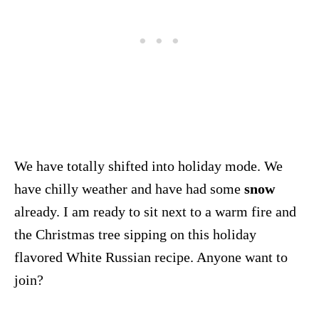
We have totally shifted into holiday mode. We
have chilly weather and have had some
snow
already. I am ready to sit next to a warm fire and
the Christmas tree sipping on this holiday
flavored White Russian recipe. Anyone want to
join?