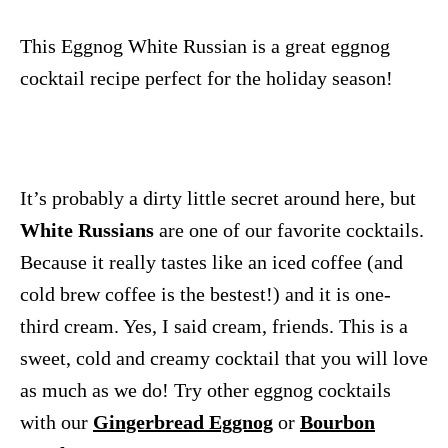
This Eggnog White Russian is a great eggnog
cocktail recipe perfect for the holiday season!
It’s probably a dirty little secret around here, but
White Russians
are one of our favorite cocktails.
Because it really tastes like an iced coffee (and
cold brew coffee is the bestest!) and it is one-
third cream. Yes, I said cream, friends. This is a
sweet, cold and creamy cocktail that you will love
as much as we do! Try other eggnog cocktails
with our
Gingerbread Eggnog
or
Bourbon