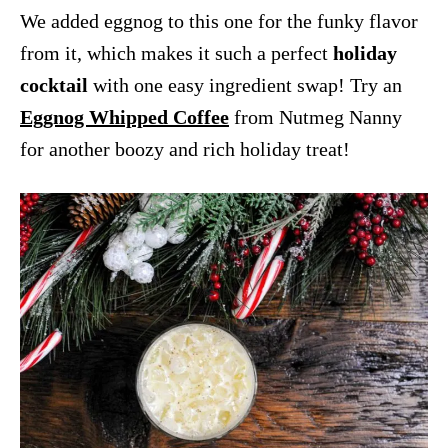
We added eggnog to this one for the funky flavor
from it, which makes it such a perfect
holiday
cocktail
with one easy ingredient swap! Try an
Eggnog Whipped Coffee
from Nutmeg Nanny
for another boozy and rich holiday treat!