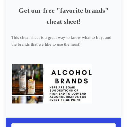
Get our free "favorite brands"
cheat sheet!
This cheat sheet is a great way to know what to buy, and
the brands that we like to use the most!