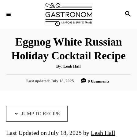
S
S
S
k
k
E
i
i
A
p
p
R
Eggnog White Russian
C
t
t
H
Holiday Cocktail Recipe
o
o
R
C
A
By:
Leah Hall
u
e
o
t
h
P
Last updated:
July 18, 2025
0 Comments
c
n
o
r
o
i
t
s
t
p
e
e
e
n
d
JUMP TO RECIPE
o
t
n
Last Updated on July 18, 2025 by
Leah Hall