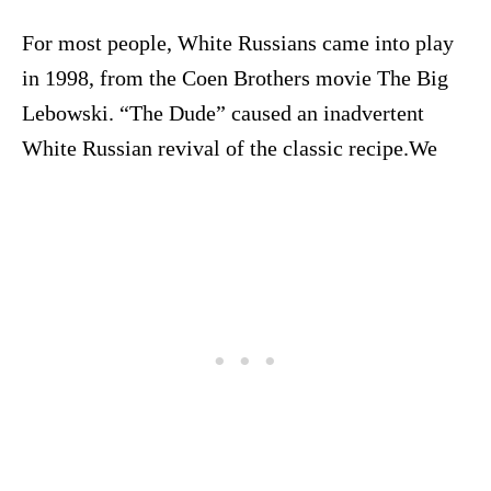
For most people, White Russians came into play
in 1998, from the Coen Brothers movie The Big
Lebowski. “The Dude” caused an inadvertent
White Russian revival of the classic recipe.We