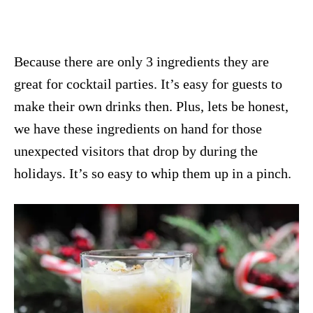
Because there are only 3 ingredients they are
great for cocktail parties. It’s easy for guests to
make their own drinks then. Plus, lets be honest,
we have these ingredients on hand for those
unexpected visitors that drop by during the
holidays. It’s so easy to whip them up in a pinch.