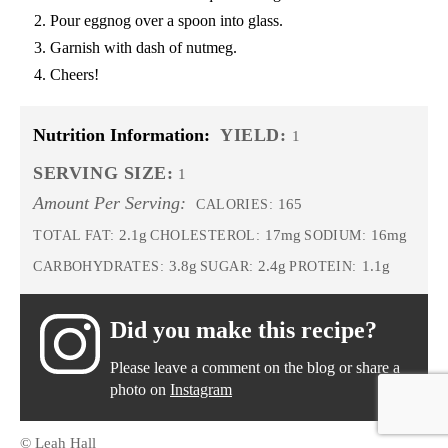
Pour eggnog over a spoon into glass.
Garnish with dash of nutmeg.
Cheers!
Nutrition Information:
YIELD:
1
SERVING SIZE:
1
Amount Per Serving:
165
CALORIES:
2.1g
17mg
16mg
TOTAL FAT:
CHOLESTEROL:
SODIUM:
3.8g
2.4g
1.1g
CARBOHYDRATES:
SUGAR:
PROTEIN:
Did you make this recipe?
Please leave a comment on the blog or share a
photo on
Instagram
© Leah Hall