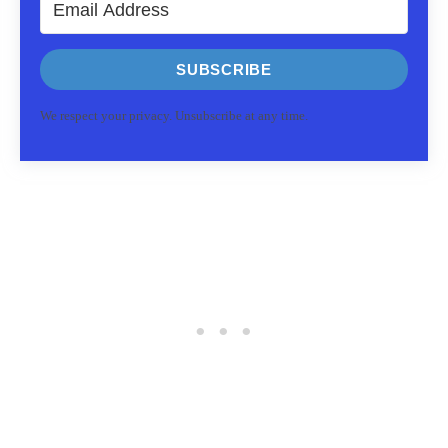
SUBSCRIBE
We respect your privacy. Unsubscribe at any time.