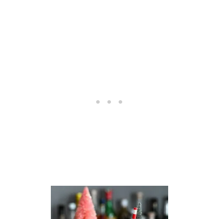
T
A
I
L
–
N
O
N
-
A
L
C
H
O
H
O
L
I
C
C
O
C