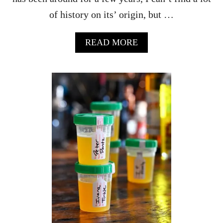
C
of history on its’ origin, but …
R
A
N
A
READ MORE
B
B
E
O
R
U
R
T
Y
H
H
O
O
W
L
T
I
O
D
M
A
A
Y
K
D
E
R
T
I
H
N
E
K
B