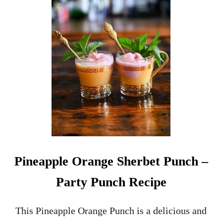
H
O
P
V
I
N
T
A
G
E
G
L
A
S
S
Pineapple Orange Sherbet Punch –
W
A
Party Punch Recipe
R
E
–
This Pineapple Orange Punch is a delicious and
C