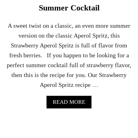
K
Summer Cocktail
T
A
I
A sweet twist on a classic, an even more summer
L
version on the classic Aperol Spritz, this
–
H
Strawberry Aperol Spritz is full of flavor from
A
fresh berries. If you happen to be looking for a
L
L
perfect summer cocktail full of strawberry flavor,
O
then this is the recipe for you. Our Strawberry
W
E
Aperol Spritz recipe …
E
N
P
A
READ MORE
A
B
R
O
T
U
Y
T
D
S