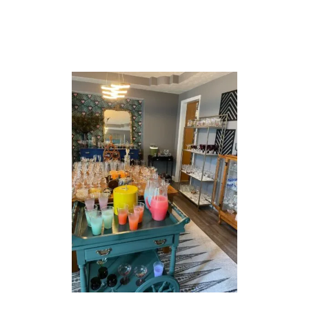
–
S
U
M
M
E
R
C
O
C
K
T
A
I
L