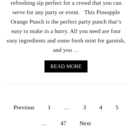
refreshing sip perfect for a crowd that you can
O
L
serve for any party or event. This Pineapple
L
Orange Punch is the perfect party punch that’s
E
C
easy to make in a hurry. All you need are four
T
easy ingredients and some fresh mint for garnish,
I
O
and you …
N
S
F
A
READ MORE
O
B
R
O
S
U
A
T
L
P
E
I
P
Previous
1
…
3
4
5
N
E
o
A
…
47
Next
P
s