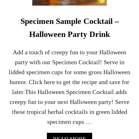
E
S
T
Specimen Sample Cocktail –
P
I
Halloween Party Drink
S
T
A
Add a touch of creepy fun to your Halloween
C
party with our Specimen Cocktail! Serve in
H
I
lidded specimen cups for some gross Halloween
O
humor. Click here to get the recipe and save for
M
A
later.This Halloween Specimen Cocktail adds
R
creepy fun to your next Halloween party! Serve
T
I
these tropical herbal cocktails in green lidded
N
specimen cups …
I
C
O
A