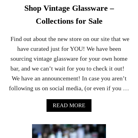
Shop Vintage Glassware –
Collections for Sale
Find out about the new store on our site that we
have curated just for YOU! We have been
sourcing vintage glassware for your own home
bar, and we can’t wait for you to check it out!
We have an announcement! In case you aren’t
following us on social media, (or even if you …
A
READ MORE
B
O
U
T
S