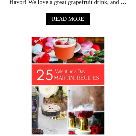
flavor! We love a great grapefruit drink, and …
A
READ MORE
B
O
U
T
G
R
A
P
E
F
R
U
I
T
M
A
R
G