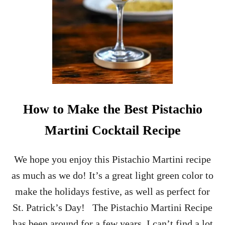
M
A
S
O
R
N
A
M
E
N
How to Make the Best Pistachio
T
C
Martini Cocktail Recipe
O
C
K
We hope you enjoy this Pistachio Martini recipe
T
as much as we do! It’s a great light green color to
A
I
make the holidays festive, as well as perfect for
L
St. Patrick’s Day! The Pistachio Martini Recipe
S
–
has been around for a few years, I can’t find a lot