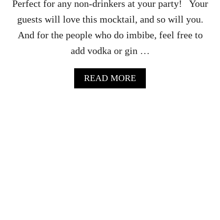
Perfect for any non-drinkers at your party! Your
U
I
guests will love this mocktail, and so will you.
D
And for the people who do imbibe, feel free to
E
add vodka or gin …
A
READ MORE
B
O
U
T
M
A
P
L
E
M
O
C
K