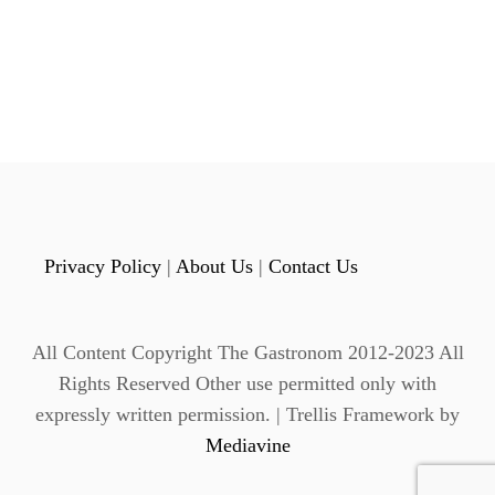
P
L
t
E
O
s
R
A
p
N
G
a
E
S
g
H
E
Privacy Policy
|
About Us
|
Contact Us
i
R
B
n
E
All Content Copyright The Gastronom 2012-2023 All
T
a
P
Rights Reserved Other use permitted only with
U
expressly written permission. | Trellis Framework by
t
N
Mediavine
C
i
H