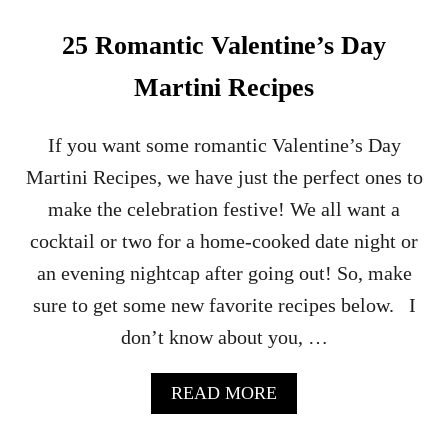
A
R
25 Romantic Valentine’s Day
I
T
Martini Recipes
A
C
O
If you want some romantic Valentine’s Day
C
Martini Recipes, we have just the perfect ones to
K
T
make the celebration festive! We all want a
A
cocktail or two for a home-cooked date night or
I
L
an evening nightcap after going out! So, make
R
sure to get some new favorite recipes below. I
E
C
don’t know about you, …
I
P
E
A
READ MORE
B
O