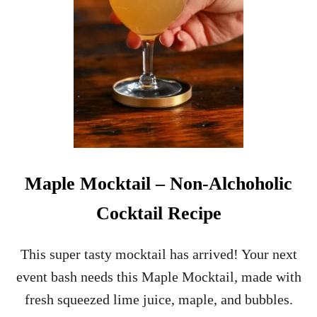
I
S
B
L
U
E
C
U
R
A
C
A
Maple Mocktail – Non-Alchoholic
O
?
Cocktail Recipe
A
Q
U
This super tasty mocktail has arrived! Your next
I
event bash needs this Maple Mocktail, made with
C
K
fresh squeezed lime juice, maple, and bubbles.
G