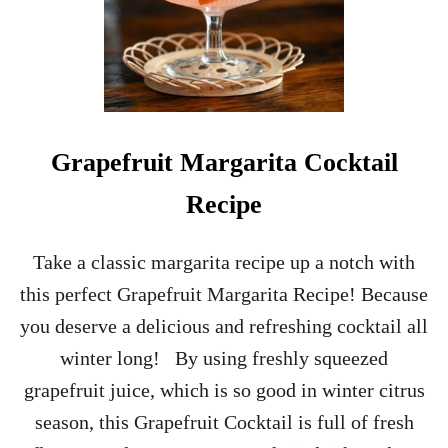
Grapefruit Margarita Cocktail
Recipe
Take a classic margarita recipe up a notch with
this perfect Grapefruit Margarita Recipe! Because
you deserve a delicious and refreshing cocktail all
winter long! By using freshly squeezed
grapefruit juice, which is so good in winter citrus
season, this Grapefruit Cocktail is full of fresh