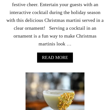
festive cheer. Entertain your guests with an
interactive cocktail during the holiday season
with this delicious Christmas martini served in a
clear ornament! Serving a cocktail in an
ornament is a fun way to make Christmas
martinis look …
A
READ MORE
B
O
U
T
C
H
R
I
S
T