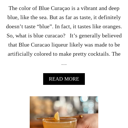
’
S
The color of Blue Curaçao is a vibrant and deep
D
blue, like the sea. But as far as taste, it definitely
A
Y
doesn’t taste “blue”. In fact, it tastes like oranges.
M
So, what is blue curacao? It’s generally believed
A
R
that Blue Curacao liqueur likely was made to be
T
artificially colored to make pretty cocktails. The
I
N
…
I
R
E
A
READ MORE
C
B
I
O
P
U
E
T
S
W
H
A
T