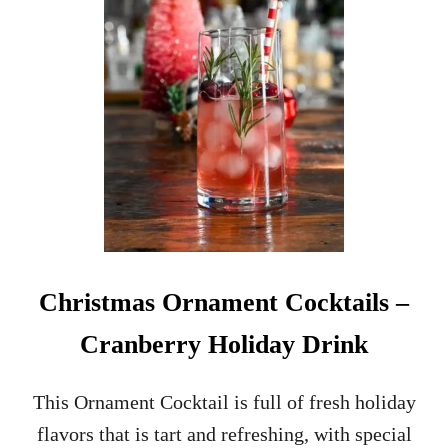
K
T
A
I
L
R
E
C
I
P
E
Christmas Ornament Cocktails –
Cranberry Holiday Drink
This Ornament Cocktail is full of fresh holiday
flavors that is tart and refreshing, with special