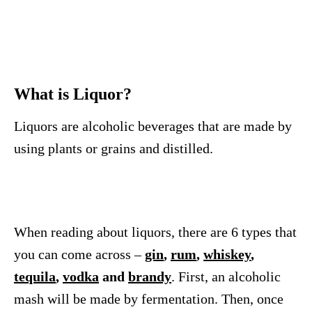
What is Liquor?
Liquors are alcoholic beverages that are made by
using plants or grains and distilled.
When reading about liquors, there are 6 types that
you can come across –
gin
,
rum
,
whiskey
,
tequila
,
vodka
and
brandy
. First, an alcoholic
mash will be made by fermentation. Then, once