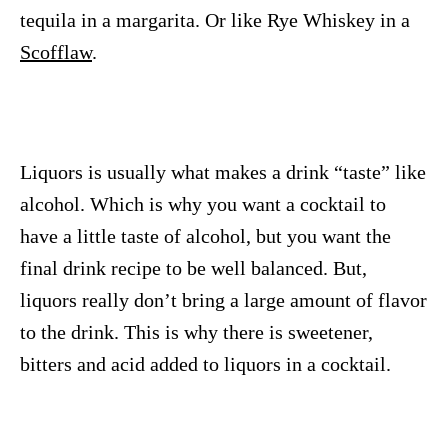
tequila in a margarita. Or like Rye Whiskey in a
Scofflaw
.
Liquors is usually what makes a drink “taste” like
alcohol. Which is why you want a cocktail to
have a little taste of alcohol, but you want the
final drink recipe to be well balanced. But,
liquors really don’t bring a large amount of flavor
to the drink. This is why there is sweetener,
bitters and acid added to liquors in a cocktail.