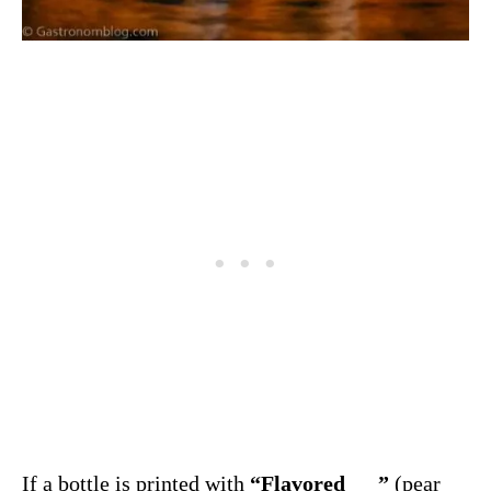
If a bottle is printed with
“Flavored___”
(pear