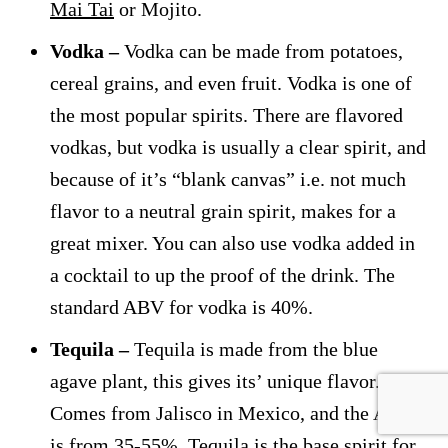
Mai Tai
or Mojito.
Vodka –
Vodka can be made from potatoes,
cereal grains, and even fruit. Vodka is one of
the most popular spirits. There are flavored
vodkas, but vodka is usually a clear spirit, and
because of it’s “blank canvas” i.e. not much
flavor to a neutral grain spirit, makes for a
great mixer. You can also use vodka added in
a cocktail to up the proof of the drink. The
standard ABV for vodka is 40%.
Tequila –
Tequila is made from the blue
agave plant, this gives its’ unique flavor.
Comes from Jalisco in Mexico, and the ABV
is from 35-55%. Tequila is the base spirit for