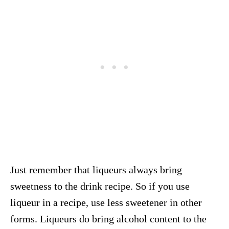
Just remember that liqueurs always bring
sweetness to the drink recipe. So if you use
liqueur in a recipe, use less sweetener in other
forms. Liqueurs do bring alcohol content to the