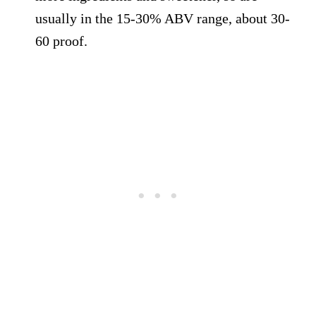
usually in the 15-30% ABV range, about 30-
60 proof.