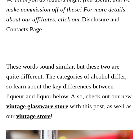
make commission off of these! For more details
about our affiliates, click our
Disclosure and
Contacts Page
.
These words sound similar, but these two are
quite different.
The categories of alcohol differ,
so learn about the key differences between
liqueur and liquor below. Also, check out our new
vintage glassware store
with this post, as well as
our
vintage store
!