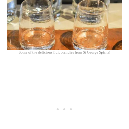
Some of the delicious fruit brandies from St George Spirits!