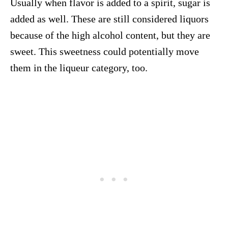
Usually when flavor is added to a spirit, sugar is
added as well. These are still considered liquors
because of the high alcohol content, but they are
sweet. This sweetness could potentially move
them in the liqueur category, too.