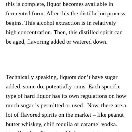
this is complete, liquor becomes available in
fermented form. After this the distillation process
begins. This alcohol extraction is in relatively
high concentration. Then, this distilled spirit can
be aged, flavoring added or watered down.
Technically speaking, liquors don’t have sugar
added, some do, potentially rums. Each specific
type of hard liquor has its own regulations on how
much sugar is permitted or used. Now, there are a
lot of flavored spirits on the market – like peanut
butter whiskey, chili tequila or caramel vodka.