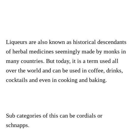
Liqueurs are also known as historical descendants
of herbal medicines seemingly made by monks in
many countries. But today, it is a term used all
over the world and can be used in coffee, drinks,
cocktails and even in cooking and baking.
Sub categories of this can be cordials or
schnapps.