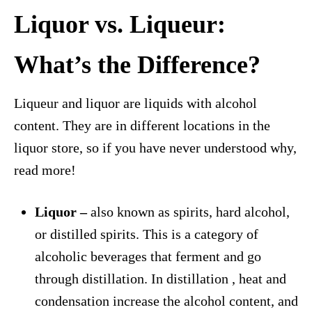
Liquor vs. Liqueur:
What’s the Difference?
Liqueur and liquor are liquids with alcohol
content. They are in different locations in the
liquor store, so if you have never understood why,
read more!
Liquor –
also known as spirits, hard alcohol,
or distilled spirits. This is a category of
alcoholic beverages that ferment and go
through distillation. In distillation , heat and
condensation increase the alcohol content, and