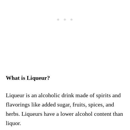
What is Liqueur?
Liqueur is an alcoholic drink made of spirits and
flavorings like added sugar, fruits, spices, and
herbs. Liqueurs have a lower alcohol content than
liquor.