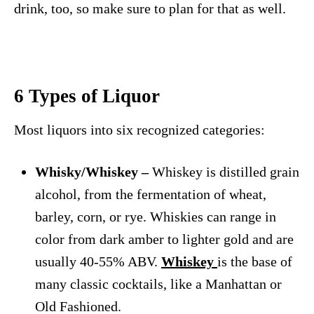
drink, too, so make sure to plan for that as well.
6 Types of Liquor
Most liquors into six recognized categories:
Whisky/Whiskey –
Whiskey is distilled grain
alcohol, from the fermentation of wheat,
barley, corn, or rye. Whiskies can range in
color from dark amber to lighter gold and are
usually 40-55% ABV.
Whiskey
is the base of
many classic cocktails, like a Manhattan or
Old Fashioned.