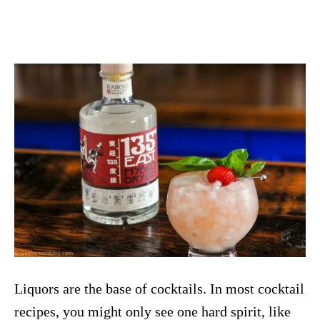
Liquors are the base of cocktails. In most cocktail
recipes, you might only see one hard spirit, like