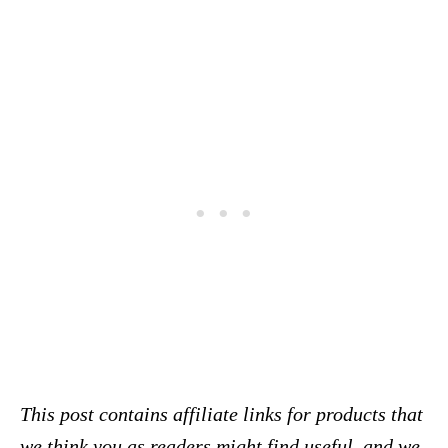
This post contains affiliate links for products that
we think you as readers might find useful, and we