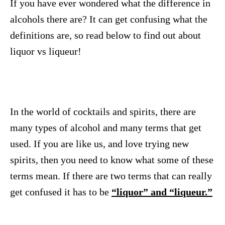
If you have ever wondered what the difference in
alcohols there are? It can get confusing what the
definitions are, so read below to find out about
liquor vs liqueur!
In the world of cocktails and spirits, there are
many types of alcohol and many terms that get
used. If you are like us, and love trying new
spirits, then you need to know what some of these
terms mean. If there are two terms that can really
get confused it has to be
“liquor” and “liqueur.”