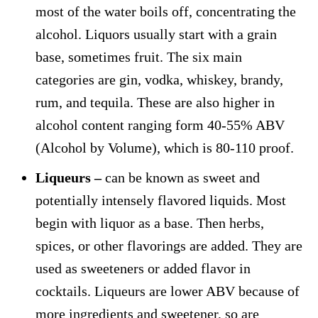
most of the water boils off, concentrating the
alcohol. Liquors usually start with a grain
base, sometimes fruit. The six main
categories are gin, vodka, whiskey, brandy,
rum, and tequila. These are also higher in
alcohol content ranging form 40-55% ABV
(Alcohol by Volume), which is 80-110 proof.
Liqueurs –
can be known as sweet and
potentially intensely flavored liquids. Most
begin with liquor as a base. Then herbs,
spices, or other flavorings are added. They are
used as sweeteners or added flavor in
cocktails. Liqueurs are lower ABV because of
more ingredients and sweetener, so are