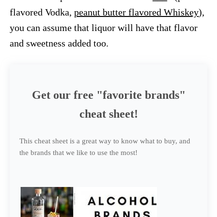
flavored Vodka,
peanut butter flavored Whiskey
),
you can assume that liquor will have that flavor
and sweetness added too.
Get our free "favorite brands"
cheat sheet!
This cheat sheet is a great way to know what to buy, and
the brands that we like to use the most!