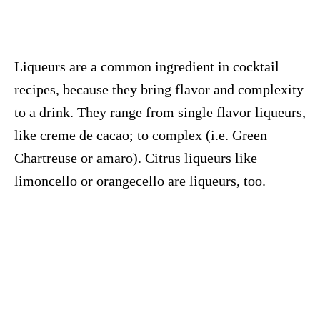
Liqueurs are a common ingredient in cocktail
recipes, because they bring flavor and complexity
to a drink. They range from single flavor liqueurs,
like creme de cacao; to complex (i.e. Green
Chartreuse or amaro). Citrus liqueurs like
limoncello or orangecello are liqueurs, too.