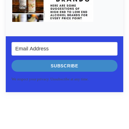
SUBSCRIBE
We respect your privacy. Unsubscribe at any time.