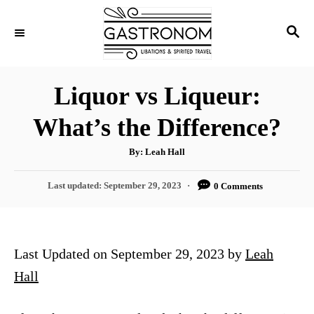
S
S
k
E
i
A
p
R
Liquor vs Liqueur:
C
t
H
What’s the Difference?
o
C
A
By:
Leah Hall
u
o
t
h
P
Last updated:
September 29, 2023
0 Comments
n
o
r
o
t
s
t
e
e
Last Updated on September 29, 2023 by
Leah
n
d
o
Hall
t
n