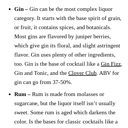
Gin –
Gin can be the most complex liquor
category. It starts with the base spirit of grain,
or fruit, it contains spices, and botanicals.
Most gins are flavored by juniper berries,
which give gin its floral, and slight astringent
flavor. Gin uses plenty of other ingredients,
too. Gin is the base of cocktail like a
Gin Fizz
,
Gin and Tonic, and the
Clover Club
. ABV for
gin can go from 37-50%.
Rum –
Rum is made from molasses or
sugarcane, but the liquor itself isn’t usually
sweet. Some rum is aged which darkens the
color. Is the bases for classic cocktails like a