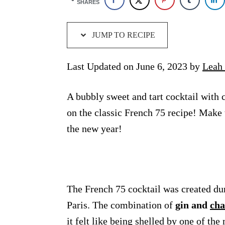
SHARES
JUMP TO RECIPE
Last Updated on June 6, 2023 by
Leah 
A bubbly sweet and tart cocktail with 
on the classic French 75 recipe! Make
the new year!
The French 75 cocktail was created du
Paris. The combination of
gin and
ch
it felt like being shelled by one of t