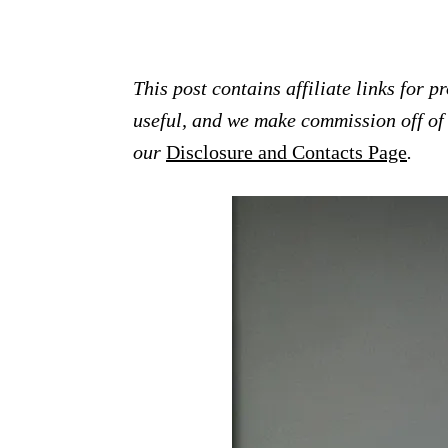
This post contains affiliate links for 
useful, and we make commission off of t
our
Disclosure and Contacts Page
.