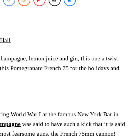
Hall
champagne, lemon juice and gin, this one a twist
 this Pomegranate French 75 for the holidays and
ring World War I at the famous New York Bar in
ampagne
was said to have such a kick that it is said
he most fearsome guns, the French 75mm cannon!