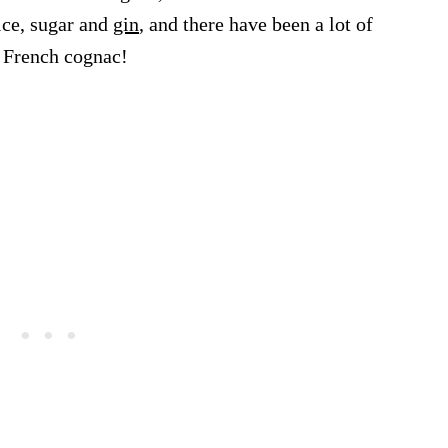
ice, sugar and
gin
, and there have been a lot of
g French cognac!