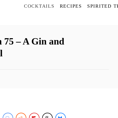
COCKTAILS
RECIPES
SPIRITED 
 75 – A Gin and
l