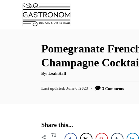
S
S
k
k
i
i
p
p
t
t
Pomegranate French
o
o
Champagne Cocktai
R
C
e
o
A
By:
Leah Hall
u
t
c
n
h
P
Last updated:
June 6, 2023
3 Comments
o
i
t
r
o
s
p
e
t
e
n
e
d
t
Share this...
o
n
71