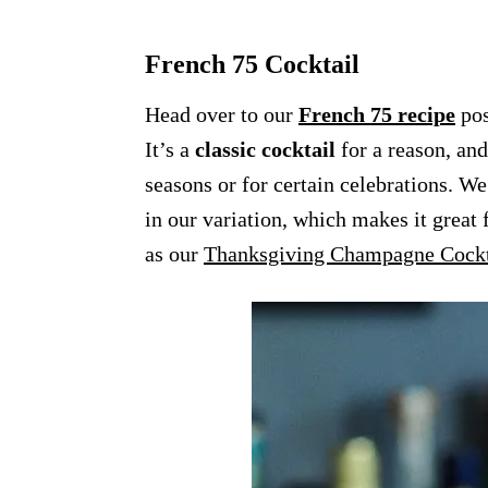
French 75 Cocktail
Head over to our
French 75 recipe
pos
It’s a
classic cocktail
for a reason, and
seasons or for certain celebrations. W
in our variation, which makes it great 
as our
Thanksgiving Champagne Cockt