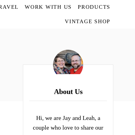
TRAVEL
WORK WITH US
PRODUCTS
VINTAGE SHOP
About Us
Hi, we are Jay and Leah, a
couple who love to share our