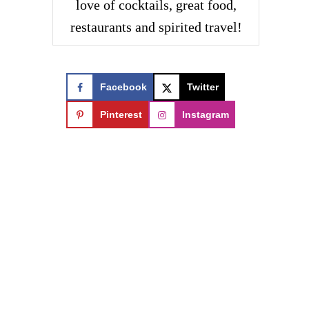
love of cocktails, great food,
restaurants and spirited travel!
Facebook
Twitter
Pinterest
Instagram