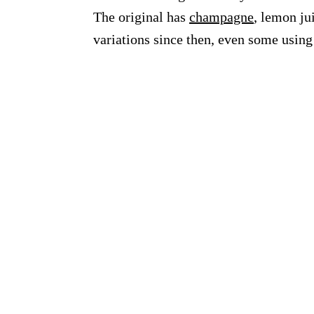
The original has
champagne
, lemon ju
variations since then, even some usin