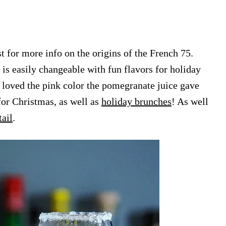
t for more info on the origins of the French 75.
 is easily changeable with fun flavors for holiday
e loved the pink color the pomegranate juice gave
for Christmas, as well as
holiday brunches
! As well
ail
.