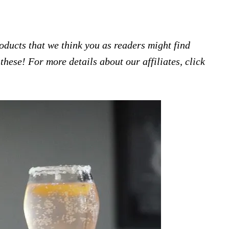
products that we think you as readers might find
hese! For more details about our affiliates, click