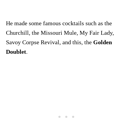
He made some famous cocktails such as the
Churchill, the Missouri Mule, My Fair Lady,
Savoy Corpse Revival, and this, the
Golden
Doublet
.