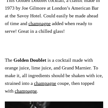
This Golden Doublet cocktail, a classic made in
1973 by Joe Gilmore at London’s American Bar
at the Savoy Hotel. Could easily be made ahead
of time and
champagne
added when ready to
serve! Great in a chilled glass!
The
Golden Doublet
is a cocktail made with
orange juice, lime juice, and Grand Marnier. To
make it, all ingredients should be shaken with ice,
strained into a
champagne
coupe, then topped
with
champagne
.