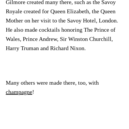
Gilmore created many there, such as the Savoy
Royale created for Queen Elizabeth, the Queen
Mother on her visit to the Savoy Hotel, London.
He also made cocktails honoring The Prince of
Wales, Prince Andrew, Sir Winston Churchill,
Harry Truman and Richard Nixon.
Many others were made there, too, with
champagne
!