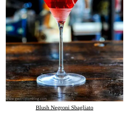
Blush Negroni Sbagliato