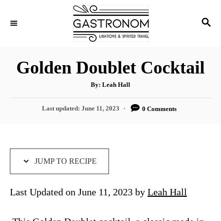
S
S
S
k
k
E
i
i
A
p
p
R
Golden Doublet Cocktail
C
t
t
H
A
o
o
By:
Leah Hall
u
t
R
C
h
P
Last updated:
June 11, 2023
0 Comments
o
e
o
r
o
s
c
n
t
i
t
e
d
JUMP TO RECIPE
p
e
o
e
n
n
Last Updated on June 11, 2023 by
Leah Hall
t