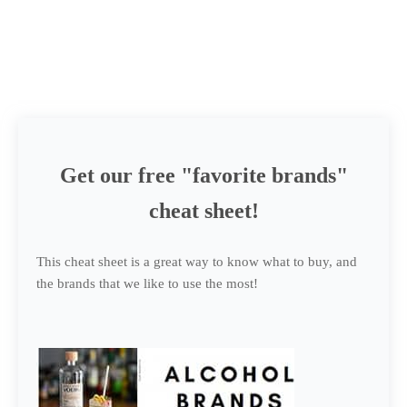
Get our free "favorite brands"
cheat sheet!
This cheat sheet is a great way to know what to buy, and
the brands that we like to use the most!