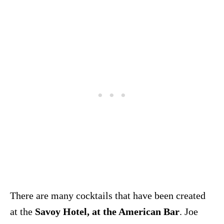
There are many cocktails that have been created
at the
Savoy Hotel, at the American Bar
. Joe