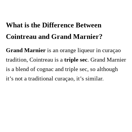
What is the Difference Between
Cointreau and Grand Marnier?
Grand Marnier
is an orange liqueur in curaçao
tradition, Cointreau is a
triple sec
. Grand Marnier
is a blend of cognac and triple sec, so although
it’s not a traditional curaçao, it’s similar.