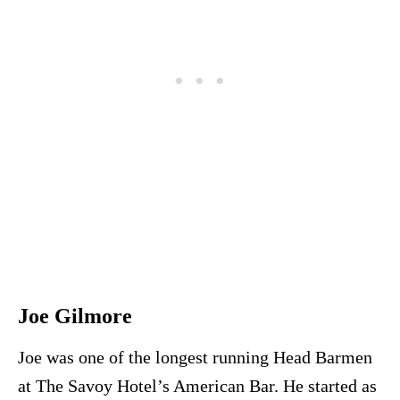
Joe Gilmore
Joe was one of the longest running Head Barmen
at The Savoy Hotel’s American Bar. He started as