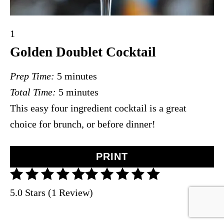
Y
1
i
Golden Doublet Cocktail
e
Prep Time:
5 minutes
l
Total Time:
5 minutes
d
This easy four ingredient cocktail is a great
:
choice for brunch, or before dinner!
PRINT
5.0 Stars (1 Review)