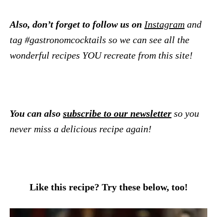
Also, don’t forget to follow us on
Instagram
and
tag #gastronomcocktails so we can see all the
wonderful recipes YOU recreate from this site!
You can also
subscribe to our newsletter
so you
never miss a delicious recipe again!
Like this recipe? Try these below, too!