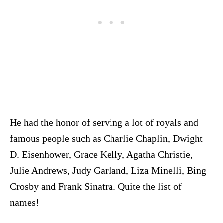
He had the honor of serving a lot of royals and
famous people such as Charlie Chaplin, Dwight
D. Eisenhower, Grace Kelly, Agatha Christie,
Julie Andrews, Judy Garland, Liza Minelli, Bing
Crosby and Frank Sinatra. Quite the list of
names!