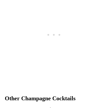
Other Champagne Cocktails