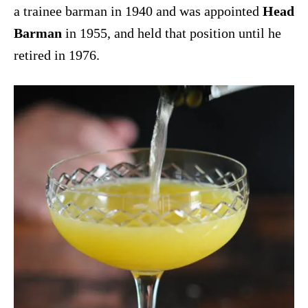
a trainee barman in 1940 and was appointed
Head
Barman
in 1955, and held that position until he
retired in 1976.