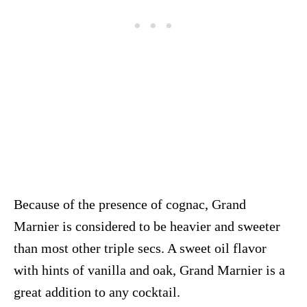
Because of the presence of cognac, Grand
Marnier is considered to be heavier and sweeter
than most other triple secs. A sweet oil flavor
with hints of vanilla and oak, Grand Marnier is a
great addition to any cocktail.