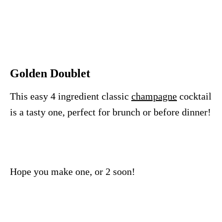
Golden Doublet
This easy 4 ingredient classic
champagne
cocktail
is a tasty one, perfect for brunch or before dinner!
Hope you make one, or 2 soon!