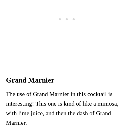
Grand Marnier
The use of Grand Marnier in this cocktail is
interesting! This one is kind of like a mimosa,
with lime juice, and then the dash of Grand
Marnier.