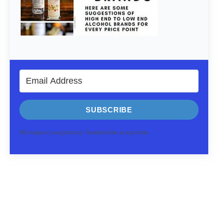
SUBSCRIBE
We respect your privacy. Unsubscribe at any time.