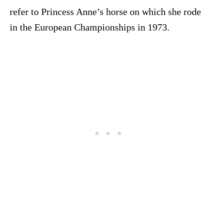
refer to Princess Anne’s horse on which she rode
in the European Championships in 1973.