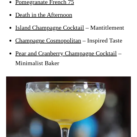
Pomegranate French 75
Death in the Afternoon
Island Champagne Cocktail
– Mantitlement
Champagne Cosmopolitan
– Inspired Taste
Pear and Cranberry Champagne Cocktail
–
Minimalist Baker