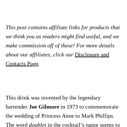
This post contains affiliate links for products that
we think you as readers might find useful, and we
make commission off of these! For more details
about our affiliates, click our
Disclosure and
Contacts Page
.
This drink was invented by the legendary
bartender
Joe Gilmore
in 1973 to commemorate
the wedding of Princess Anne to Mark Phillips.
The word
doublet
in the cocktail’s name seems to