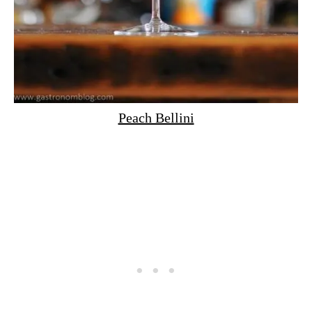
Peach Bellini