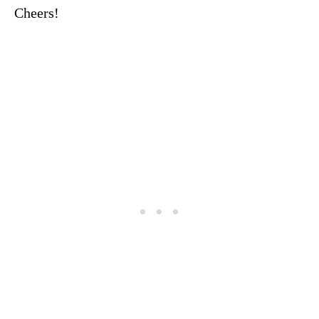
Cheers!