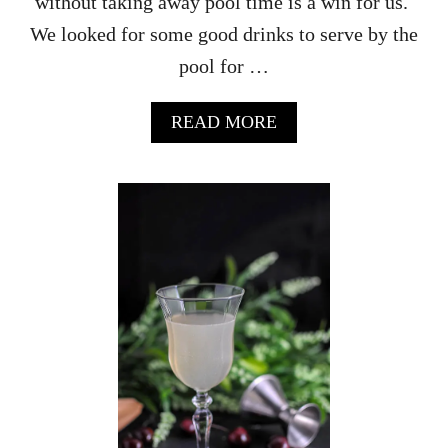
without taking away pool time is a win for us.
We looked for some good drinks to serve by the
pool for …
A
READ MORE
B
O
U
T
H
O
N
E
Y
B
L
A
C
K
B