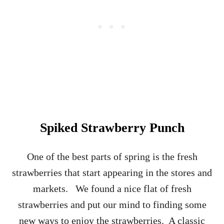
E
C
I
P
E
–
C
L
A
S
S
I
Spiked Strawberry Punch
C
C
O
One of the best parts of spring is the fresh
C
strawberries that start appearing in the stores and
K
T
markets. We found a nice flat of fresh
A
strawberries and put our mind to finding some
I
L
new ways to enjoy the strawberries. A classic