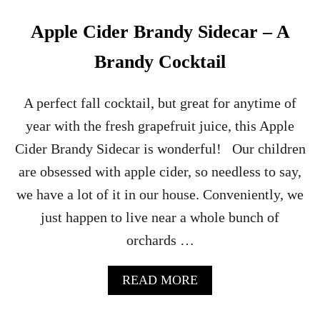
A
R
Apple Cider Brandy Sidecar – A
T
R
Brandy Cocktail
E
U
S
A perfect fall cocktail, but great for anytime of
E
year with the fresh grapefruit juice, this Apple
C
O
Cider Brandy Sidecar is wonderful! Our children
C
are obsessed with apple cider, so needless to say,
K
T
we have a lot of it in our house. Conveniently, we
A
just happen to live near a whole bunch of
I
L
orchards …
A
READ MORE
B
O