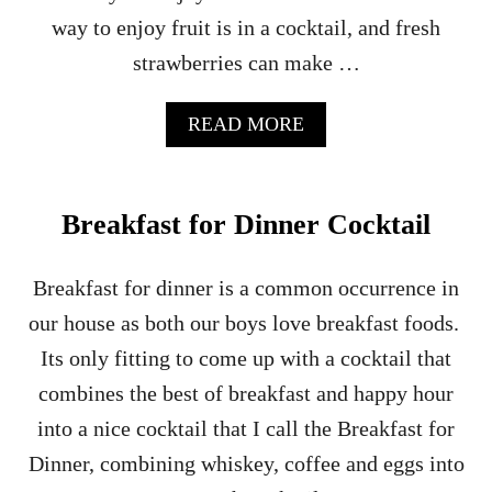
way to enjoy fruit is in a cocktail, and fresh
strawberries can make …
A
READ MORE
B
O
U
T
Breakfast for Dinner Cocktail
S
P
I
Breakfast for dinner is a common occurrence in
K
our house as both our boys love breakfast foods.
E
D
Its only fitting to come up with a cocktail that
S
combines the best of breakfast and happy hour
T
R
into a nice cocktail that I call the Breakfast for
A
Dinner, combining whiskey, coffee and eggs into
W
B