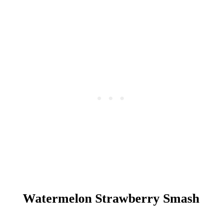
G
I
N
F
I
Z
Z
Watermelon Strawberry Smash