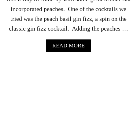
I
incorporated peaches. One of the cocktails we
D
E
tried was the peach basil gin fizz, a spin on the
R
classic gin fizz cocktail. Adding the peaches …
M
A
N
A
READ MORE
H
B
A
O
T
U
T
T
A
P
N
E
C
A
O
C
C
H
K
B
T
A
A
S
I
I
L
L