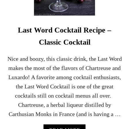
E
R
R
Y
S
Last Word Cocktail Recipe –
H
R
Classic Cocktail
U
B
C
Nice and boozy, this classic drink, the Last Word
O
makes the most of the flavors of Chartreuse and
C
K
Luxardo! A favorite among cocktail enthusiasts,
T
the Last Word Cocktail is one of the great
A
I
cocktails still on cocktail menus all over.
L
Chartreuse, a herbal liqueur distilled by
–
A
Carthusian Monks in France (and is having a …
B
O