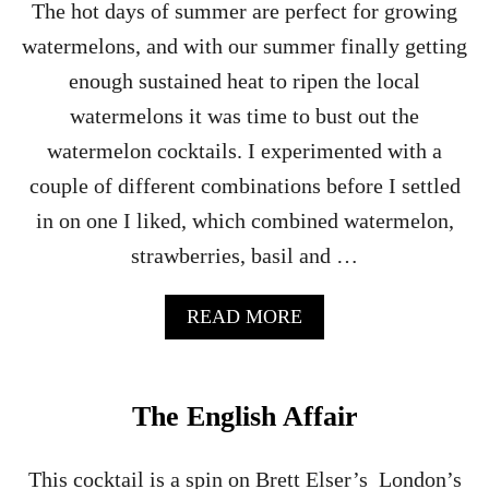
The hot days of summer are perfect for growing
watermelons, and with our summer finally getting
enough sustained heat to ripen the local
watermelons it was time to bust out the
watermelon cocktails. I experimented with a
couple of different combinations before I settled
in on one I liked, which combined watermelon,
strawberries, basil and …
A
READ MORE
B
O
U
T
The English Affair
W
A
T
This cocktail is a spin on Brett Elser’s London’s