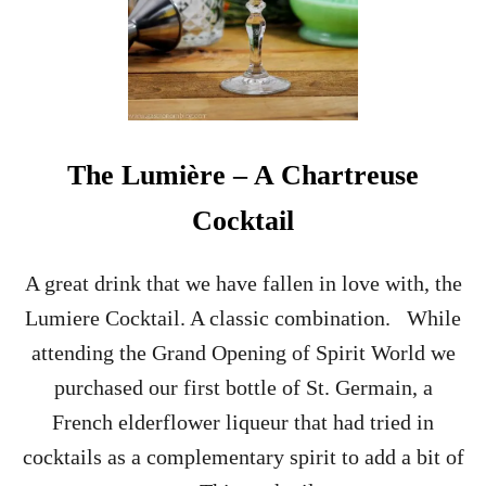
The Lumière – A Chartreuse
Cocktail
A great drink that we have fallen in love with, the
Lumiere Cocktail. A classic combination. While
attending the Grand Opening of Spirit World we
purchased our first bottle of St. Germain, a
French elderflower liqueur that had tried in
cocktails as a complementary spirit to add a bit of