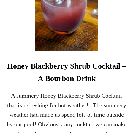
G
H
L
I
S
H
A
F
F
A
I
R
Honey Blackberry Shrub Cocktail –
A Bourbon Drink
A summery Honey Blackberry Shrub Cocktail
that is refreshing for hot weather! The summery
weather had made us spend lots of time outside
by our pool! Obviously any cocktail we can make