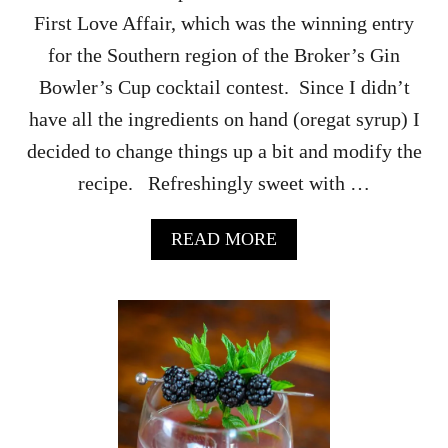
E
First Love Affair, which was the winning entry
R
M
for the Southern region of the Broker’s Gin
E
Bowler’s Cup cocktail contest. Since I didn’t
L
O
have all the ingredients on hand (oregat syrup) I
N
decided to change things up a bit and modify the
S
T
recipe. Refreshingly sweet with …
R
A
A
READ MORE
W
B
B
O
E
U
R
T
R
T
Y
H
S
E
M
E
A
N
S