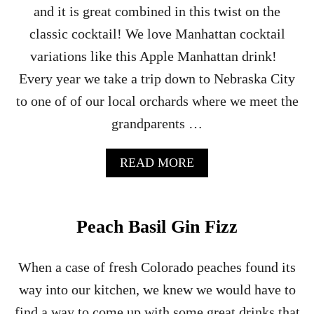
and it is great combined in this twist on the
C
A
classic cocktail! We love Manhattan cocktail
R
variations like this Apple Manhattan drink!
–
A
Every year we take a trip down to Nebraska City
B
to one of of our local orchards where we meet the
R
A
grandparents …
N
D
Y
A
READ MORE
C
B
O
O
C
U
K
T
Peach Basil Gin Fizz
T
A
A
P
I
P
When a case of fresh Colorado peaches found its
L
L
way into our kitchen, we knew we would have to
E
C
find a way to come up with some great drinks that