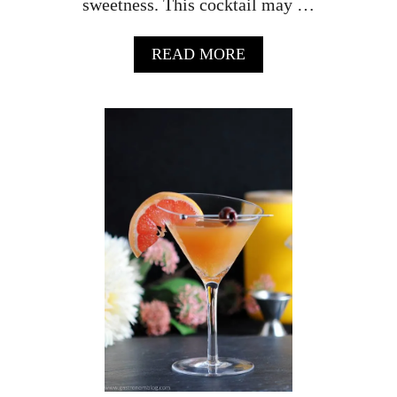
sweetness. This cocktail may …
A
READ MORE
B
O
U
T
T
H
E
L
U
M
I
È
R
E
–
A
C
H