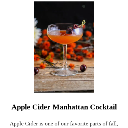
U
T
A
P
P
L
E
C
I
D
E
R
B
R
A
N
D
Y
Apple Cider Manhattan Cocktail
S
I
D
Apple Cider is one of our favorite parts of fall,
E