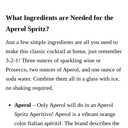
What Ingredients are Needed for the
Aperol Spritz?
Just a few simple ingredients are all you need to
make this classic cocktail at home, just remember
3-2-1! Three ounces of sparkling wine or
Prosecco, two ounces of Aperol, and one ounce of
soda water. Combine them all in a glass with ice,
no shaking required.
Aperol
– Only Aperol will do in an Aperol
Spritz Aperitivo! Aperol is a vibrant orange
color Italian apéritif. The brand describes the