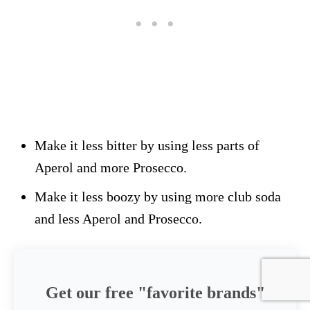
Make it less bitter by using less parts of
Aperol and more Prosecco.
Make it less boozy by using more club soda
and less Aperol and Prosecco.
Get our free "favorite brands"