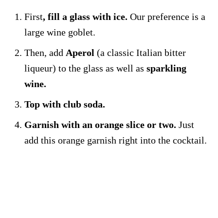
First
, fill a glass with ice.
Our preference is a
large wine goblet.
Then, add
Aperol
(a classic Italian bitter
liqueur) to the glass as well as
sparkling
wine.
Top with club soda.
Garnish with an orange slice or two.
Just
add this orange garnish right into the cocktail.