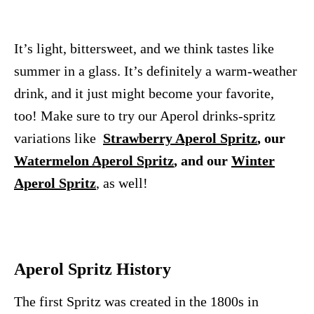
It’s light, bittersweet, and we think tastes like
summer in a glass. It’s definitely a warm-weather
drink, and it just might become your favorite,
too! Make sure to try our Aperol drinks-spritz
variations like
Strawberry Aperol Spritz
, our
Watermelon Aperol Spritz
, and our
Winter
Aperol Spritz
, as well!
Aperol Spritz History
The first Spritz was created in the 1800s in