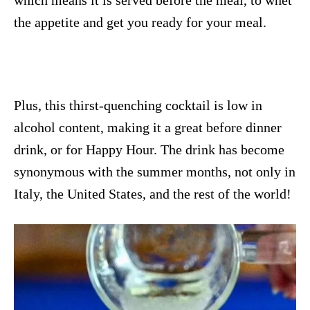
the appetite and get you ready for your meal.
Plus, this thirst-quenching cocktail is low in
alcohol content, making it a great before dinner
drink, or for Happy Hour. The drink has become
synonymous with the summer months, not only in
Italy, the United States, and the rest of the world!