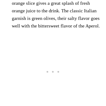
orange slice gives a great splash of fresh
orange juice to the drink. The classic Italian
garnish is green olives, their salty flavor goes
well with the bittersweet flavor of the Aperol.