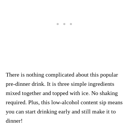
There is nothing complicated about this popular
pre-dinner drink. It is three simple ingredients
mixed together and topped with ice. No shaking
required. Plus, this low-alcohol content sip means
you can start drinking early and still make it to
dinner!