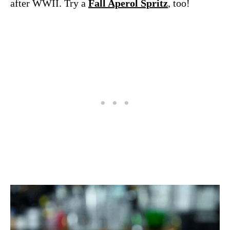
after WWII. Try a
Fall Aperol Spritz
, too!