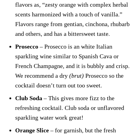
flavors as, “zesty orange with complex herbal
scents harmonized with a touch of vanilla.”
Flavors range from gentian, cinchona, rhubarb
and others, and has a bittersweet taste.
Prosecco
– Prosecco is an white Italian
sparkling wine similar to Spanish Cava or
French Champagne, and it is bubbly and crisp.
We recommend a dry
(brut)
Prosecco so the
cocktail doesn’t turn out too sweet.
Club Soda
– This gives more fizz to the
refreshing cocktail. Club soda or unflavored
sparkling water work great!
Orange Slice
– for garnish, but the fresh