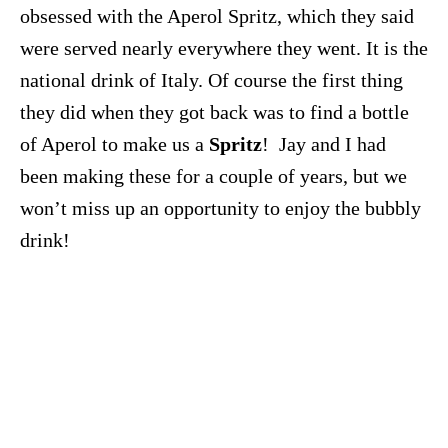
obsessed with the Aperol Spritz, which they said
were served nearly everywhere they went. It is the
national drink of Italy. Of course the first thing
they did when they got back was to find a bottle
of Aperol to make us a
Spritz
! Jay and I had
been making these for a couple of years, but we
won’t miss up an opportunity to enjoy the bubbly
drink!