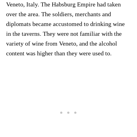
Veneto, Italy. The Habsburg Empire had taken
over the area. The soldiers, merchants and
diplomats became accustomed to drinking wine
in the taverns. They were not familiar with the
variety of wine from Veneto, and the alcohol
content was higher than they were used to.