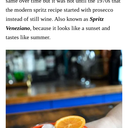
same over time but it was not until the 1970s that
the modern spritz recipe started with prosecco
instead of still wine. Also known as
Spritz
Veneziano
, because it looks like a sunset and
tastes like summer.