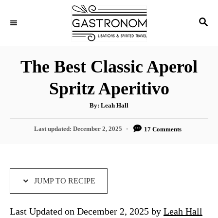
S
S
S
k
k
E
i
i
A
p
p
R
The Best Classic Aperol
C
t
t
H
Spritz Aperitivo
o
o
R
C
A
By:
Leah Hall
u
e
o
t
h
P
Last updated:
December 2, 2025
17 Comments
c
n
o
r
o
i
t
s
t
p
e
e
e
n
d
JUMP TO RECIPE
o
t
n
Last Updated on December 2, 2025 by
Leah Hall