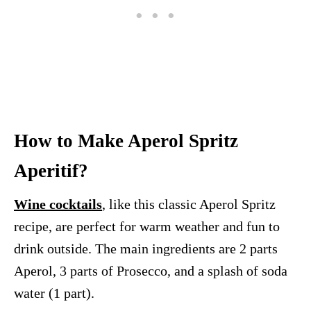
How to Make Aperol Spritz
Aperitif?
Wine cocktails
, like this classic Aperol Spritz
recipe, are perfect for warm weather and fun to
drink outside. The main ingredients are 2 parts
Aperol, 3 parts of Prosecco, and a splash of soda
water (1 part).