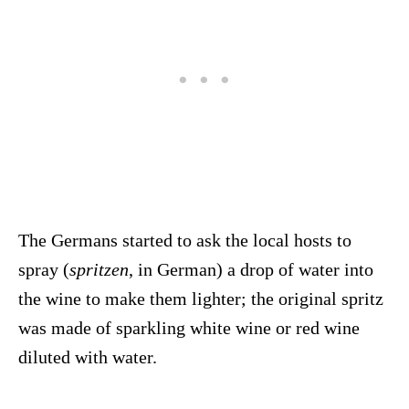
The Germans started to ask the local hosts to
spray (
spritzen
, in German) a drop of water into
the wine to make them lighter; the original spritz
was made of sparkling white wine or red wine
diluted with water.