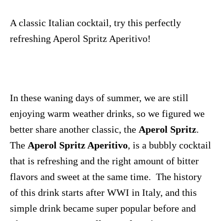
A classic Italian cocktail, try this perfectly
refreshing Aperol Spritz Aperitivo!
In these waning days of summer, we are still
enjoying warm weather drinks, so we figured we
better share another classic, the
Aperol Spritz
.
The
Aperol Spritz Aperitivo
, is a bubbly cocktail
that is refreshing and the right amount of bitter
flavors and sweet at the same time. The history
of this drink starts after WWI in Italy, and this
simple drink became super popular before and