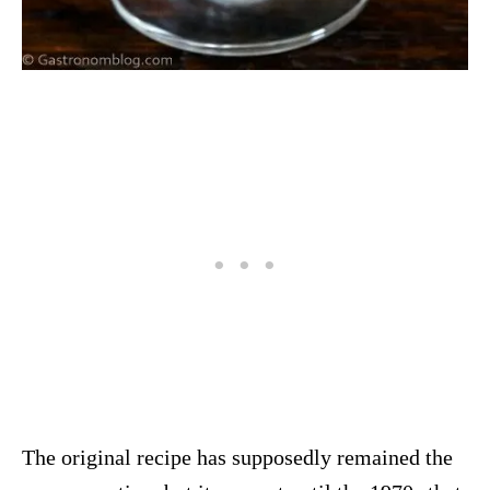
The original recipe has supposedly remained the