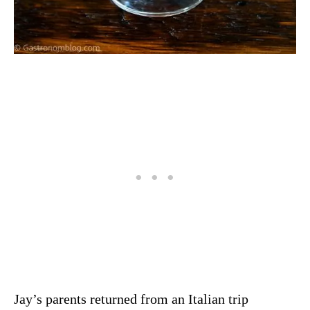
Jay’s parents returned from an Italian trip