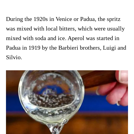
During the 1920s in Venice or Padua, the spritz
was mixed with local bitters, which were usually
mixed with soda and ice. Aperol was started in
Padua in 1919 by the Barbieri brothers, Luigi and
Silvio.