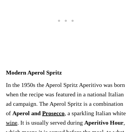
Modern Aperol Spritz
In the 1950s the Aperol Spritz Aperitivo was born
when the recipe was featured in a national Italian
ad campaign. The Aperol Spritz is a combination
of
Aperol and
Prosecco
, a sparkling Italian white
wine
. It is usually served during
Aperitivo Hour
,
which means it is served before the meal, to whet