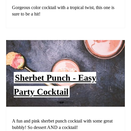
Gorgeous color cocktail with a tropical twist, this one is
sure to be a hit!
Sherbet Punch - Easy
Party Cocktail
A fun and pink sherbet punch cocktail with some great
bubbly! So dessert AND a cocktail!