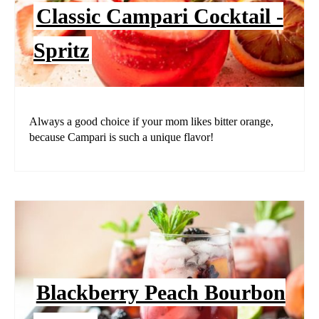
Classic Campari Cocktail -
Spritz
Always a good choice if your mom likes bitter orange,
because Campari is such a unique flavor!
Blackberry Peach Bourbon