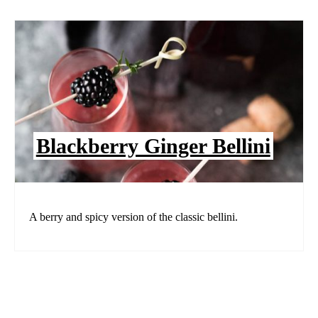
Blackberry Ginger Bellini
A berry and spicy version of the classic bellini.