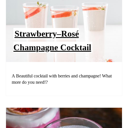
Strawberry–Rosé
Champagne Cocktail
A Beautiful cocktail with berries and champagne! What
more do you need!?