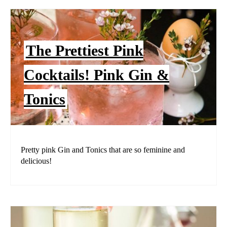
The Prettiest Pink
Cocktails! Pink Gin &
Tonics
Pretty pink Gin and Tonics that are so feminine and
delicious!