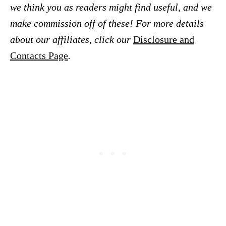
we think you as readers might find useful, and we
make commission off of these! For more details
about our affiliates, click our
Disclosure and
Contacts Page
.