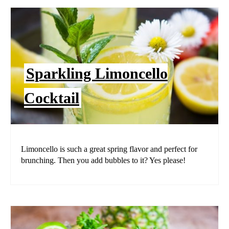
Sparkling Limoncello
Cocktail
Limoncello is such a great spring flavor and perfect for
brunching. Then you add bubbles to it? Yes please!