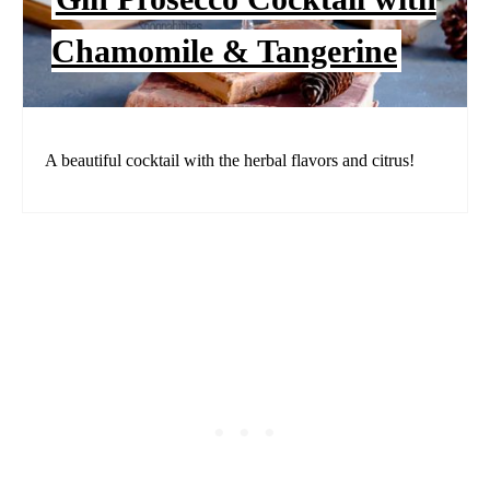
Chamomile & Tangerine
A beautiful cocktail with the herbal flavors and citrus!