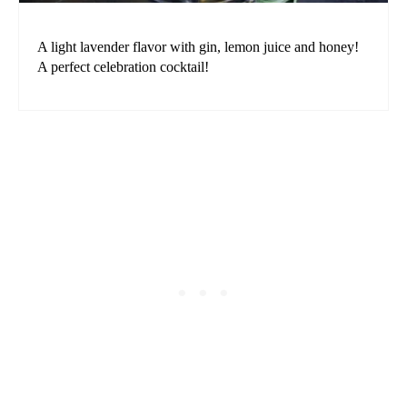
A light lavender flavor with gin, lemon juice and honey!
A perfect celebration cocktail!