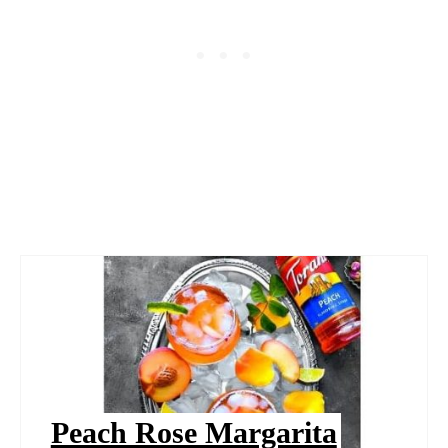
Peach Rose Margarita