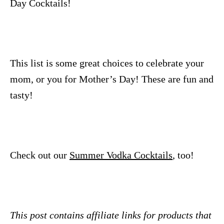
Day Cocktails!
This list is some great choices to celebrate your
mom, or you for Mother’s Day! These are fun and
tasty!
Check out our
Summer Vodka Cocktails
, too!
This post contains affiliate links for products that