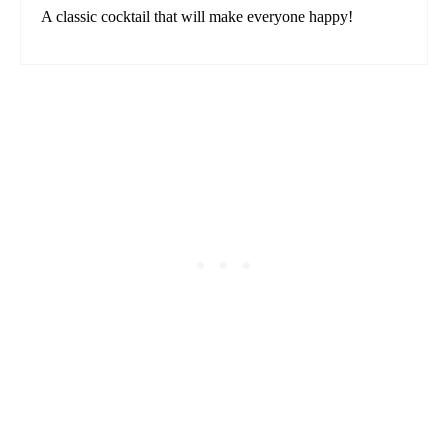
A classic cocktail that will make everyone happy!