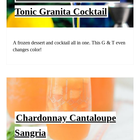
Tonic Granita Cocktail
A frozen dessert and cocktail all in one. This G & T even
changes color!
Chardonnay Cantaloupe
Sangria