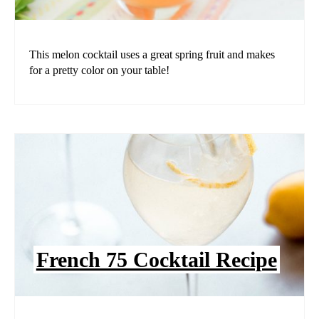
This melon cocktail uses a great spring fruit and makes
for a pretty color on your table!
French 75 Cocktail Recipe