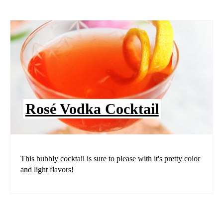
Rosé Vodka Cocktail
This bubbly cocktail is sure to please with it's pretty color
and light flavors!