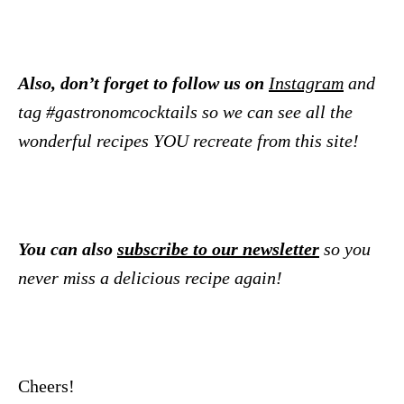
Also, don’t forget to follow us on
Instagram
and
tag #gastronomcocktails so we can see all the
wonderful recipes YOU recreate from this site!
You can also
subscribe to our newsletter
so you
never miss a delicious recipe again!
Cheers!