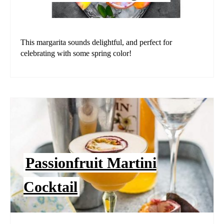
This margarita sounds delightful, and perfect for
celebrating with some spring color!
Passionfruit Martini
Cocktail