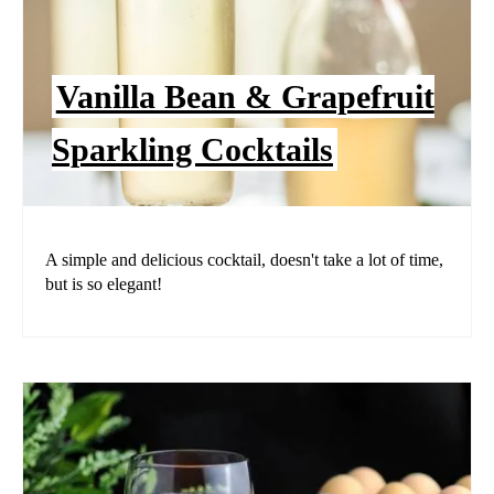
Vanilla Bean & Grapefruit
Sparkling Cocktails
A simple and delicious cocktail, doesn't take a lot of time,
but is so elegant!