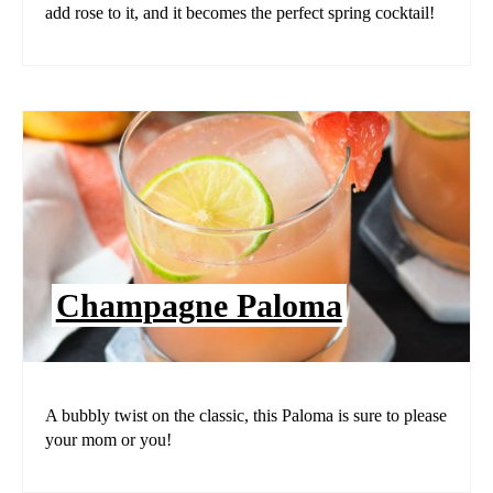
add rose to it, and it becomes the perfect spring cocktail!
Champagne Paloma
A bubbly twist on the classic, this Paloma is sure to please
your mom or you!