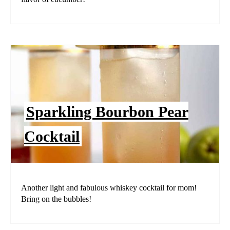
Sparkling Bourbon Pear
Cocktail
Another light and fabulous whiskey cocktail for mom!
Bring on the bubbles!