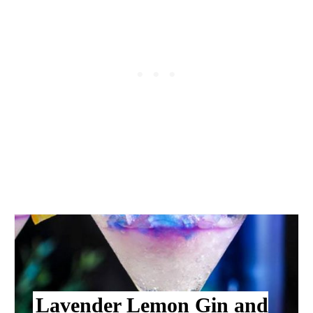
Lavender Lemon Gin and