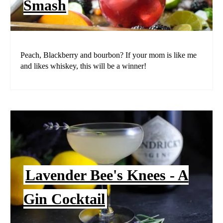
Smash
Peach, Blackberry and bourbon? If your mom is like me
and likes whiskey, this will be a winner!
Lavender Bee's Knees - A
Gin Cocktail