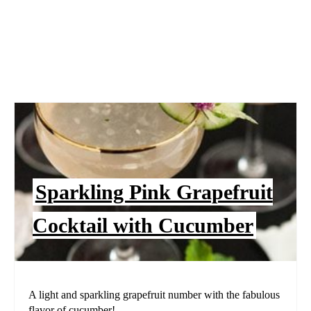
Sparkling Pink Grapefruit
Cocktail with Cucumber
A light and sparkling grapefruit number with the fabulous
flavor of cucumber!