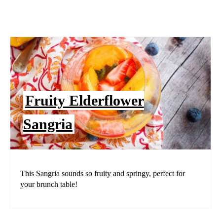
Fruity Elderflower
Sangria
This Sangria sounds so fruity and springy, perfect for
your brunch table!