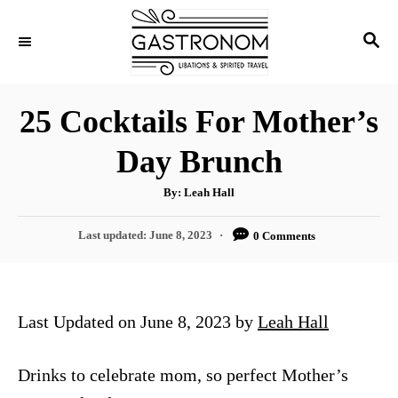
S
S
k
E
i
A
p
R
25 Cocktails For Mother’s
C
t
H
Day Brunch
o
C
A
By:
Leah Hall
u
o
t
h
P
Last updated:
June 8, 2023
0 Comments
n
o
r
o
t
s
t
e
e
Last Updated on June 8, 2023 by
Leah Hall
n
d
o
t
n
Drinks to celebrate mom, so perfect Mother’s