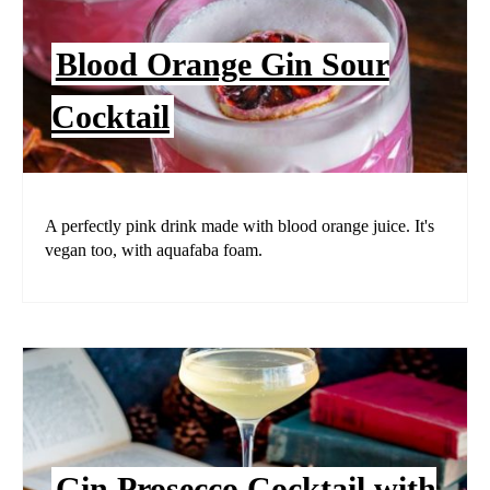
Blood Orange Gin Sour
Cocktail
A perfectly pink drink made with blood orange juice. It's
vegan too, with aquafaba foam.
Gin Prosecco Cocktail with