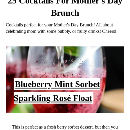
25 Cocktails For Mother's Day
Brunch
Cocktails perfect for your Mother's Day Brunch! All about
celebrating mom with some bubbly, or fruity drinks! Cheers!
Blueberry Mint Sorbet
Sparkling Rosé Float
This is perfect as a fresh berry sorbet dessert, but then you