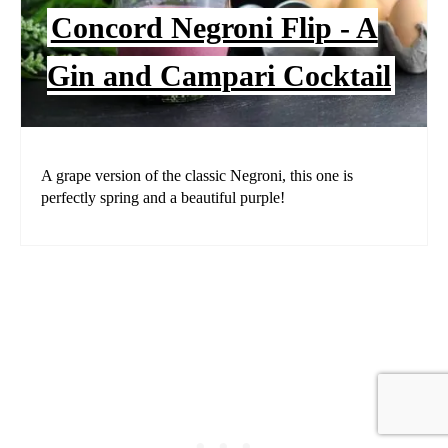
Concord Negroni Flip - A
Gin and Campari Cocktail
A grape version of the classic Negroni, this one is
perfectly spring and a beautiful purple!