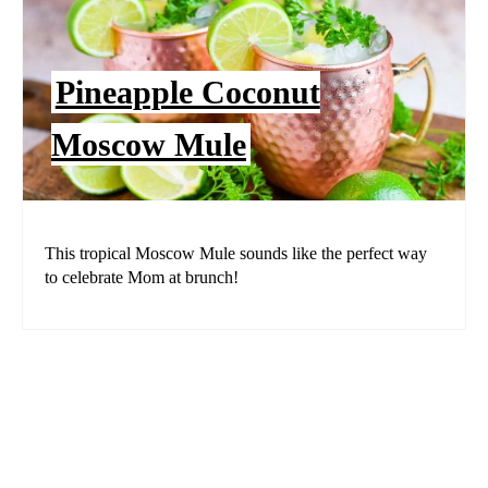
Pineapple Coconut
Moscow Mule
This tropical Moscow Mule sounds like the perfect way
to celebrate Mom at brunch!