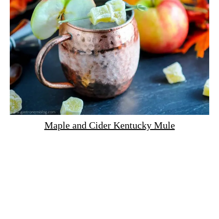
Maple and Cider Kentucky Mule