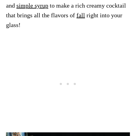
and
simple syrup
to make a rich creamy cocktail
that brings all the flavors of
fall
right into your
glass!