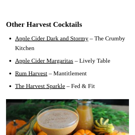
Other Harvest Cocktails
Apple Cider Dark and Stormy
– The Crumby
Kitchen
Apple Cider Margaritas
– Lively Table
Rum Harvest
– Mantitlement
The Harvest Sparkle
– Fed & Fit