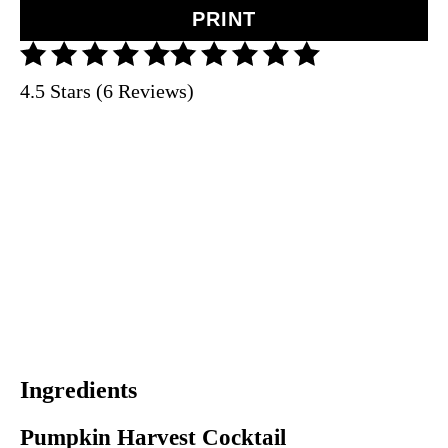
PRINT
4.5 Stars (6 Reviews)
Ingredients
Pumpkin Harvest Cocktail