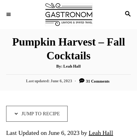
S
S
S
k
k
E
i
i
A
p
p
R
Pumpkin Harvest – Fall
C
t
t
H
Cocktails
o
o
R
C
A
By:
Leah Hall
u
e
o
t
h
P
Last updated:
June 6, 2023
31 Comments
c
n
o
r
o
i
t
s
t
p
e
e
e
n
d
JUMP TO RECIPE
o
t
n
Last Updated on June 6, 2023 by
Leah Hall