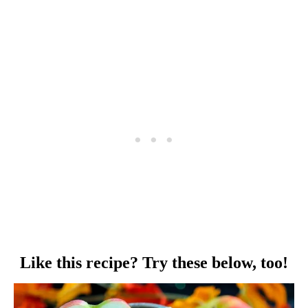
Like this recipe? Try these below, too!