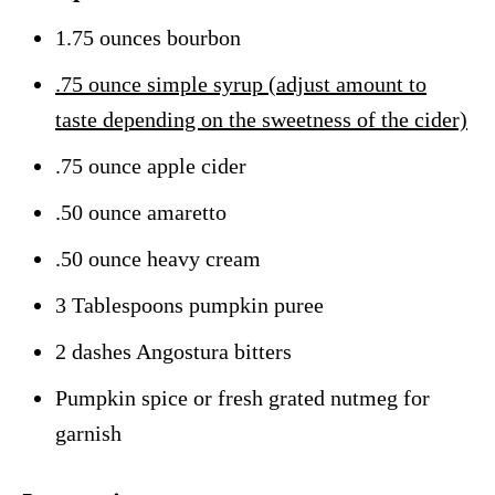
1.75 ounces bourbon
.75 ounce simple syrup (adjust amount to
taste depending on the sweetness of the cider)
.75 ounce apple cider
.50 ounce amaretto
.50 ounce heavy cream
3 Tablespoons pumpkin puree
2 dashes Angostura bitters
Pumpkin spice or fresh grated nutmeg for
garnish