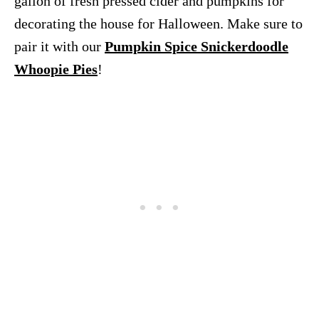
gallon of fresh pressed cider and pumpkins for
decorating the house for Halloween. Make sure to
pair it with our
Pumpkin Spice Snickerdoodle
Whoopie Pies
!