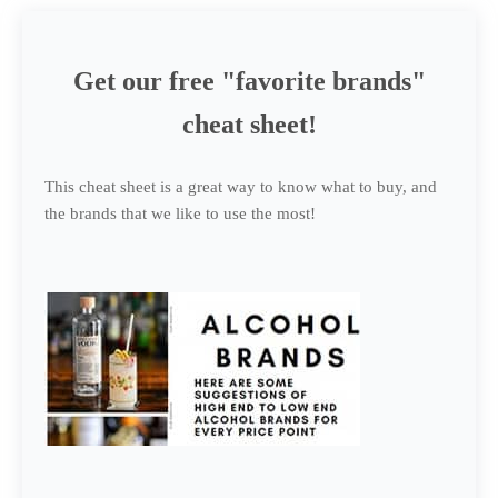
Get our free "favorite brands"
cheat sheet!
This cheat sheet is a great way to know what to buy, and
the brands that we like to use the most!