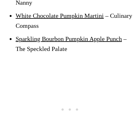
Nanny
White Chocolate Pumpkin Martini
– Culinary
Compass
Sparkling Bourbon Pumpkin Apple Punch
–
The Speckled Palate