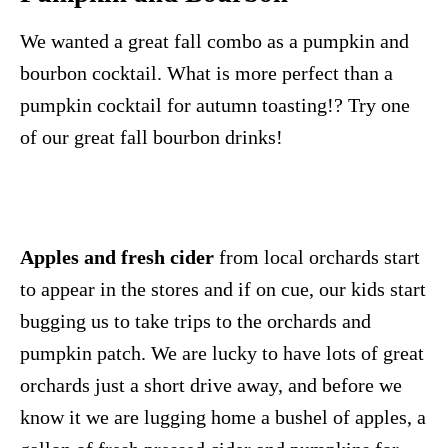
We wanted a great fall combo as a pumpkin and
bourbon cocktail. What is more perfect than a
pumpkin cocktail for autumn toasting!? Try one
of our great fall bourbon drinks!
Apples and fresh cider
from local orchards start
to appear in the stores and if on cue, our kids start
bugging us to take trips to the orchards and
pumpkin patch. We are lucky to have lots of great
orchards just a short drive away, and before we
know it we are lugging home a bushel of apples, a