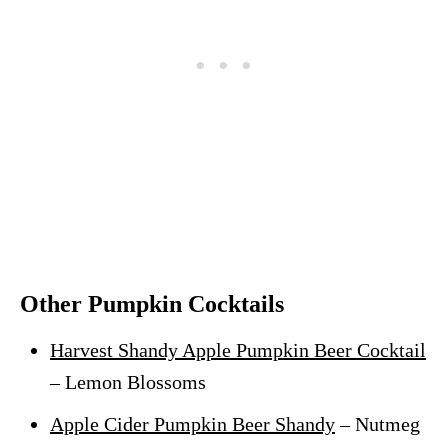
Other Pumpkin Cocktails
Harvest Shandy Apple Pumpkin Beer Cocktail
– Lemon Blossoms
Apple Cider Pumpkin Beer Shandy
– Nutmeg