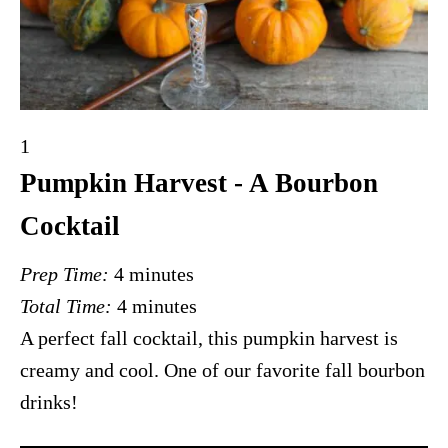
Y
1
i
Pumpkin Harvest - A Bourbon
e
Cocktail
l
d
Prep Time:
4 minutes
:
Total Time:
4 minutes
A perfect fall cocktail, this pumpkin harvest is
creamy and cool. One of our favorite fall bourbon
drinks!