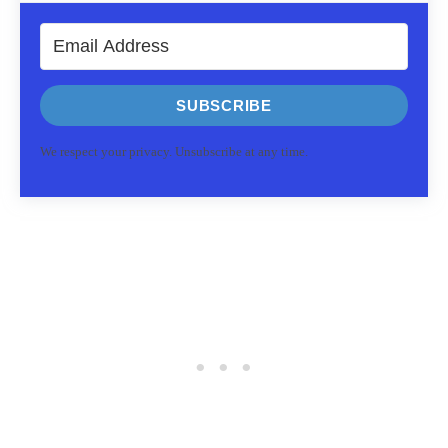
SUBSCRIBE
We respect your privacy. Unsubscribe at any time.