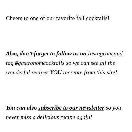
Cheers to one of our favorite fall cocktails!
Also, don’t forget to follow us on
Instagram
and
tag #gastronomcocktails so we can see all the
wonderful recipes YOU recreate from this site!
You can also
subscribe to our newsletter
so you
never miss a delicious recipe again!