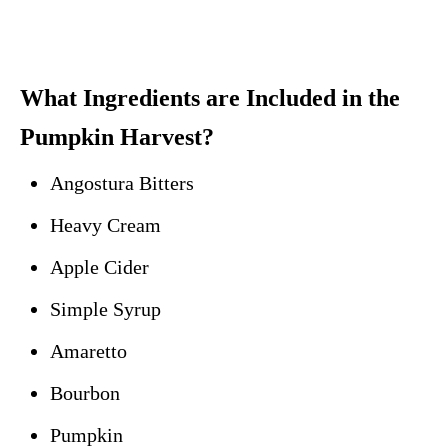
What Ingredients are Included in the
Pumpkin Harvest?
Angostura Bitters
Heavy Cream
Apple Cider
Simple Syrup
Amaretto
Bourbon
Pumpkin