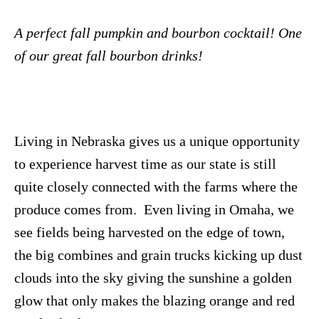
A perfect fall pumpkin and bourbon cocktail! One
of our great fall bourbon drinks!
Living in Nebraska gives us a unique opportunity
to experience harvest time as our state is still
quite closely connected with the farms where the
produce comes from. Even living in Omaha, we
see fields being harvested on the edge of town,
the big combines and grain trucks kicking up dust
clouds into the sky giving the sunshine a golden
glow that only makes the blazing orange and red