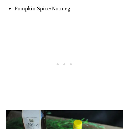
Pumpkin Spice/Nutmeg