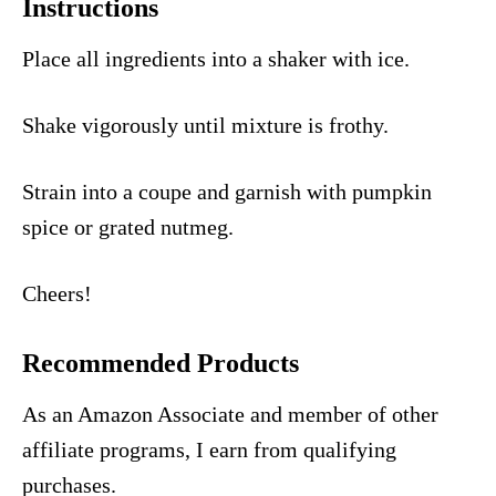
Instructions
Place all ingredients into a shaker with ice.
Shake vigorously until mixture is frothy.
Strain into a coupe and garnish with pumpkin
spice or grated nutmeg.
Cheers!
Recommended Products
As an Amazon Associate and member of other
affiliate programs, I earn from qualifying
purchases.