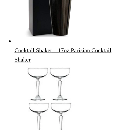
Cocktail Shaker – 17oz Parisian Cocktail
Shaker