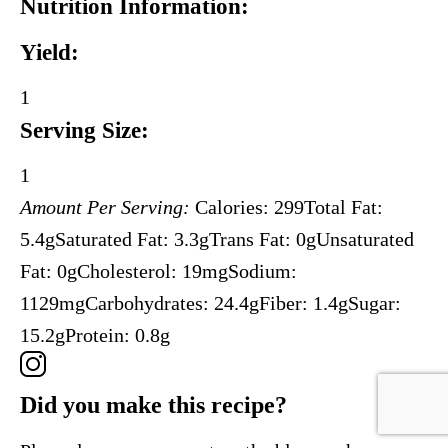
Nutrition Information:
Yield:
1
Serving Size:
1
Amount Per Serving:
Calories:
299
Total Fat:
5.4g
Saturated Fat:
3.3g
Trans Fat:
0g
Unsaturated
Fat:
0g
Cholesterol:
19mg
Sodium:
1129mg
Carbohydrates:
24.4g
Fiber:
1.4g
Sugar:
15.2g
Protein:
0.8g
Did you make this recipe?