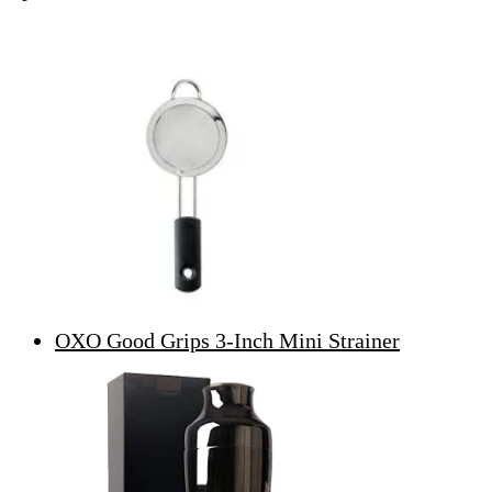
OXO Good Grips 3-Inch Mini Strainer