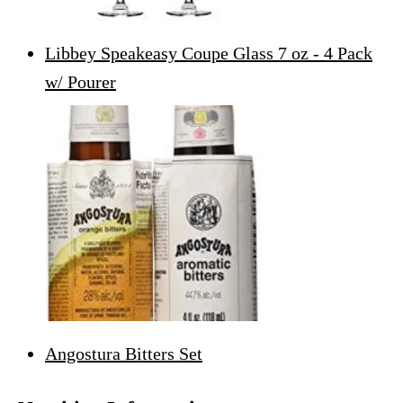
Libbey Speakeasy Coupe Glass 7 oz - 4 Pack
w/ Pourer
Angostura Bitters Set