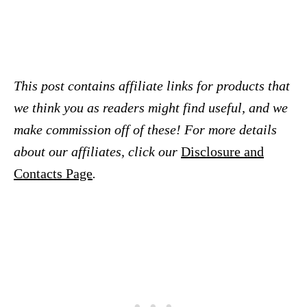
This post contains affiliate links for products that
we think you as readers might find useful, and we
make commission off of these! For more details
about our affiliates, click our
Disclosure and
Contacts Page
.