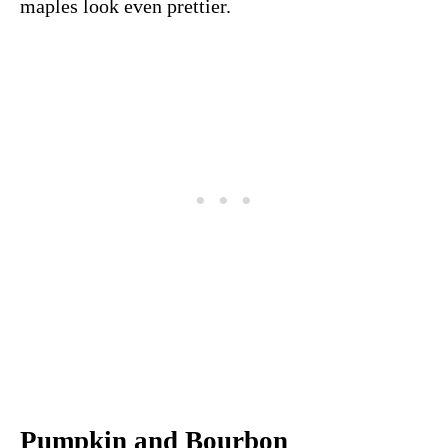
maples look even prettier.
Pumpkin and Bourbon