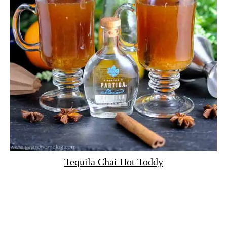
Tequila Chai Hot Toddy