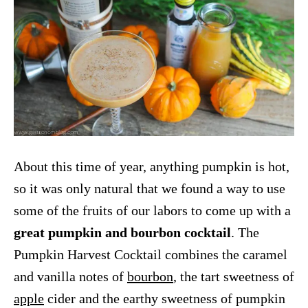
About this time of year, anything pumpkin is hot,
so it was only natural that we found a way to use
some of the fruits of our labors to come up with a
great pumpkin and bourbon cocktail
. The
Pumpkin Harvest Cocktail combines the caramel
and vanilla notes of
bourbon
, the tart sweetness of
apple
cider and the earthy sweetness of pumpkin