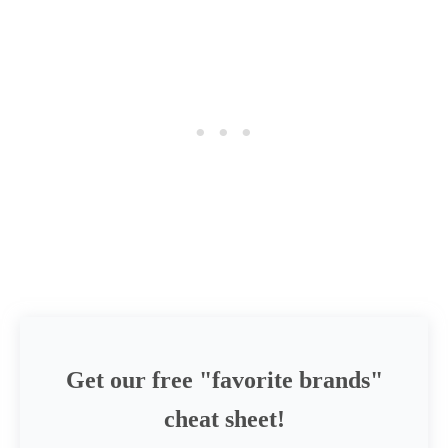
Get our free "favorite brands"
cheat sheet!