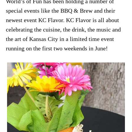
World’s of Fun has been holding a number of
special events like the BBQ & Brew and their
newest event KC Flavor. KC Flavor is all about
celebrating the cuisine, the drink, the music and
the art of Kansas City in a limited time event
running on the first two weekends in June!