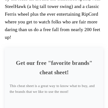
SteelHawk (a big tall tower swing) and a classic
Ferris wheel plus the ever entertaining RipCord
where you get to watch folks who are fair more
daring than us do a free fall from nearly 200 feet
up!
Get our free "favorite brands"
cheat sheet!
This cheat sheet is a great way to know what to buy, and
the brands that we like to use the most!