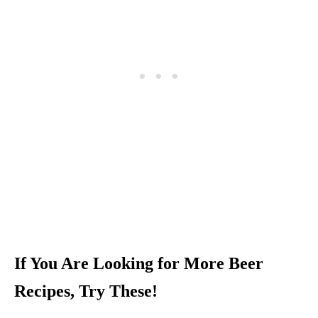
If You Are Looking for More Beer
Recipes, Try These!