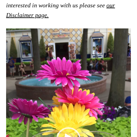
interested in working with us please see
our
Disclaimer page.
V
i
d
e
o
P
l
a
y
e
r