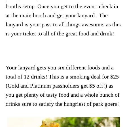
booths setup. Once you get to the event, check in
at the main booth and get your lanyard. The
lanyard is your pass to all things awesome, as this
is your ticket to all of the great food and drink!
Your lanyard gets you six different foods and a
total of 12 drinks! This is a smoking deal for $25
(Gold and Platinum passholders get $5 off!) as
you get plenty of tasty food and a whole bunch of
drinks sure to satisfy the hungriest of park goers!