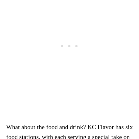
What about the food and drink? KC Flavor has six
food stations, with each serving a special take on