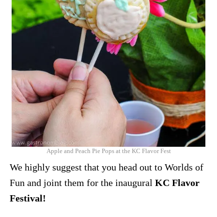
Apple and Peach Pie Pops at the KC Flavor Fest
We highly suggest that you head out to Worlds of
Fun and joint them for the inaugural
KC Flavor
Festival
!