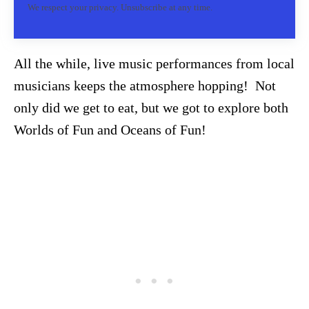
We respect your privacy. Unsubscribe at any time.
All the while, live music performances from local
musicians keeps the atmosphere hopping! Not
only did we get to eat, but we got to explore both
Worlds of Fun and Oceans of Fun!