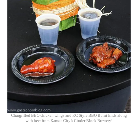
Chargrilled BBQ chicken wings and KC Style BBQ Burnt Ends along
with beer from Kansas City’s Cinder Block Brewery!