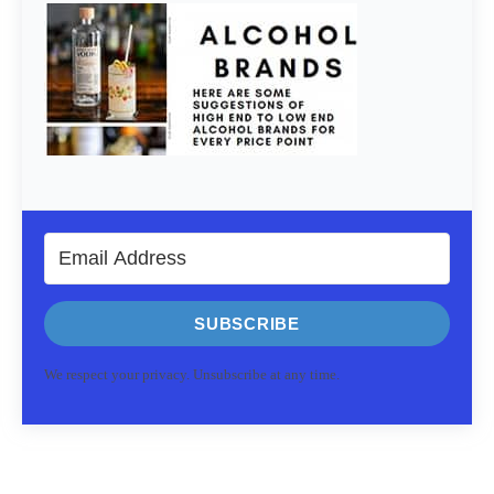
SUBSCRIBE
We respect your privacy. Unsubscribe at any time.