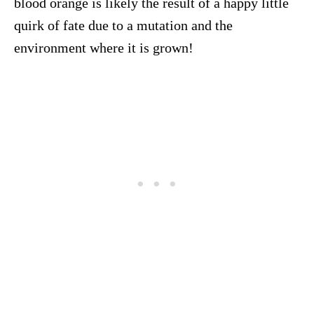
blood orange is likely the result of a happy little
quirk of fate due to a mutation and the
environment where it is grown!