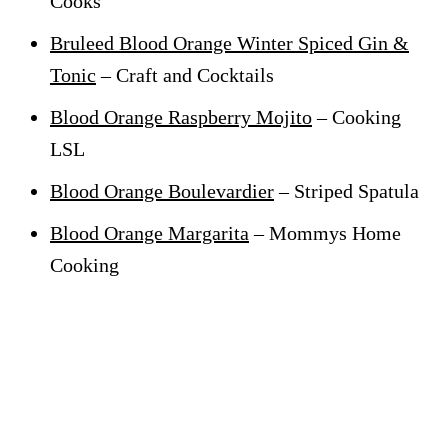
Cooks
Bruleed Blood Orange Winter Spiced Gin &
Tonic
– Craft and Cocktails
Blood Orange Raspberry Mojito
– Cooking
LSL
Blood Orange Boulevardier
– Striped Spatula
Blood Orange Margarita
– Mommys Home
Cooking