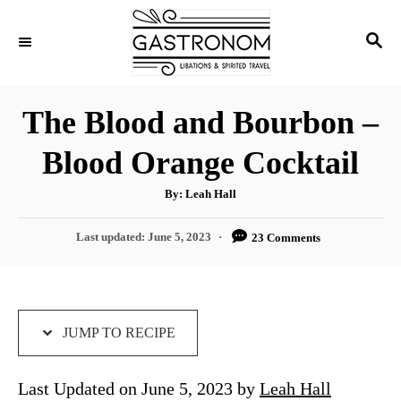
S
S
S
k
k
E
i
i
A
p
p
R
The Blood and Bourbon –
C
t
t
H
Blood Orange Cocktail
o
o
R
C
A
By:
Leah Hall
u
e
o
t
h
P
Last updated:
June 5, 2023
23 Comments
c
n
o
r
o
i
t
s
t
p
e
e
e
n
d
JUMP TO RECIPE
o
t
n
Last Updated on June 5, 2023 by
Leah Hall