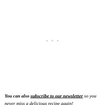
You can also
subscribe to our newsletter
so you
never miss a delicious recipe again!