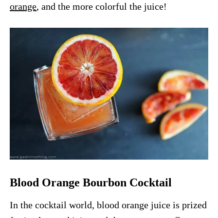
orange
, and the more colorful the juice!
Blood Orange Bourbon Cocktail
In the cocktail world, blood orange juice is prized