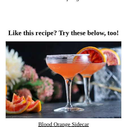
Like this recipe? Try these below, too!
Blood Orange Sidecar