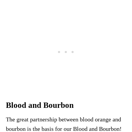
Blood and Bourbon
The great partnership between blood orange and
bourbon is the basis for our Blood and Bourbon!