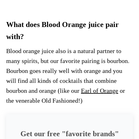
What does Blood Orange juice pair
with?
Blood orange juice also is a natural partner to
many spirits, but our favorite pairing is bourbon.
Bourbon goes really well with orange and you
will find all kinds of cocktails that combine
bourbon and orange (like our
Earl of Orange
or
the venerable Old Fashioned!)
Get our free "favorite brands"