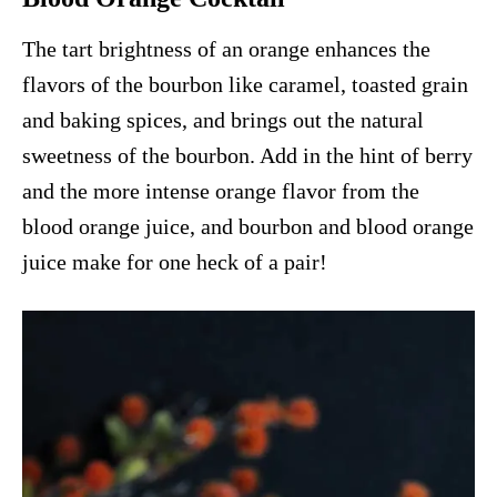
The tart brightness of an orange enhances the
flavors of the bourbon like caramel, toasted grain
and baking spices, and brings out the natural
sweetness of the bourbon. Add in the hint of berry
and the more intense orange flavor from the
blood orange juice, and bourbon and blood orange
juice make for one heck of a pair!