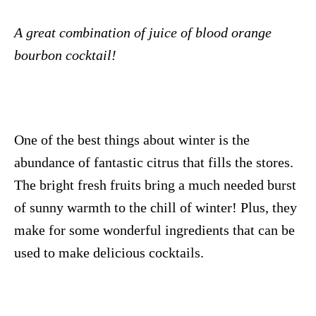
A great combination of juice of blood orange
bourbon cocktail!
One of the best things about winter is the
abundance of fantastic citrus that fills the stores.
The bright fresh fruits bring a much needed burst
of sunny warmth to the chill of winter! Plus, they
make for some wonderful ingredients that can be
used to make delicious cocktails.