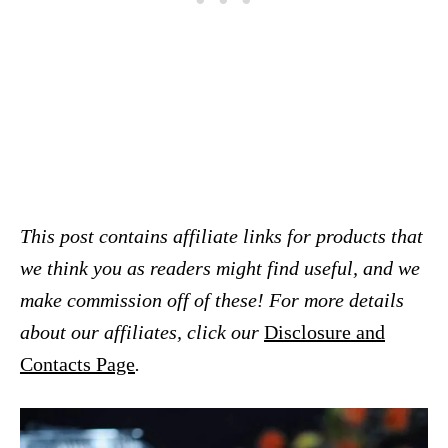
This post contains affiliate links for products that
we think you as readers might find useful, and we
make commission off of these! For more details
about our affiliates, click our
Disclosure and
Contacts Page
.