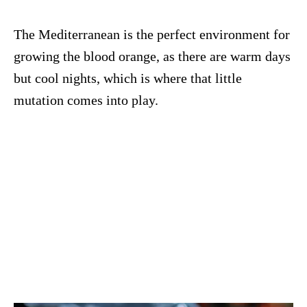
The Mediterranean is the perfect environment for
growing the blood orange, as there are warm days
but cool nights, which is where that little
mutation comes into play.