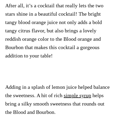
After all, it’s a cocktail that really lets the two
stars shine in a beautiful cocktail! The bright
tangy blood orange juice not only adds a bold
tangy citrus flavor, but also brings a lovely
reddish orange color to the Blood orange and
Bourbon that makes this cocktail a gorgeous
addition to your table!
Adding in a splash of lemon juice helped balance
the sweetness. A hit of rich
simple syrup
helps
bring a silky smooth sweetness that rounds out
the Blood and Bourbon.