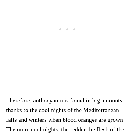
Therefore, anthocyanin is found in big amounts
thanks to the cool nights of the Mediterranean
falls and winters when blood oranges are grown!
The more cool nights, the redder the flesh of the