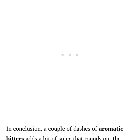
In conclusion, a couple of dashes of
aromatic
bitters
adds a bit of spice that rounds out the