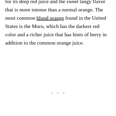
for its deep red juice and the sweet tangy flavor
that is more intense than a normal orange. The
most common
blood orange
found in the United
States is the Moro, which has the darkest red
color and a richer juice that has hints of berry in
addition to the common orange juice.