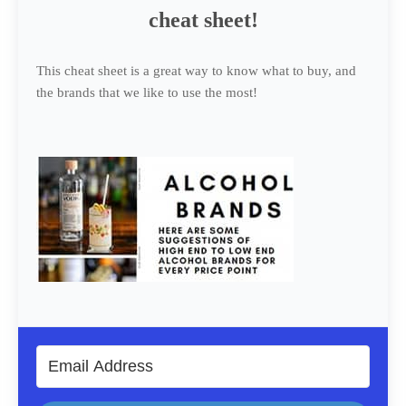
cheat sheet!
This cheat sheet is a great way to know what to buy, and
the brands that we like to use the most!