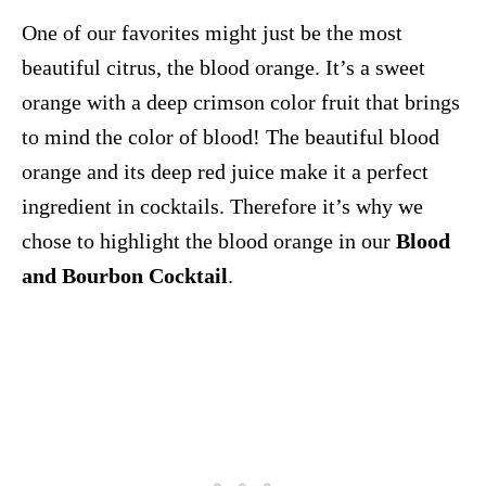
One of our favorites might just be the most
beautiful citrus, the blood orange. It’s a sweet
orange with a deep crimson color fruit that brings
to mind the color of blood! The beautiful blood
orange and its deep red juice make it a perfect
ingredient in cocktails. Therefore it’s why we
chose to highlight the blood orange in our
Blood
and Bourbon Cocktail
.