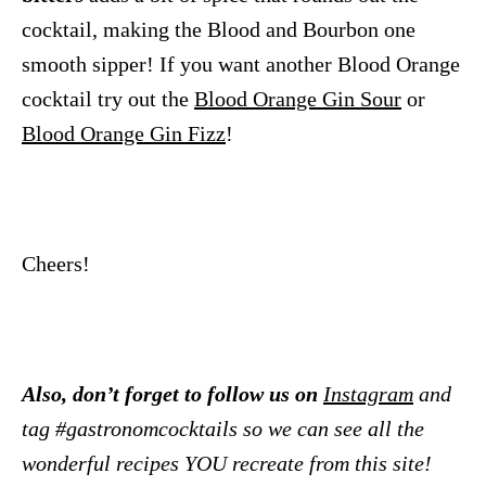
cocktail, making the Blood and Bourbon one
smooth sipper! If you want another Blood Orange
cocktail try out the
Blood Orange Gin Sour
or
Blood Orange Gin Fizz
!
Cheers!
Also, don’t forget to follow us on
Instagram
and
tag #gastronomcocktails so we can see all the
wonderful recipes YOU recreate from this site!