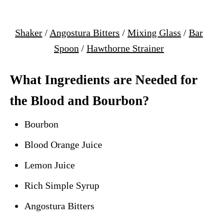
Shaker
/
Angostura Bitters
/
Mixing Glass
/
Bar
Spoon
/
Hawthorne Strainer
What Ingredients are Needed for
the Blood and Bourbon?
Bourbon
Blood Orange Juice
Lemon Juice
Rich Simple Syrup
Angostura Bitters