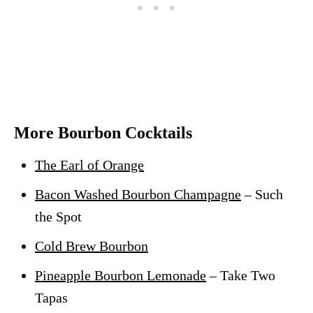
More Bourbon Cocktails
The Earl of Orange
Bacon Washed Bourbon Champagne
– Such
the Spot
Cold Brew Bourbon
Pineapple Bourbon Lemonade
– Take Two
Tapas