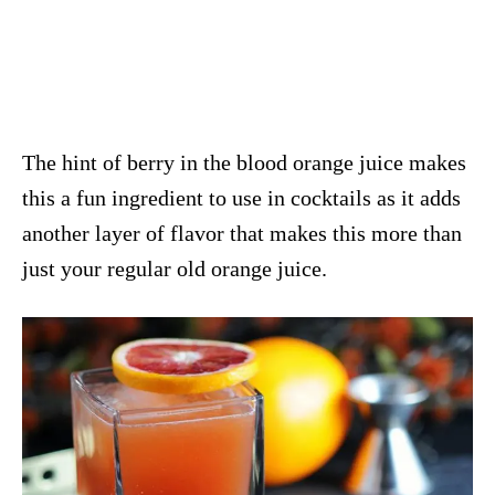
The hint of berry in the blood orange juice makes
this a fun ingredient to use in cocktails as it adds
another layer of flavor that makes this more than
just your regular old orange juice.