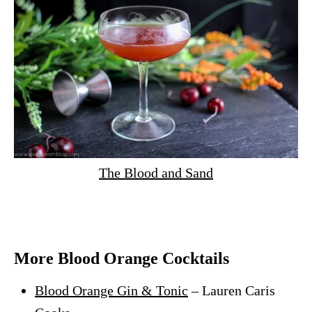
The Blood and Sand
More Blood Orange Cocktails
Blood Orange Gin & Tonic
– Lauren Caris