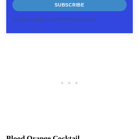
SUBSCRIBE
We respect your privacy. Unsubscribe at any time.
Blood Orange Cocktail