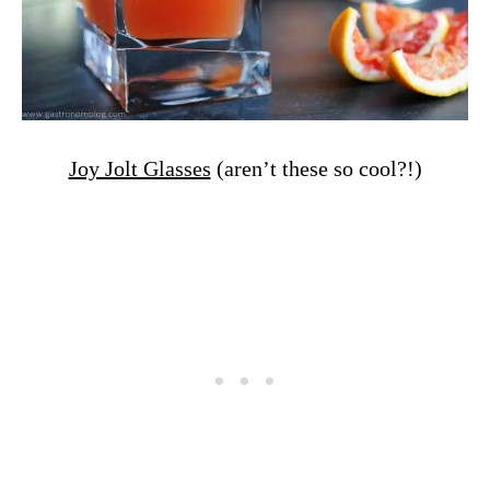
Joy Jolt Glasses
(aren’t these so cool?!)