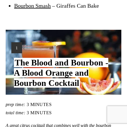
Bourbon Smash
– Giraffes Can Bake
Y
1
I
The Blood and Bourbon -
E
L
A Blood Orange and
D
Bourbon Cocktail
:
prep time:
3 MINUTES
total time:
3 MINUTES
A great citrus cocktail that combines well with the bourbon