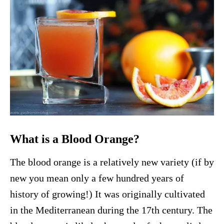
What is a Blood Orange?
The blood orange is a relatively new variety (if by
new you mean only a few hundred years of
history of growing!) It was originally cultivated
in the Mediterranean during the 17th century. The