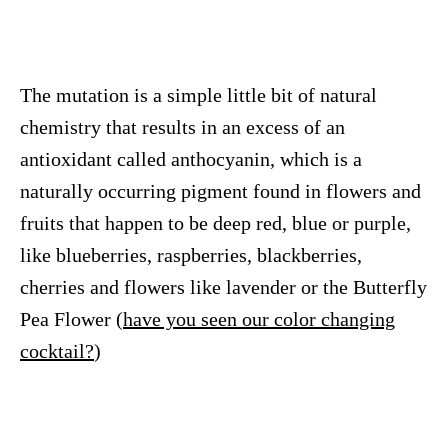
The mutation is a simple little bit of natural
chemistry that results in an excess of an
antioxidant called anthocyanin, which is a
naturally occurring pigment found in flowers and
fruits that happen to be deep red, blue or purple,
like blueberries, raspberries, blackberries,
cherries and flowers like lavender or the Butterfly
Pea Flower (
have you seen our color changing
cocktail?
)