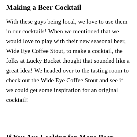
Making a Beer Cocktail
With these guys being local, we love to use them
in our cocktails! When we mentioned that we
would love to play with their new seasonal beer,
Wide Eye Coffee Stout, to make a cocktail, the
folks at Lucky Bucket thought that sounded like a
great idea! We headed over to the tasting room to
check out the Wide Eye Coffee Stout and see if
we could get some inspiration for an original
cocktail!