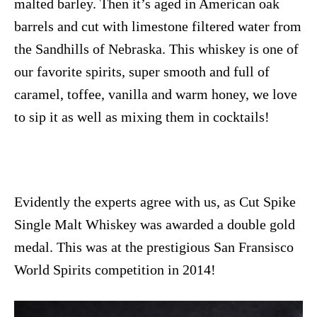
malted barley. Then it’s aged in American oak
barrels and cut with limestone filtered water from
the Sandhills of Nebraska. This whiskey is one of
our favorite spirits, super smooth and full of
caramel, toffee, vanilla and warm honey, we love
to sip it as well as mixing them in cocktails!
Evidently the experts agree with us, as Cut Spike
Single Malt Whiskey was awarded a double gold
medal. This was at the prestigious San Fransisco
World Spirits competition in 2014!