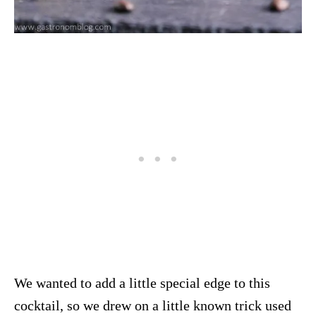
We wanted to add a little special edge to this
cocktail, so we drew on a little known trick used