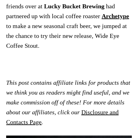
friends over at
Lucky Bucket Brewing
had
partnered up with local coffee roaster
Archetype
to make a new seasonal craft beer, we jumped at
the chance to try their new release, Wide Eye
Coffee Stout.
This post contains affiliate links for products that
we think you as readers might find useful, and we
make commission off of these! For more details
about our affiliates, click our
Disclosure and
Contacts Page
.