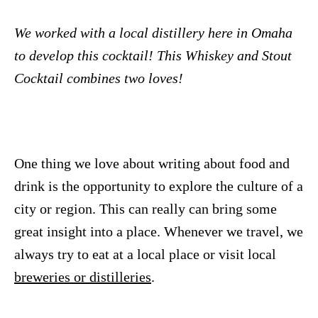
We worked with a local distillery here in Omaha
to develop this cocktail! This Whiskey and Stout
Cocktail combines two loves!
One thing we love about writing about food and
drink is the opportunity to explore the culture of a
city or region. This can really can bring some
great insight into a place. Whenever we travel, we
always try to eat at a local place or visit local
breweries or distilleries
.