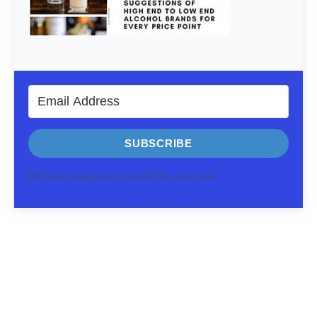
SUBSCRIBE
We respect your privacy. Unsubscribe at any time.