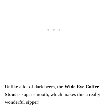
Unlike a lot of dark beers, the
Wide Eye Coffee
Stout
is super smooth, which makes this a really
wonderful sipper!