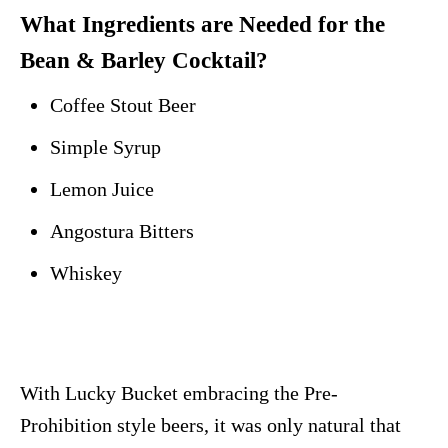
What Ingredients are Needed for the
Bean & Barley Cocktail?
Coffee Stout Beer
Simple Syrup
Lemon Juice
Angostura Bitters
Whiskey
With Lucky Bucket embracing the Pre-
Prohibition style beers, it was only natural that