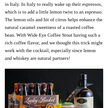
in Italy. In Italy to really wake up their espressos,
which is to add a little lemon twist to an espresso.
The lemon oils and hit of citrus helps enhance the
natural caramel sweetness of a roasted coffee
bean. With Wide Eye Coffee Stout having such a
rich coffee flavor, and we thought this trick might
work with the cocktail, especially since lemon
and whiskey are natural partners!