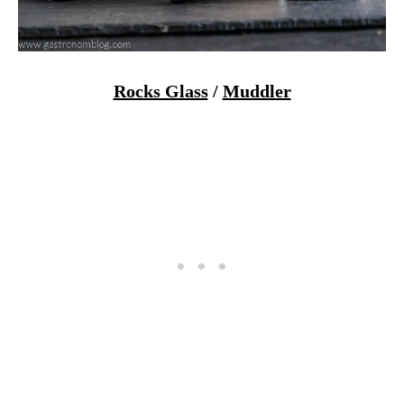
Rocks Glass
/
Muddler