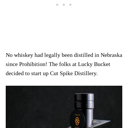
No whiskey had legally been distilled in Nebraska
since Prohibition! The folks at Lucky Bucket
decided to start up Cut Spike Distillery.