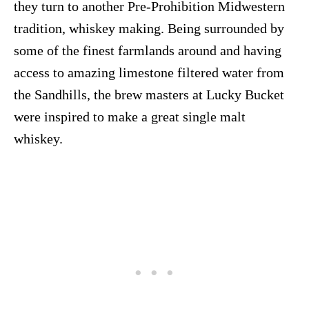
they turn to another Pre-Prohibition Midwestern
tradition, whiskey making. Being surrounded by
some of the finest farmlands around and having
access to amazing limestone filtered water from
the Sandhills, the brew masters at Lucky Bucket
were inspired to make a great single malt
whiskey.