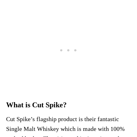
What is Cut Spike?
Cut Spike’s flagship product is their fantastic
Single Malt Whiskey which is made with 100%