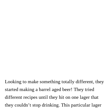
Looking to make something totally different, they
started making a barrel aged beer! They tried
different recipes until they hit on one lager that
they couldn’t stop drinking. This particular lager