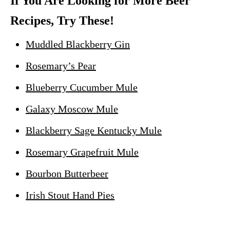
If You Are Looking for More Beer
Recipes, Try These!
Muddled Blackberry Gin
Rosemary’s Pear
Blueberry Cucumber Mule
Galaxy Moscow Mule
Blackberry Sage Kentucky Mule
Rosemary Grapefruit Mule
Bourbon Butterbeer
Irish Stout Hand Pies