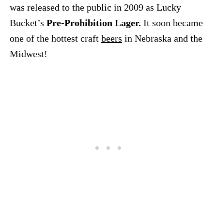
was released to the public in 2009 as Lucky
Bucket’s
Pre-Prohibition Lager.
It soon became
one of the hottest craft
beers
in Nebraska and the
Midwest!