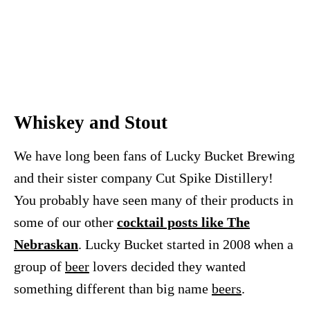
Whiskey and Stout
We have long been fans of Lucky Bucket Brewing
and their sister company Cut Spike Distillery!
You probably have seen many of their products in
some of our other
cocktail posts like The
Nebraskan
. Lucky Bucket started in 2008 when a
group of
beer
lovers decided they wanted
something different than big name
beers
.