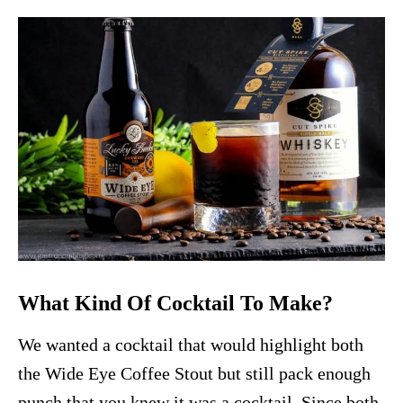
What Kind Of Cocktail To Make?
We wanted a cocktail that would highlight both
the Wide Eye Coffee Stout but still pack enough
punch that you knew it was a cocktail. Since both