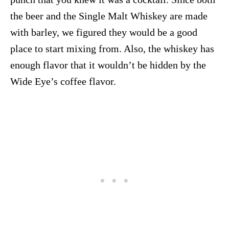
the beer and the Single Malt Whiskey are made
with barley, we figured they would be a good
place to start mixing from. Also, the whiskey has
enough flavor that it wouldn’t be hidden by the
Wide Eye’s coffee flavor.