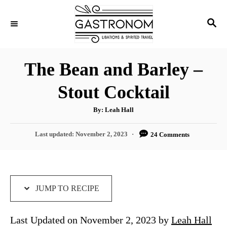
S
S
S
k
k
E
i
i
A
p
p
R
The Bean and Barley –
C
t
t
H
Stout Cocktail
o
o
R
C
A
By:
Leah Hall
u
e
o
t
h
P
Last updated:
November 2, 2023
24 Comments
c
n
o
r
o
i
t
s
t
p
e
e
e
n
d
JUMP TO RECIPE
o
t
n
Last Updated on November 2, 2023 by
Leah Hall