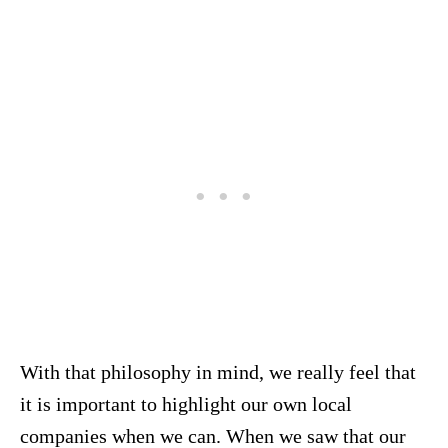
With that philosophy in mind, we really feel that
it is important to highlight our own local
companies when we can. When we saw that our