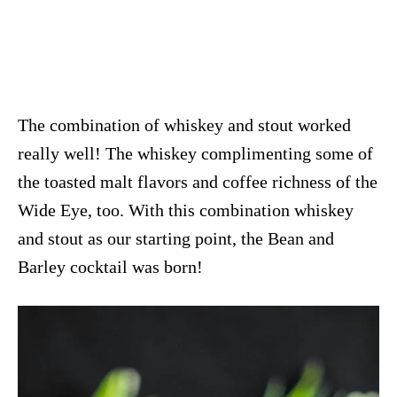
The combination of whiskey and stout worked
really well! The whiskey complimenting some of
the toasted malt flavors and coffee richness of the
Wide Eye, too. With this combination whiskey
and stout as our starting point, the Bean and
Barley cocktail was born!