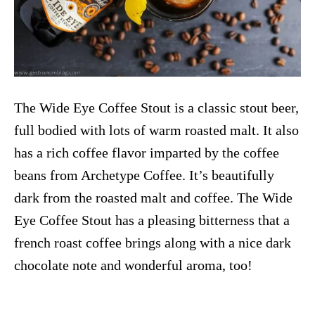
The Wide Eye Coffee Stout is a classic stout beer,
full bodied with lots of warm roasted malt. It also
has a rich coffee flavor imparted by the coffee
beans from Archetype Coffee. It’s beautifully
dark from the roasted malt and coffee. The Wide
Eye Coffee Stout has a pleasing bitterness that a
french roast coffee brings along with a nice dark
chocolate note and wonderful aroma, too!