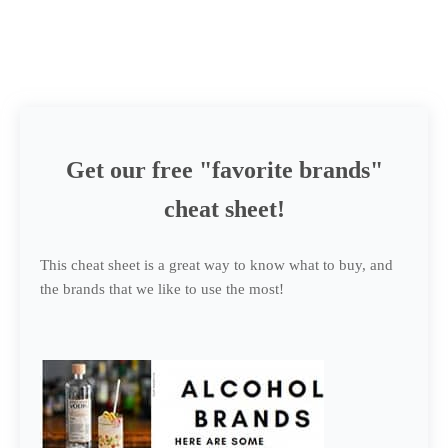
Get our free "favorite brands"
cheat sheet!
This cheat sheet is a great way to know what to buy, and
the brands that we like to use the most!