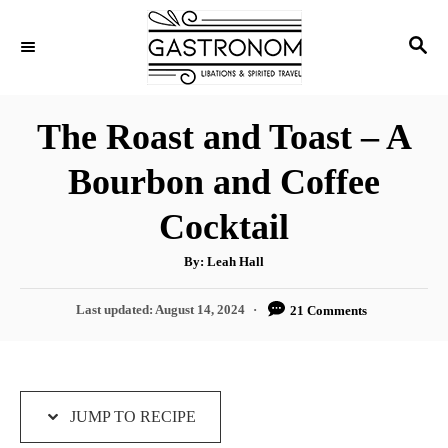
S
S
S
k
k
E
i
i
A
p
p
R
The Roast and Toast – A
C
t
t
H
Bourbon and Coffee
o
o
R
C
Cocktail
e
o
A
By:
Leah Hall
c
n
u
t
i
t
h
P
Last updated:
August 14, 2024
21 Comments
o
r
o
p
e
s
e
n
t
e
t
d
JUMP TO RECIPE
o