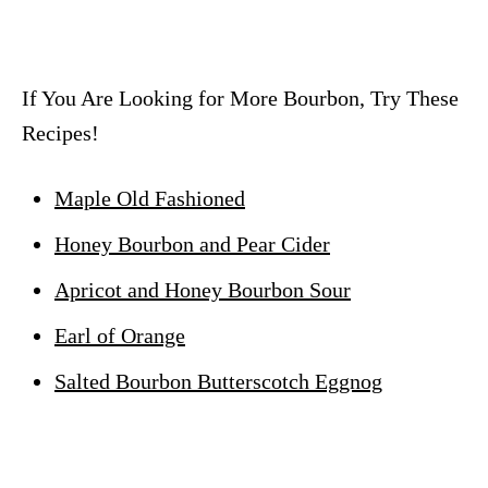
If You Are Looking for More Bourbon, Try These
Recipes!
Maple Old Fashioned
Honey Bourbon and Pear Cider
Apricot and Honey Bourbon Sour
Earl of Orange
Salted Bourbon Butterscotch Eggnog