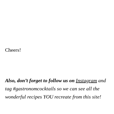
Cheers!
Also, don’t forget to follow us on
Instagram
and
tag #gastronomcocktails so we can see all the
wonderful recipes YOU recreate from this site!