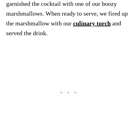
garnished the cocktail with one of our boozy
marshmallows. When ready to serve, we fired up
the marshmallow with our
culinary torch
and
served the drink.