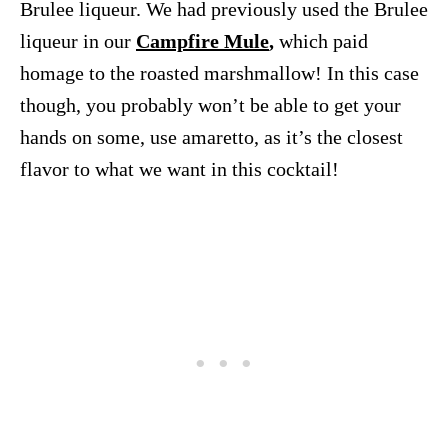
Brulee liqueur. We had previously used the Brulee
liqueur in our
Campfire Mule
,
which paid
homage to the roasted marshmallow! In this case
though, you probably won’t be able to get your
hands on some, use amaretto, as it’s the closest
flavor to what we want in this cocktail!