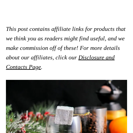
This post contains affiliate links for products that
we think you as readers might find useful, and we
make commission off of these! For more details
about our affiliates, click our
Disclosure and
Contacts Page
.