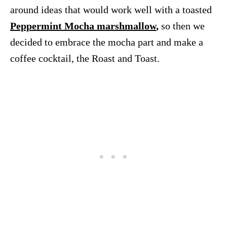
around ideas that would work well with a toasted
Peppermint Mocha marshmallow
,
so then we
decided to embrace the mocha part and make a
coffee cocktail, the Roast and Toast.