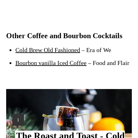
Other Coffee and Bourbon Cocktails
Cold Brew Old Fashioned
– Era of We
Bourbon vanilla Iced Coffee
– Food and Flair
Y
1
I
The Roast and Toast - Cold
E