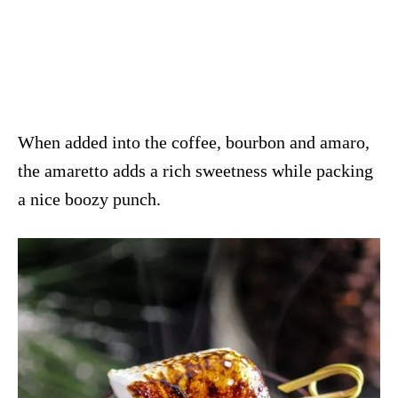
When added into the coffee, bourbon and amaro,
the amaretto adds a rich sweetness while packing
a nice boozy punch.