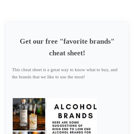
Get our free "favorite brands"
cheat sheet!
This cheat sheet is a great way to know what to buy, and
the brands that we like to use the most!