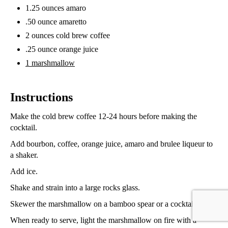
1.25 ounces amaro
.50 ounce amaretto
2 ounces cold brew coffee
.25 ounce orange juice
1 marshmallow
Instructions
Make the cold brew coffee 12-24 hours before making the
cocktail.
Add bourbon, coffee, orange juice, amaro and brulee liqueur to
a shaker.
Add ice.
Shake and strain into a large rocks glass.
Skewer the marshmallow on a bamboo spear or a cocktail pick.
When ready to serve, light the marshmallow on fire with a