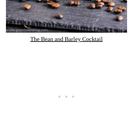
The Bean and Barley Cocktail