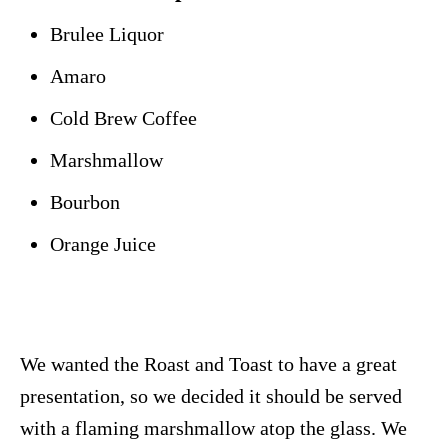
Brulee Liquor
Amaro
Cold Brew Coffee
Marshmallow
Bourbon
Orange Juice
We wanted the Roast and Toast to have a great
presentation, so we decided it should be served
with a flaming marshmallow atop the glass. We