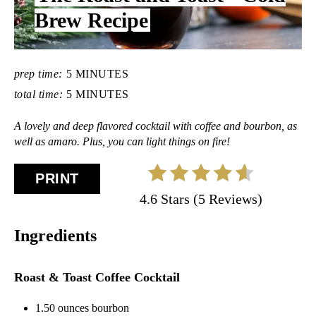
L
Brew Recipe
D
:
prep time:
5 MINUTES
total time:
5 MINUTES
A lovely and deep flavored cocktail with coffee and bourbon, as
well as amaro. Plus, you can light things on fire!
PRINT
4.6 Stars (5 Reviews)
Ingredients
Roast & Toast Coffee Cocktail
1.50 ounces bourbon