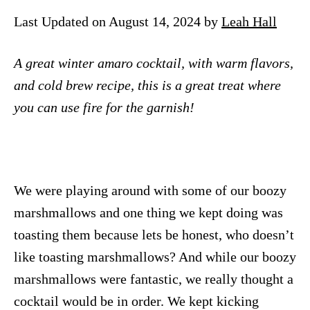
n
Last Updated on August 14, 2024 by
Leah Hall
A great winter amaro cocktail, with warm flavors,
and cold brew recipe, this is a great treat where
you can use fire for the garnish!
We were playing around with some of our boozy
marshmallows and one thing we kept doing was
toasting them because lets be honest, who doesn’t
like toasting marshmallows? And while our boozy
marshmallows were fantastic, we really thought a
cocktail would be in order. We kept kicking