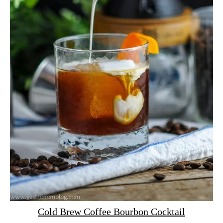
Cold Brew Coffee Bourbon Cocktail