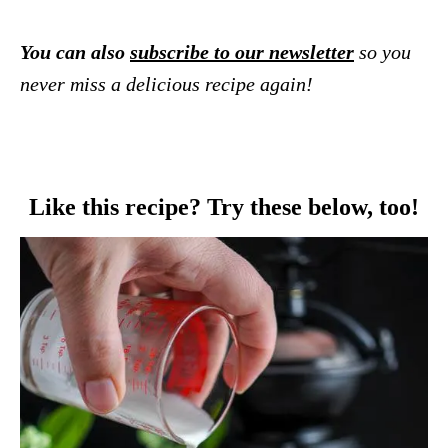
You can also
subscribe to our newsletter
so you
never miss a delicious recipe again!
Like this recipe? Try these below, too!