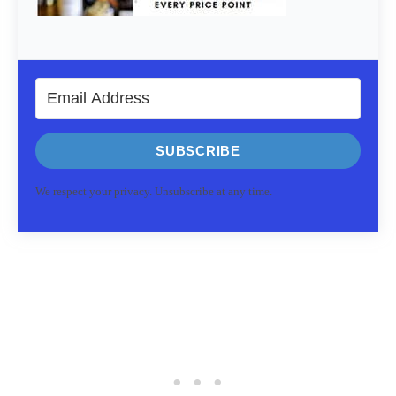
SUBSCRIBE
We respect your privacy. Unsubscribe at any time.