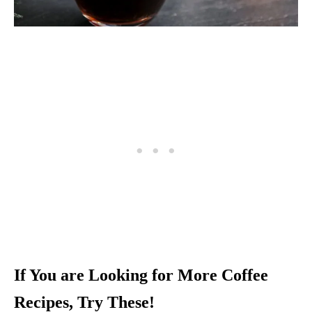
If You are Looking for More Coffee
Recipes, Try These!