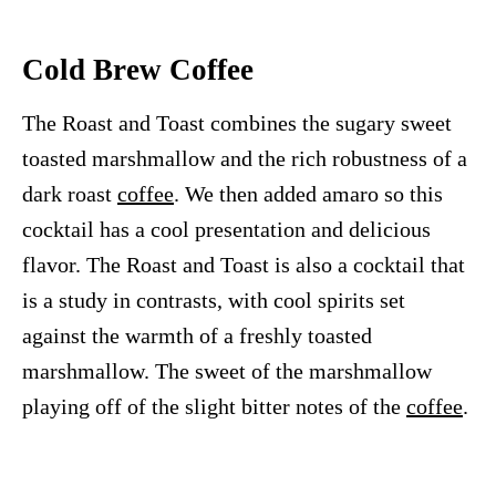
Cold Brew Coffee
The Roast and Toast combines the sugary sweet
toasted marshmallow and the rich robustness of a
dark roast
coffee
. We then added amaro so this
cocktail has a cool presentation and delicious
flavor. The Roast and Toast is also a cocktail that
is a study in contrasts, with cool spirits set
against the warmth of a freshly toasted
marshmallow. The sweet of the marshmallow
playing off of the slight bitter notes of the
coffee
.