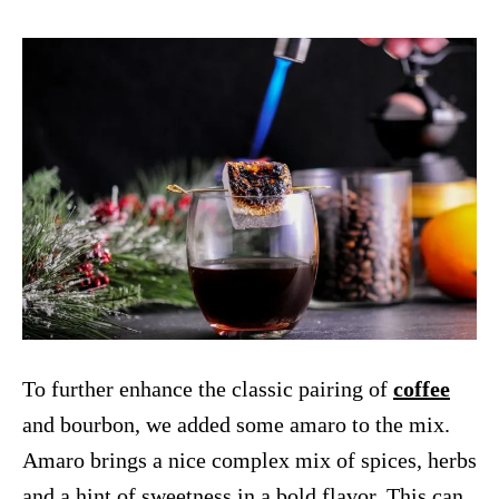
To further enhance the classic pairing of
coffee
and bourbon, we added some amaro to the mix.
Amaro brings a nice complex mix of spices, herbs
and a hint of sweetness in a bold flavor. This can