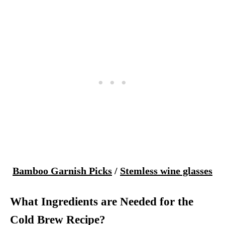
Bamboo Garnish Picks
/
Stemless wine glasses
What Ingredients are Needed for the
Cold Brew Recipe?