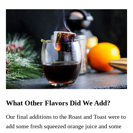
What Other Flavors Did We Add?
Our final additions to the Roast and Toast were to
add some fresh squeezed orange juice and some