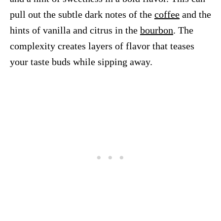
pull out the subtle dark notes of the
coffee
and the
hints of vanilla and citrus in the
bourbon
. The
complexity creates layers of flavor that teases
your taste buds while sipping away.