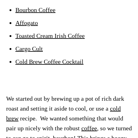
Bourbon Coffee
Affogato
Toasted Cream Irish Coffee
Cargo Cult
Cold Brew Coffee Cocktail
We started out by brewing up a pot of rich dark
roast and setting it aside to cool, or use a
cold
brew
recipe. We wanted something that would
pair up nicely with the robust
coffee
, so we turned