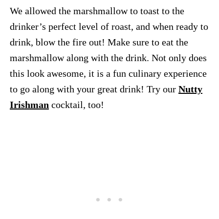
We allowed the marshmallow to toast to the
drinker’s perfect level of roast, and when ready to
drink, blow the fire out! Make sure to eat the
marshmallow along with the drink. Not only does
this look awesome, it is a fun culinary experience
to go along with your great drink! Try our
Nutty
Irishman
cocktail, too!