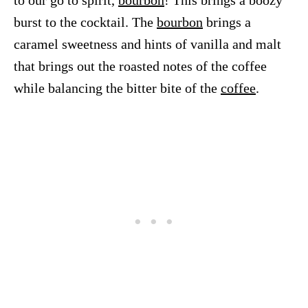
to our go to spirit,
bourbon
! This brings a boozy
burst to the cocktail. The
bourbon
brings a
caramel sweetness and hints of vanilla and malt
that brings out the roasted notes of the coffee
while balancing the bitter bite of the
coffee
.