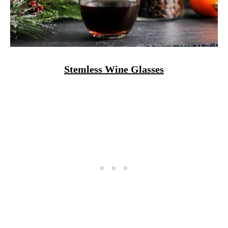
Stemless Wine Glasses