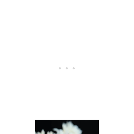
I
S
S
C
O
C
K
T
A
I
L
R
E
C
I
P
E