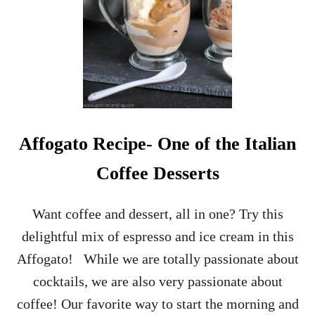
R
A
N
G
E
S
I
D
E
C
Affogato Recipe- One of the Italian
A
R
Coffee Desserts
–
B
L
Want coffee and dessert, all in one? Try this
O
delightful mix of espresso and ice cream in this
O
D
Affogato! While we are totally passionate about
O
cocktails, we are also very passionate about
R
A
coffee! Our favorite way to start the morning and
N