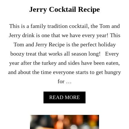
N
Jerry Cocktail Recipe
D
C
A
This is a family tradition cocktail, the Tom and
M
Jerry drink is one that we have every year! This
P
A
Tom and Jerry Recipe is the perfect holiday
R
boozy treat that works all season long! Every
I
T
year after the turkey and sides have been eaten,
I
and about the time everyone starts to get hungry
K
I
for …
C
O
C
A
READ MORE
K
B
T
O
A
U
I
T
L
H