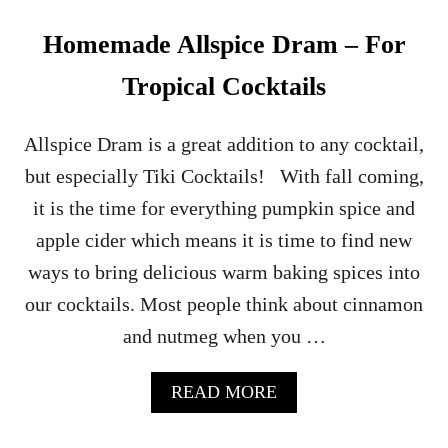
C
H
Homemade Allspice Dram – For
–
A
Tropical Cocktails
R
U
M
Allspice Dram is a great addition to any cocktail,
C
but especially Tiki Cocktails! With fall coming,
O
C
it is the time for everything pumpkin spice and
K
apple cider which means it is time to find new
T
A
ways to bring delicious warm baking spices into
I
our cocktails. Most people think about cinnamon
L
and nutmeg when you …
A
READ MORE
B
O