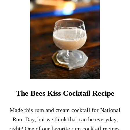
O
W
T
O
M
A
K
E
B
A
T
T
E
R
F
The Bees Kiss Cocktail Recipe
O
R
T
Made this rum and cream cocktail for National
O
Rum Day, but we think that can be everyday,
M
A
right? One of our favorite rum cocktail recipes,