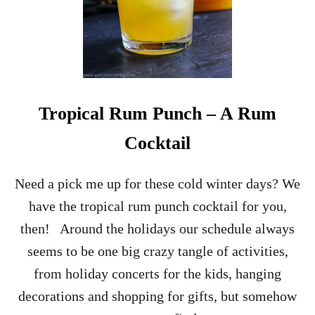
Tropical Rum Punch – A Rum
Cocktail
Need a pick me up for these cold winter days? We
have the tropical rum punch cocktail for you,
then! Around the holidays our schedule always
seems to be one big crazy tangle of activities,
from holiday concerts for the kids, hanging
decorations and shopping for gifts, but somehow