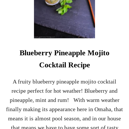
W
R
E
C
K
–
L
I
L
Blueberry Pineapple Mojito
L
E
Cocktail Recipe
T
C
O
A fruity blueberry pineapple mojito cocktail
C
recipe perfect for hot weather! Blueberry and
K
T
pineapple, mint and rum! With warm weather
A
finally making its appearance here in Omaha, that
I
L
means it is almost pool season, and in our house
that means we have to have some sort of tasty