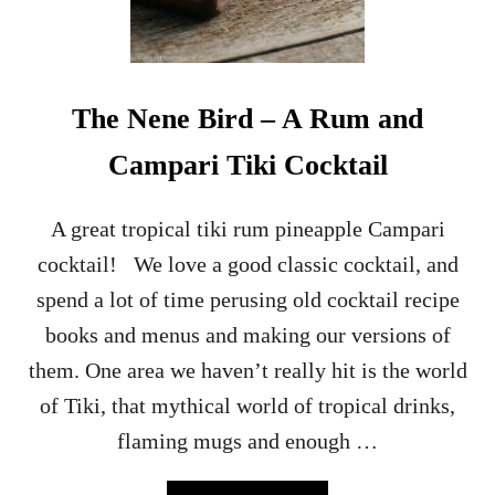
H
U
B
A
R
The Nene Bird – A Rum and
B
D
Campari Tiki Cocktail
A
I
Q
A great tropical tiki rum pineapple Campari
U
cocktail! We love a good classic cocktail, and
I
R
spend a lot of time perusing old cocktail recipe
I
books and menus and making our versions of
F
L
them. One area we haven’t really hit is the world
O
of Tiki, that mythical world of tropical drinks,
A
T
flaming mugs and enough …
–
A