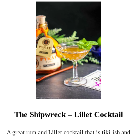
U
T
H
O
M
E
M
A
D
E
A
L
L
S
P
I
C
E
The Shipwreck – Lillet Cocktail
D
R
A
A great rum and Lillet cocktail that is tiki-ish and
M