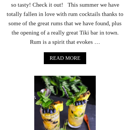
so tasty! Check it out! This summer we have
–
F
totally fallen in love with rum cocktails thanks to
O
some of the great rums that we have found, plus
R
T
the opening of a really great Tiki bar in town.
R
Rum is a spirit that evokes …
O
P
I
A
READ MORE
C
B
A
O
L
U
C
T
O
T
C
H
K
E
T
S
A
H
I
I
L
P
S