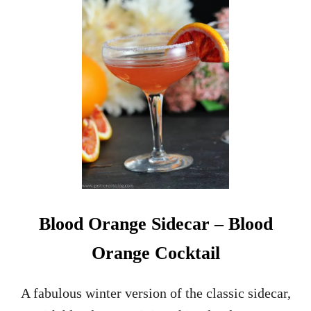
Blood Orange Sidecar – Blood
Orange Cocktail
A fabulous winter version of the classic sidecar,