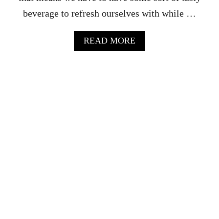
beverage to refresh ourselves with while …
A
READ MORE
B
O
U
T
B
L
U
E
B
E
R
R
Y
P
I
N
E