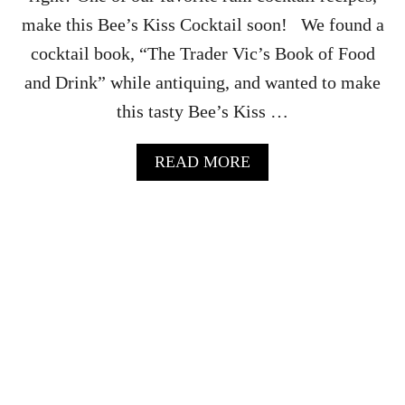
N
make this Bee’s Kiss Cocktail soon! We found a
D
J
cocktail book, “The Trader Vic’s Book of Food
E
and Drink” while antiquing, and wanted to make
R
R
this tasty Bee’s Kiss …
Y
C
O
A
READ MORE
C
B
K
O
T
U
A
T
I
T
L
H
R
E
E
B
C
E
I
E
P
S
E
K