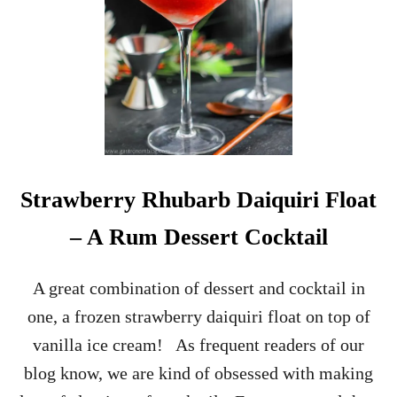
C
I
P
E
Strawberry Rhubarb Daiquiri Float
– A Rum Dessert Cocktail
A great combination of dessert and cocktail in
one, a frozen strawberry daiquiri float on top of
vanilla ice cream! As frequent readers of our
blog know, we are kind of obsessed with making