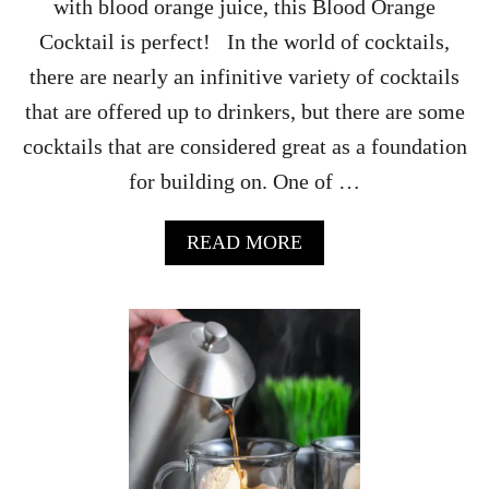
with blood orange juice, this Blood Orange
Cocktail is perfect! In the world of cocktails,
there are nearly an infinitive variety of cocktails
that are offered up to drinkers, but there are some
cocktails that are considered great as a foundation
for building on. One of …
A
READ MORE
B
O
U
T
B
L
O
O
D
O