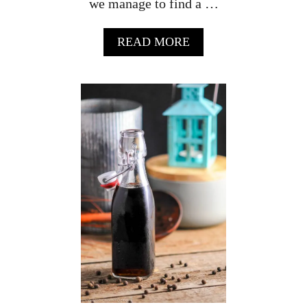
we manage to find a …
A
READ MORE
B
O
U
T
T
R
O
P
I
C
A
L
R
U
M
P
U
N