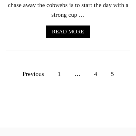
chase away the cobwebs is to start the day with a
G
E
strong cup …
C
O
C
A
READ MORE
K
B
T
O
A
U
I
T
L
A
F
P
Previous
1
…
4
5
F
O
o
G
A
s
T
O
t
R
E
s
C
I