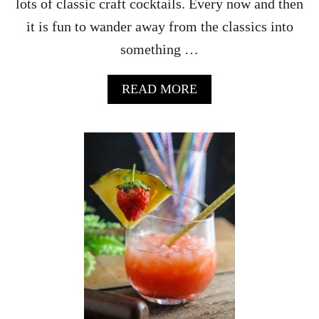
lots of classic craft cocktails. Every now and then
it is fun to wander away from the classics into
something …
A
READ MORE
B
O
U
T
S
T
R
A
W
B
E
R
R
Y
R