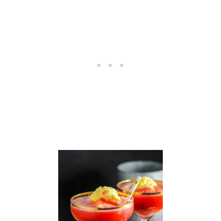
A
P
P
L
E
M
O
J
I
T
O
C
O
C
K
T
A
I
L
R
E