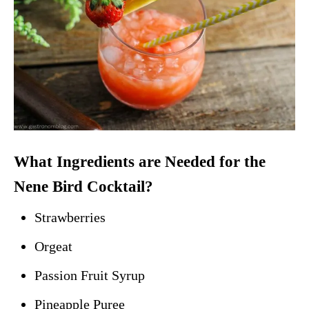
What Ingredients are Needed for the
Nene Bird Cocktail?
Strawberries
Orgeat
Passion Fruit Syrup
Pineapple Puree