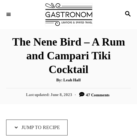
S
S
S
k
k
E
i
i
A
p
p
R
The Nene Bird – A Rum
C
t
t
H
and Campari Tiki
o
o
R
C
Cocktail
e
o
A
By:
Leah Hall
c
n
u
t
i
t
h
P
Last updated:
June 8, 2023
47 Comments
o
r
o
p
e
s
e
n
t
e
t
d
JUMP TO RECIPE
o