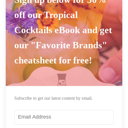
off our Tropical
Cocktails eBook and get
our "Favorite Brands"
cheatsheet for free!
Subscribe to get our latest content by email.