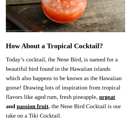
How About a Tropical Cocktail?
Today’s cocktail, the Nene Bird, is named for a
beautiful bird found in the Hawaiian islands
which also happens to be known as the Hawaiian
goose! Drawing lots of inspiration from tropical
flavors like aged rum, fresh pineapple,
orgeat
and
passion fruit
.
the Nene Bird Cocktail is our
take on a Tiki Cocktail.