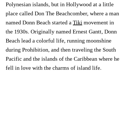
Polynesian islands, but in Hollywood at a little
place called Don The Beachcomber, where a man
named Donn Beach started a
Tiki
movement in
the 1930s. Originally named Ernest Gantt, Donn
Beach lead a colorful life, running moonshine
during Prohibition, and then traveling the South
Pacific and the islands of the Caribbean where he
fell in love with the charms of island life.