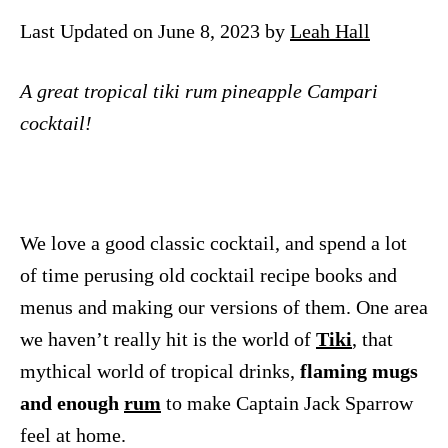
n
Last Updated on June 8, 2023 by
Leah Hall
A great tropical tiki rum pineapple Campari
cocktail!
We love a good classic cocktail, and spend a lot
of time perusing old cocktail recipe books and
menus and making our versions of them. One area
we haven’t really hit is the world of
Tiki
, that
mythical world of tropical drinks,
flaming mugs
and enough
rum
to make Captain Jack Sparrow
feel at home.