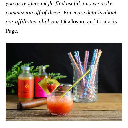
you as readers might find useful, and we make
commission off of these! For more details about
our affiliates, click our
Disclosure and Contacts
Page
.