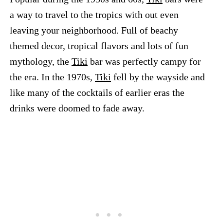
a way to travel to the tropics with out even
leaving your neighborhood. Full of beachy
themed decor, tropical flavors and lots of fun
mythology, the
Tiki
bar was perfectly campy for
the era. In the 1970s,
Tiki
fell by the wayside and
like many of the cocktails of earlier eras the
drinks were doomed to fade away.