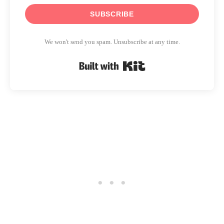
SUBSCRIBE
We won't send you spam. Unsubscribe at any time.
Built with Kit