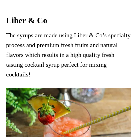
Liber & Co
The syrups are made using Liber & Co’s specialty
process and premium fresh fruits and natural
flavors which results in a high quality fresh
tasting cocktail syrup perfect for mixing
cocktails!