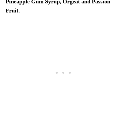
Pineapple Gum Syrup
,
Orgeat
and
Passion
Fruit
.