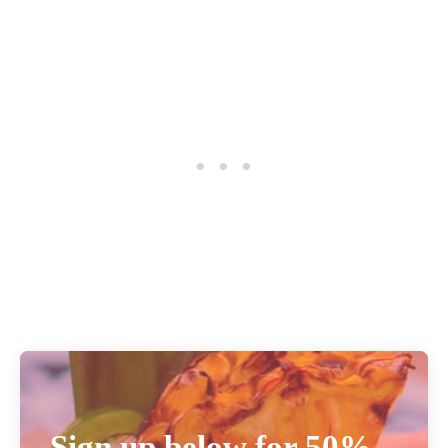
Sign up below for 50%