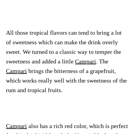
All those tropical flavors can tend to bring a lot
of sweetness which can make the drink overly
sweet. We turned to a classic way to temper the
sweetness and added a little
Campari
. The
Campari
brings the bitterness of a grapefruit,
which works really well with the sweetness of the
rum and tropical fruits.
Campari
also has a rich red color, which is perfect