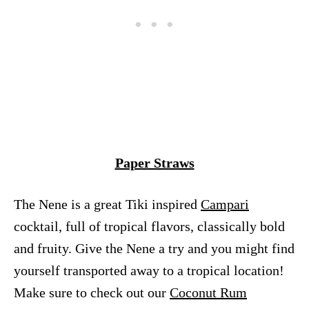
Paper Straws
The Nene is a great Tiki inspired
Campari
cocktail, full of tropical flavors, classically bold
and fruity. Give the Nene a try and you might find
yourself transported away to a tropical location!
Make sure to check out our
Coconut Rum