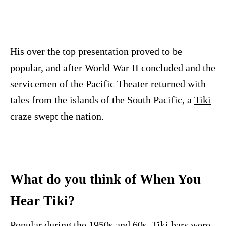
His over the top presentation proved to be
popular, and after World War II concluded and the
servicemen of the Pacific Theater returned with
tales from the islands of the South Pacific, a
Tiki
craze swept the nation.
What do you think of When You
Hear Tiki?
Popular during the 1950s and 60s,
Tiki
bars were