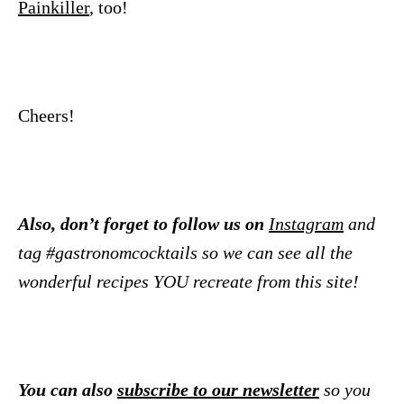
Painkiller
, too!
Cheers!
Also, don’t forget to follow us on
Instagram
and
tag #gastronomcocktails so we can see all the
wonderful recipes YOU recreate from this site!
You can also
subscribe to our newsletter
so you