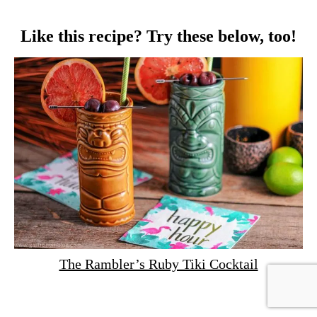
Like this recipe? Try these below, too!
The Rambler’s Ruby Tiki Cocktail