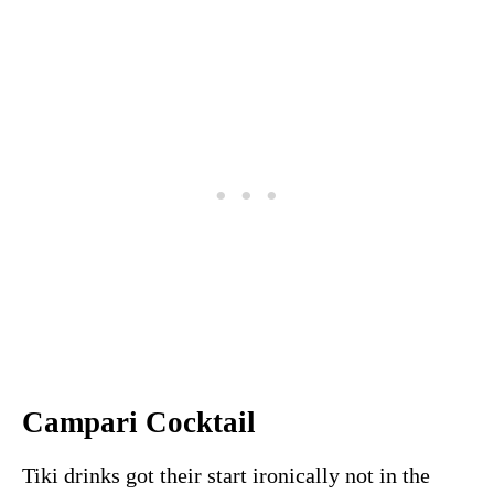
Campari Cocktail
Tiki drinks got their start ironically not in the