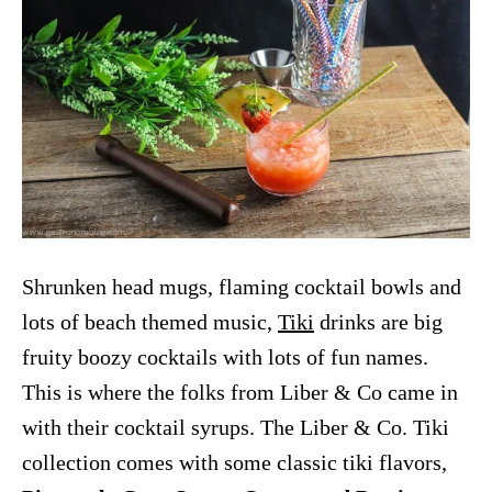
Shrunken head mugs, flaming cocktail bowls and
lots of beach themed music,
Tiki
drinks are big
fruity boozy cocktails with lots of fun names.
This is where the folks from Liber & Co came in
with their cocktail syrups. The Liber & Co. Tiki
collection comes with some classic tiki flavors,