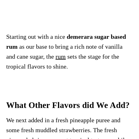
Starting out with a nice
demerara sugar based
rum
as our base to bring a rich note of vanilla
and cane sugar, the
rum
sets the stage for the
tropical flavors to shine.
What Other Flavors did We Add?
We next added in a fresh pineapple puree and
some fresh muddled strawberries. The fresh