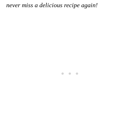
never miss a delicious recipe again!