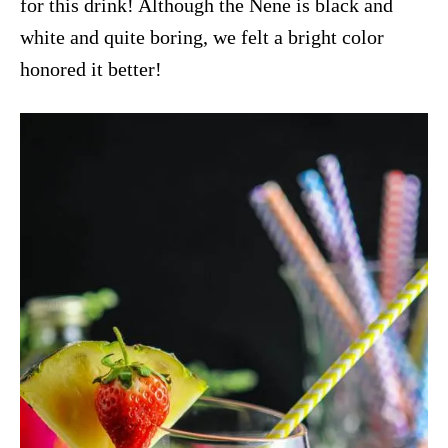
for this drink! Although the Nene is black and
white and quite boring, we felt a bright color
honored it better!