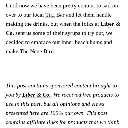
Until now we have been pretty content to sail on
over to our local
Tiki
Bar and let them handle
making the drinks, but when the folks at
Liber &
Co.
sent us some of their syrups to try out, we
decided to embrace our inner beach bums and
make The Nene Bird.
This post contains sponsored content brought to
you by
Liber & Co
.
. We received free products to
use in this post, but all opinions and views
presented here are 100% our own.
This post
contains affiliate links for products that we think