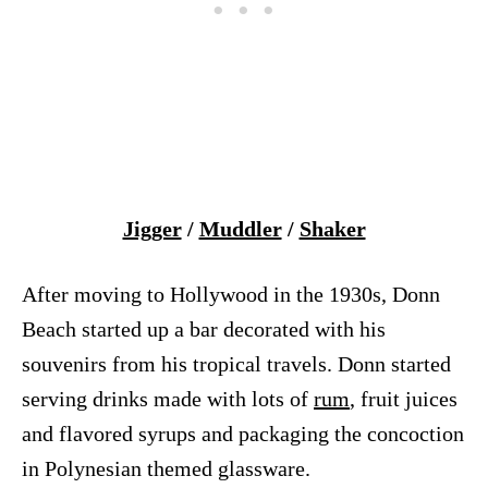
Jigger
/
Muddler
/
Shaker
After moving to Hollywood in the 1930s, Donn
Beach started up a bar decorated with his
souvenirs from his tropical travels. Donn started
serving drinks made with lots of
rum
, fruit juices
and flavored syrups and packaging the concoction
in Polynesian themed glassware.