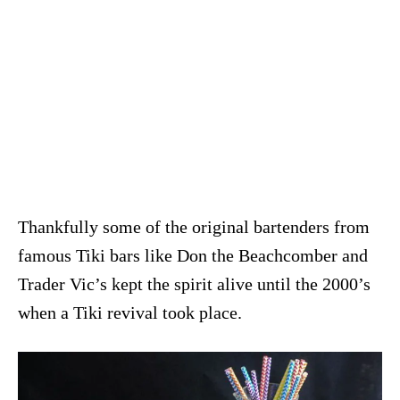
Thankfully some of the original bartenders from
famous Tiki bars like Don the Beachcomber and
Trader Vic’s kept the spirit alive until the 2000’s
when a Tiki revival took place.