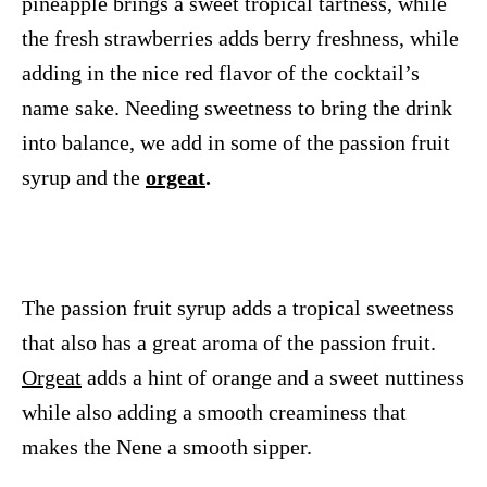
pineapple brings a sweet tropical tartness, while
the fresh strawberries adds berry freshness, while
adding in the nice red flavor of the cocktail’s
name sake. Needing sweetness to bring the drink
into balance, we add in some of the passion fruit
syrup and the
orgeat
.
The passion fruit syrup adds a tropical sweetness
that also has a great aroma of the passion fruit.
Orgeat
adds a hint of orange and a sweet nuttiness
while also adding a smooth creaminess that
makes the Nene a smooth sipper.