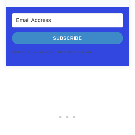
SUBSCRIBE
We respect your privacy. Unsubscribe at any time.