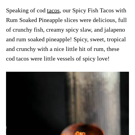
Speaking of cod
tacos
, our Spicy Fish Tacos with
Rum Soaked Pineapple slices were delicious, full
of crunchy fish, creamy spicy slaw, and jalapeno
and rum soaked pineapple! Spicy, sweet, tropical
and crunchy with a nice little hit of rum, these
cod tacos were little vessels of spicy love!