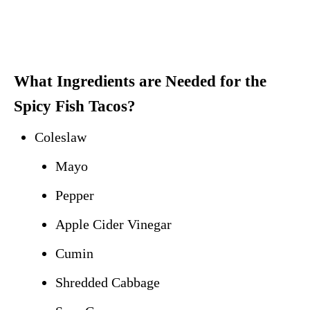
What Ingredients are Needed for the
Spicy Fish Tacos?
Coleslaw
Mayo
Pepper
Apple Cider Vinegar
Cumin
Shredded Cabbage