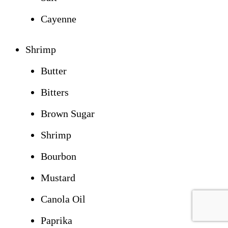
Cayenne
Shrimp
Butter
Bitters
Brown Sugar
Shrimp
Bourbon
Mustard
Canola Oil
Paprika