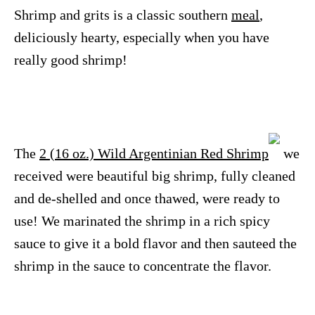
Shrimp and grits is a classic southern
meal
,
deliciously hearty, especially when you have
really good shrimp!
The
2 (16 oz.) Wild Argentinian Red Shrimp
we
received were beautiful big shrimp, fully cleaned
and de-shelled and once thawed, were ready to
use! We marinated the shrimp in a rich spicy
sauce to give it a bold flavor and then sauteed the
shrimp in the sauce to concentrate the flavor.