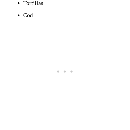
Tortillas
Cod