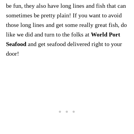
be fun, they also have long lines and fish that can
sometimes be pretty plain! If you want to avoid
those long lines and get some really great fish, do
like we did and turn to the folks at
World Port
Seafood
and get seafood delivered right to your
door!