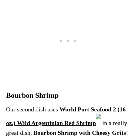
Bourbon Shrimp
Our second dish uses
World Port Seafood
2 (16
oz.) Wild Argentinian Red Shrimp
in a really
great dish,
Bourbon Shrimp with Cheesy Grits
!