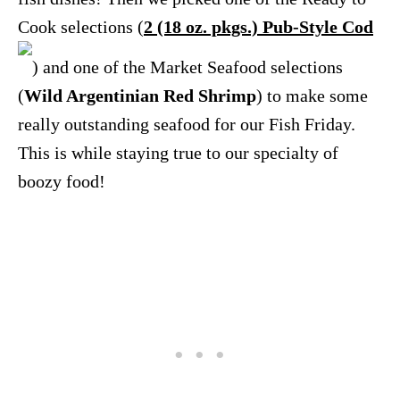
Cook selections (
2 (18 oz. pkgs.) Pub-Style Cod
) and one of the Market Seafood selections
(
Wild Argentinian Red Shrimp
) to make some
really outstanding seafood for our Fish Friday.
This is while staying true to our specialty of
boozy food!