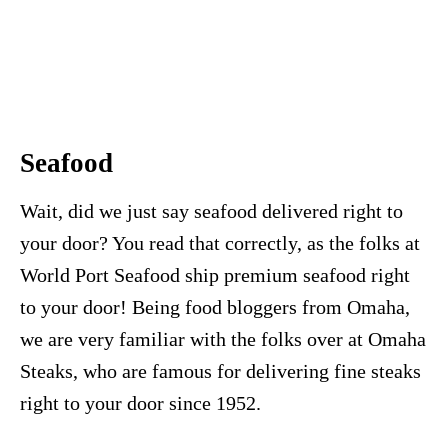
Seafood
Wait, did we just say seafood delivered right to
your door? You read that correctly, as the folks at
World Port Seafood ship premium seafood right
to your door! Being food bloggers from Omaha,
we are very familiar with the folks over at Omaha
Steaks, who are famous for delivering fine steaks
right to your door since 1952.