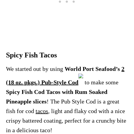
Spicy Fish Tacos
We started out by using
World Port Seafood’s
2
(18 oz. pkgs.) Pub-Style Cod
to make some
Spicy Fish Cod Tacos with Rum Soaked
Pineapple slices
! The Pub Style Cod is a great
fish for cod
tacos
, light and flaky cod with a nice
crispy battered coating, perfect for a crunchy bite
in a delicious taco!