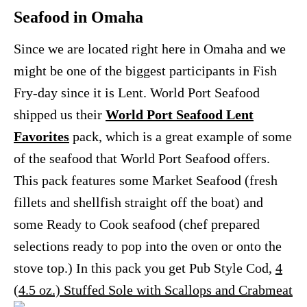
Seafood in Omaha
Since we are located right here in Omaha and we
might be one of the biggest participants in Fish
Fry-day since it is Lent. World Port Seafood
shipped us their
World Port Seafood Lent
Favorites
pack, which is a great example of some
of the seafood that World Port Seafood offers.
This pack features some Market Seafood (fresh
fillets and shellfish straight off the boat) and
some Ready to Cook seafood (chef prepared
selections ready to pop into the oven or onto the
stove top.) In this pack you get Pub Style Cod,
4
(4.5 oz.) Stuffed Sole with Scallops and Crabmeat