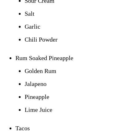
Sour Cream
Salt
Garlic
Chili Powder
Rum Soaked Pineapple
Golden Rum
Jalapeno
Pineapple
Lime Juice
Tacos