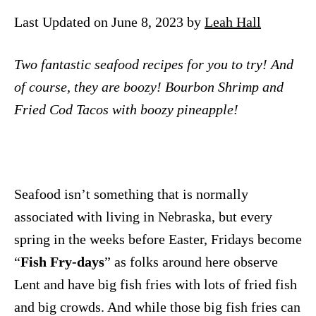
n
Last Updated on June 8, 2023 by
Leah Hall
Two fantastic seafood recipes for you to try! And
of course, they are boozy! Bourbon Shrimp and
Fried Cod Tacos with boozy pineapple!
Seafood isn’t something that is normally
associated with living in Nebraska, but every
spring in the weeks before Easter, Fridays become
“
Fish Fry-days
” as folks around here observe
Lent and have big fish fries with lots of fried fish
and big crowds. And while those big fish fries can