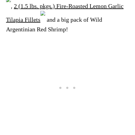
,
2 (1.5 lbs. pkgs.) Fire-Roasted Lemon Garlic
Tilapia Fillets
and a big pack of Wild
Argentinian Red Shrimp!