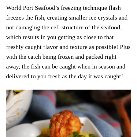
World Port Seafood’s freezing technique flash
freezes the fish, creating smaller ice crystals and
not damaging the cell structure of the seafood,
which results in you getting as close to that
freshly caught flavor and texture as possible! Plus
with the catch being frozen and packed right
away, the fish can be caught when in season and
delivered to you fresh as the day it was caught!