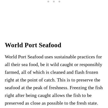
World Port Seafood
World Port Seafood uses sustainable practices for
all their sea food, be it wild caught or responsibly
farmed, all of which is cleaned and flash frozen
right at the point of catch. This is to preserve the
seafood at the peak of freshness. Freezing the fish
right after being caught allows the fish to be
preserved as close as possible to the fresh state.