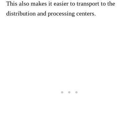
This also makes it easier to transport to the
distribution and processing centers.