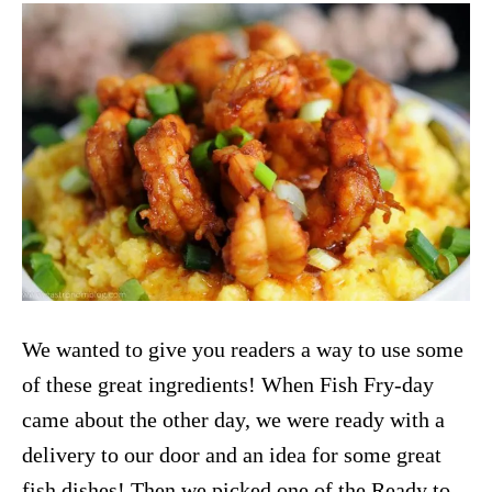
We wanted to give you readers a way to use some
of these great ingredients! When Fish Fry-day
came about the other day, we were ready with a
delivery to our door and an idea for some great
fish dishes! Then we picked one of the Ready to