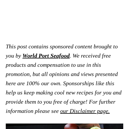
This post contains sponsored content brought to
you by
World Port Seafood
. We received free
products and compensation to use in this
promotion, but all opinions and views presented
here are 100% our own. Sponsorships like this
help us keep making cool new recipes for you and
provide them to you free of charge! For further
information please see
our Disclaimer page.