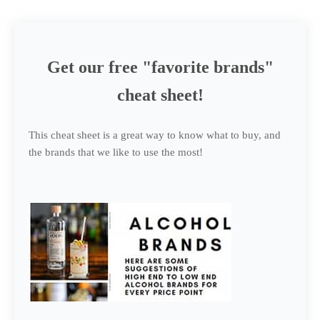
Get our free "favorite brands"
cheat sheet!
This cheat sheet is a great way to know what to buy, and
the brands that we like to use the most!