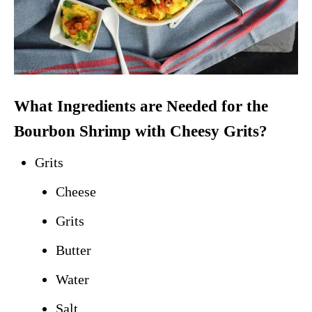
What Ingredients are Needed for the
Bourbon Shrimp with Cheesy Grits?
Grits
Cheese
Grits
Butter
Water
Salt