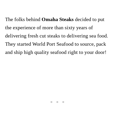
The folks behind
Omaha Steaks
decided to put
the experience of more than sixty years of
delivering fresh cut steaks to delivering sea food.
They started World Port Seafood to source, pack
and ship high quality seafood right to your door!