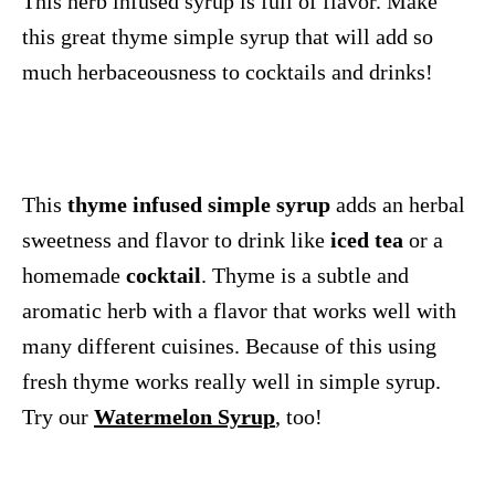
This herb infused syrup is full of flavor. Make
this great thyme simple syrup that will add so
much herbaceousness to cocktails and drinks!
This
thyme infused simple syrup
adds an herbal
sweetness and flavor to drink like
iced tea
or a
homemade
cocktail
. Thyme is a subtle and
aromatic herb with a flavor that works well with
many different cuisines. Because of this using
fresh thyme works really well in simple syrup.
Try our
Watermelon Syrup
, too!