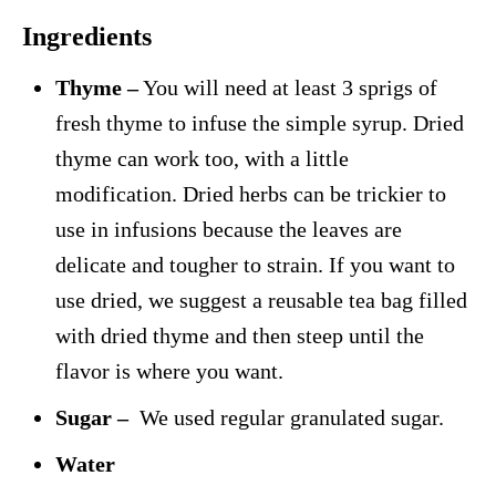
Ingredients
Thyme –
You will need at least 3 sprigs of
fresh thyme to infuse the simple syrup. Dried
thyme can work too, with a little
modification. Dried herbs can be trickier to
use in infusions because the leaves are
delicate and tougher to strain. If you want to
use dried, we suggest a reusable tea bag filled
with dried thyme and then steep until the
flavor is where you want.
Sugar –
We used regular granulated sugar.
Water