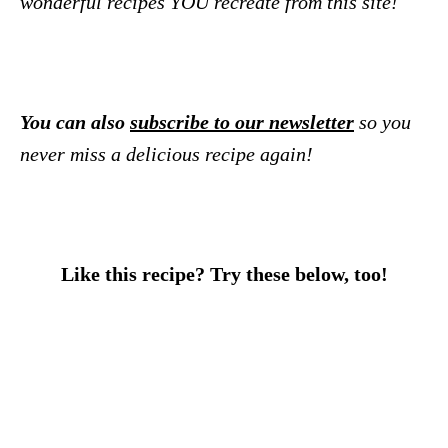
wonderful recipes YOU recreate from this site!
You can also
subscribe to our newsletter
so you
never miss a delicious recipe again!
Like this recipe? Try these below, too!