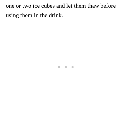
one or two ice cubes and let them thaw before
using them in the drink.