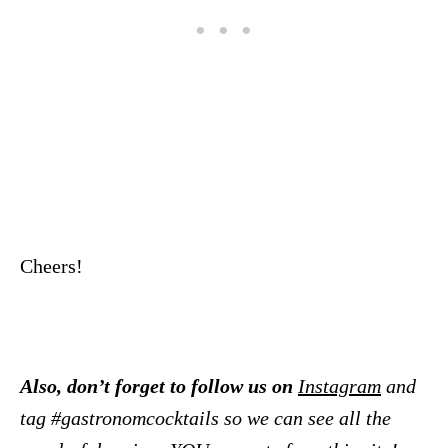
Cheers!
Also, don’t forget to follow us on
Instagram
and
tag #gastronomcocktails so we can see all the