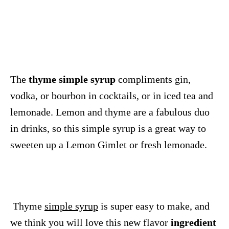
The
thyme simple syrup
compliments gin,
vodka, or bourbon in cocktails, or in iced tea and
lemonade. Lemon and thyme are a fabulous duo
in drinks, so this simple syrup is a great way to
sweeten up a Lemon Gimlet or fresh lemonade.
Thyme
simple syrup
is super easy to make, and
we think you will love this new flavor
ingredient