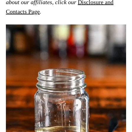
about our affiliates, click our
Disclosure and
Contacts Page
.