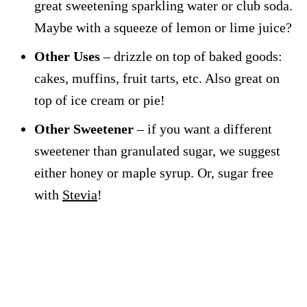
great sweetening sparkling water or club soda.
Maybe with a squeeze of lemon or lime juice?
Other Uses
– drizzle on top of baked goods:
cakes, muffins, fruit tarts, etc. Also great on
top of ice cream or pie!
Other Sweetener
– if you want a different
sweetener than granulated sugar, we suggest
either honey or maple syrup. Or, sugar free
with
Stevia
!