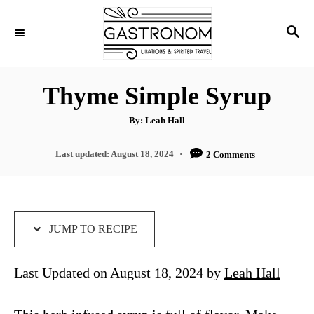
S
S
S
k
k
E
i
i
A
p
p
R
Thyme Simple Syrup
C
t
t
H
A
o
o
By:
Leah Hall
u
t
R
C
h
P
Last updated:
August 18, 2024
2 Comments
o
e
o
r
o
s
c
n
t
i
t
e
d
JUMP TO RECIPE
p
e
o
e
n
n
Last Updated on August 18, 2024 by
Leah Hall
t