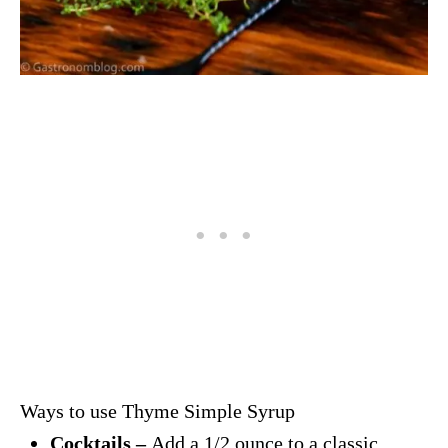
Ways to use Thyme Simple Syrup
Cocktails –
Add a 1/2 ounce to a classic