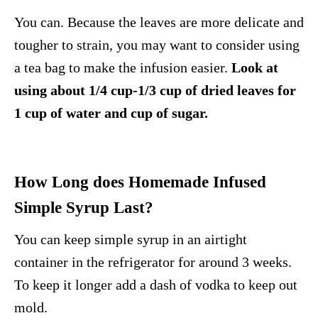
You can. Because the leaves are more delicate and
tougher to strain, you may want to consider using
a tea bag to make the infusion easier.
Look at
using about 1/4 cup-1/3 cup of dried leaves for
1 cup of water and cup of sugar.
How Long does Homemade Infused
Simple Syrup Last?
You can keep simple syrup in an airtight
container in the refrigerator for around 3 weeks.
To keep it longer add a dash of vodka to keep out
mold.