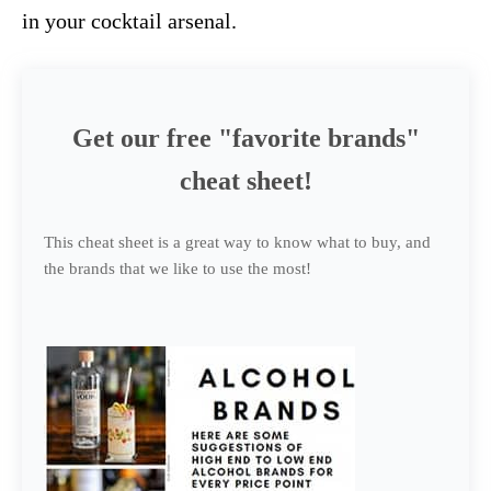
in your cocktail arsenal.
Get our free "favorite brands"
cheat sheet!
This cheat sheet is a great way to know what to buy, and
the brands that we like to use the most!