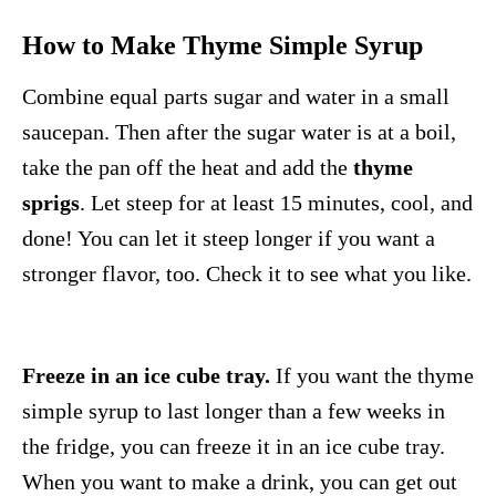
How to Make Thyme Simple Syrup
Combine equal parts sugar and water in a small
saucepan. Then after the sugar water is at a boil,
take the pan off the heat and add the
thyme
sprigs
. Let steep for at least 15 minutes, cool, and
done! You can let it steep longer if you want a
stronger flavor, too. Check it to see what you like.
Freeze in an ice cube tray.
If you want the thyme
simple syrup to last longer than a few weeks in
the fridge, you can freeze it in an ice cube tray.
When you want to make a drink, you can get out