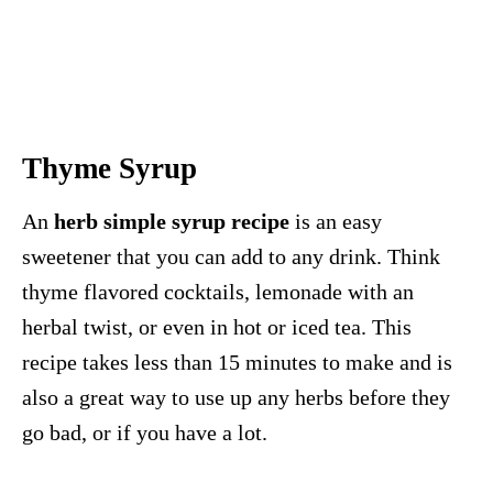
Thyme Syrup
An
herb simple syrup recipe
is an easy
sweetener that you can add to any drink. Think
thyme flavored cocktails, lemonade with an
herbal twist, or even in hot or iced tea. This
recipe takes less than 15 minutes to make and is
also a great way to use up any herbs before they
go bad, or if you have a lot.