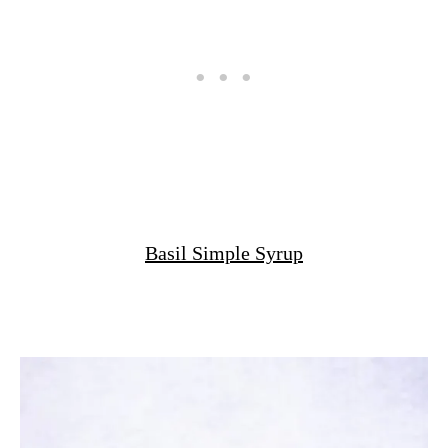
Basil Simple Syrup