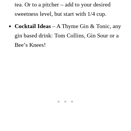
tea. Or to a pitcher – add to your desired
sweetness level, but start with 1/4 cup.
Cocktail Ideas
– A Thyme Gin & Tonic, any
gin based drink: Tom Collins, Gin Sour or a
Bee’s Knees!