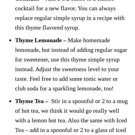
cocktail for a new flavor. You can always
replace regular simple syrup in a recipe with
this thyme flavored syrup.
Thyme Lemonade –
Make homemade
lemonade, but instead of adding regular sugar
for sweetener, use this thyme simple syrup
instead. Adjust the sweetness level to your
taste. Feel free to add some tonic water or
club soda for a sparkling lemonade, too!
Thyme Tea –
Stir in a spoonful or 2 to a mug
of hot tea, we think it would go really well
with a lemon hot tea. Also the same with Iced
Tea – add in a spoonful or 2 to a glass of iced