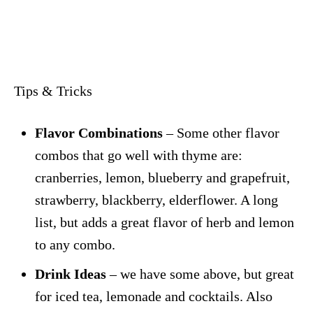
Tips & Tricks
Flavor Combinations
– Some other flavor
combos that go well with thyme are:
cranberries, lemon, blueberry and grapefruit,
strawberry, blackberry, elderflower. A long
list, but adds a great flavor of herb and lemon
to any combo.
Drink Ideas
– we have some above, but great
for iced tea, lemonade and cocktails. Also