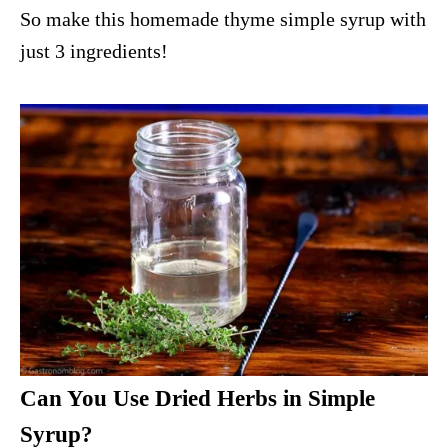
So make this homemade thyme simple syrup with
just 3 ingredients!
Can You Use Dried Herbs in Simple
Syrup?