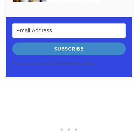
SUBSCRIBE
We respect your privacy. Unsubscribe at any time.