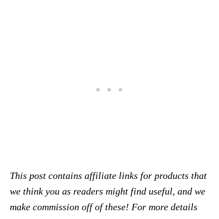
This post contains affiliate links for products that
we think you as readers might find useful, and we
make commission off of these! For more details