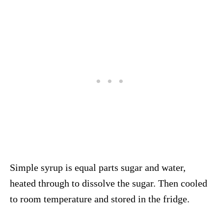
Simple syrup is equal parts sugar and water,
heated through to dissolve the sugar. Then cooled
to room temperature and stored in the fridge.