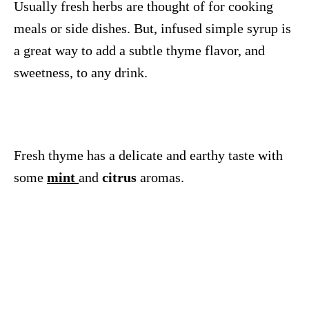
Usually fresh herbs are thought of for cooking
meals or side dishes. But, infused simple syrup is
a great way to add a subtle thyme flavor, and
sweetness, to any drink.
Fresh thyme has a delicate and earthy taste with
some
mint
and
citrus
aromas.