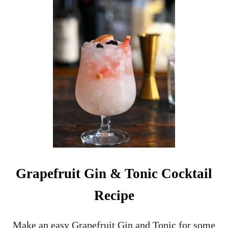
N
O
N
-
A
L
C
O
H
O
L
I
C
C
H
R
Grapefruit Gin & Tonic Cocktail
I
S
Recipe
T
M
A
Make an easy Grapefruit Gin and Tonic for some