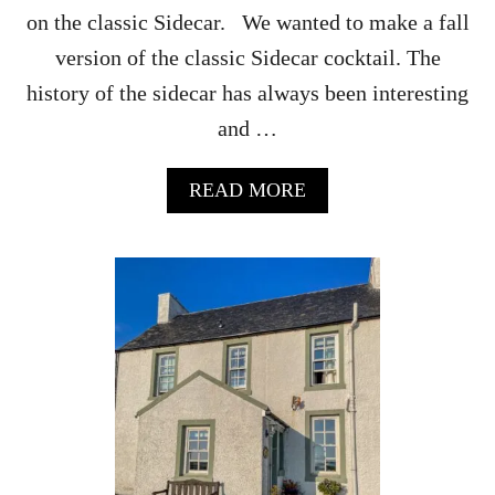
on the classic Sidecar. We wanted to make a fall
version of the classic Sidecar cocktail. The
history of the sidecar has always been interesting
and …
A
READ MORE
B
O
U
T
P
U
M
P
K
I
N
F
A