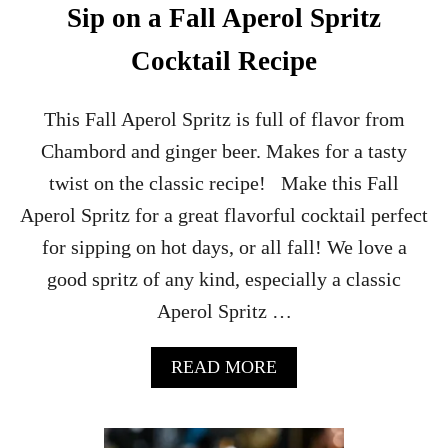
Sip on a Fall Aperol Spritz
Cocktail Recipe
This Fall Aperol Spritz is full of flavor from
Chambord and ginger beer. Makes for a tasty
twist on the classic recipe! Make this Fall
Aperol Spritz for a great flavorful cocktail perfect
for sipping on hot days, or all fall! We love a
good spritz of any kind, especially a classic
Aperol Spritz …
A
READ MORE
B
O
U