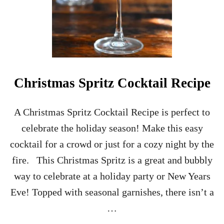
O
C
K
T
A
I
L
Christmas Spritz Cocktail Recipe
A Christmas Spritz Cocktail Recipe is perfect to
celebrate the holiday season! Make this easy
cocktail for a crowd or just for a cozy night by the
fire. This Christmas Spritz is a great and bubbly
way to celebrate at a holiday party or New Years
Eve! Topped with seasonal garnishes, there isn’t a
…