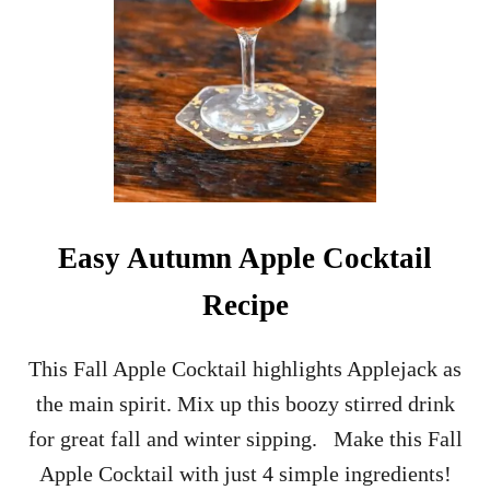
R
S
P
R
I
T
Z
R
E
C
I
Easy Autumn Apple Cocktail
P
E
Recipe
H
O
L
This Fall Apple Cocktail highlights Applejack as
I
the main spirit. Mix up this boozy stirred drink
D
A
for great fall and winter sipping. Make this Fall
Y
Apple Cocktail with just 4 simple ingredients!
C