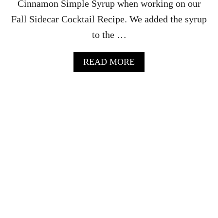
Cinnamon Simple Syrup when working on our
R
Fall Sidecar Cocktail Recipe. We added the syrup
E
C
to the …
I
P
E
A
READ MORE
B
O
U
T
O
R
A
N
G
E
C
I
N
N
A