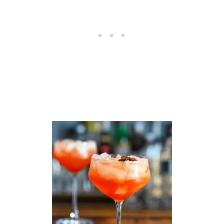
I
T
Z
–
E
A
S
Y
N
O
N
A
L
C
O
H
O
L
I
C
C