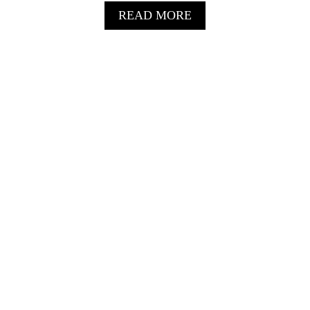
A
READ MORE
B
O
U
T
N
O
N
-
A
L
C
O
H
O
L
I
C
S
P
R