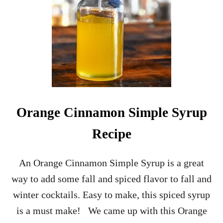
F
R
U
I
T
G
I
N
&
T
O
Orange Cinnamon Simple Syrup
N
I
Recipe
C
C
O
An Orange Cinnamon Simple Syrup is a great
C
way to add some fall and spiced flavor to fall and
K
T
winter cocktails. Easy to make, this spiced syrup
A
is a must make! We came up with this Orange
I
L