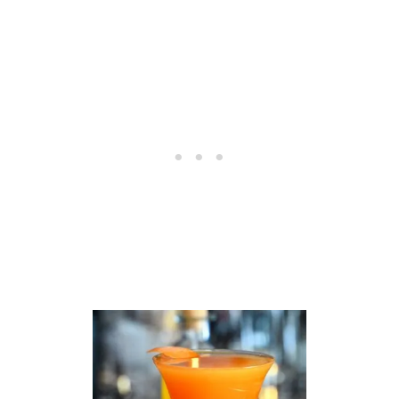
M
O
N
S
I
M
P
L
E
S
Y
R
U
P
R
E
C
I
P
E