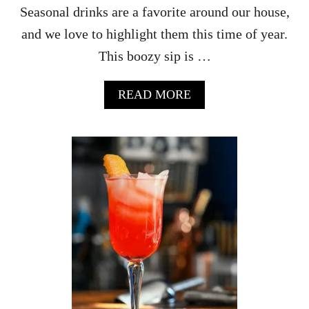
O
Seasonal drinks are a favorite around our house,
C
and we love to highlight them this time of year.
K
T
This boozy sip is …
A
I
L
A
READ MORE
B
O
U
T
E
A
S
Y
A
U
T
U
M
N