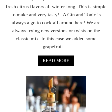
S
fresh citrus flavors all winter long. This is simple
P
U
to make and very tasty! A Gin and Tonic is
N
always a go to cocktail around here! We are
C
H
always trying new versions or twists on the
R
classic mix. In this case we added some
E
C
grapefruit …
I
P
E
A
READ MORE
B
O
U
T
G
R
A
P
E