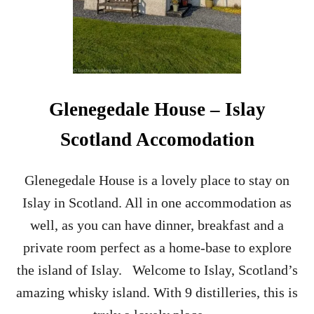
L
L
S
I
D
E
C
Glenegedale House – Islay
A
R
Scotland Accomodation
C
O
C
Glenegedale House is a lovely place to stay on
K
Islay in Scotland. All in one accommodation as
T
A
well, as you can have dinner, breakfast and a
I
private room perfect as a home-base to explore
L
R
the island of Islay. Welcome to Islay, Scotland’s
E
amazing whisky island. With 9 distilleries, this is
C
I