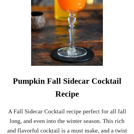
Pumpkin Fall Sidecar Cocktail
Recipe
A Fall Sidecar Cocktail recipe perfect for all fall
long, and even into the winter season. This rich
and flavorful cocktail is a must make, and a twist