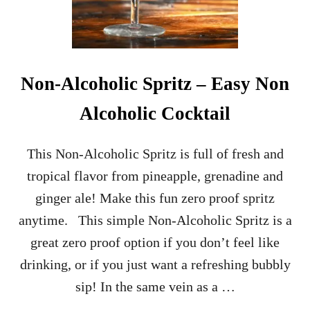
A
P
P
L
E
C
Non-Alcoholic Spritz – Easy Non
O
C
Alcoholic Cocktail
K
T
A
This Non-Alcoholic Spritz is full of fresh and
I
tropical flavor from pineapple, grenadine and
L
R
ginger ale! Make this fun zero proof spritz
E
anytime. This simple Non-Alcoholic Spritz is a
C
I
great zero proof option if you don’t feel like
P
drinking, or if you just want a refreshing bubbly
E
sip! In the same vein as a …