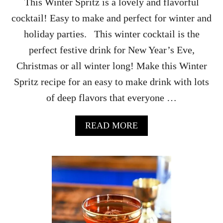
This Winter Spritz is a lovely and flavorful
Z
cocktail! Easy to make and perfect for winter and
C
O
holiday parties. This winter cocktail is the
C
perfect festive drink for New Year’s Eve,
K
T
Christmas or all winter long! Make this Winter
A
Spritz recipe for an easy to make drink with lots
I
L
of deep flavors that everyone …
R
E
C
A
READ MORE
I
B
P
O
E
U
T
W
I
N
T
E