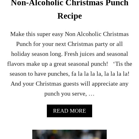
Non-Alcoholic Christmas Punch
O
C
Recipe
K
T
A
Make this super easy Non Alcoholic Christmas
I
Punch for your next Christmas party or all
L
R
holiday season long. Fresh juices and seasonal
E
flavors make up a great seasonal punch! ‘Tis the
C
I
season to have punches, fa la la la la, la la la la!
P
And your Christmas guests will appreciate any
E
punch you serve, …
A
READ MORE
B
O
U
T