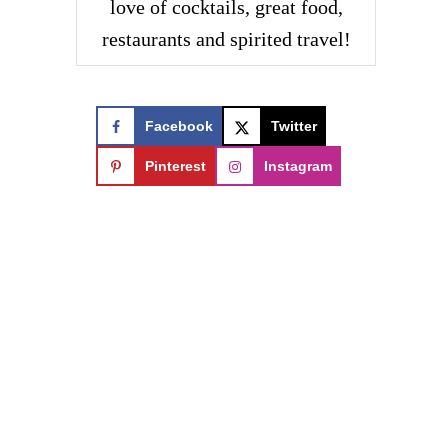
love of cocktails, great food,
restaurants and spirited travel!
Facebook
Twitter
Pinterest
Instagram