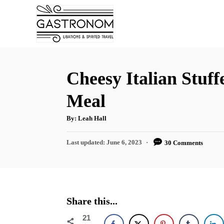
S
S
k
k
i
i
p
p
t
t
Cheesy Italian Stuf
o
o
Meal
R
C
e
o
A
By:
Leah Hall
u
t
c
n
h
P
Last updated:
June 6, 2023
30 Comments
o
i
t
r
o
s
p
e
t
e
n
e
d
t
Share this...
o
n
21