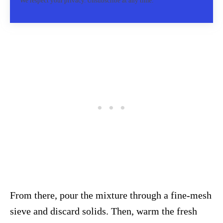
We respect your privacy. Unsubscribe at any time.
From there, pour the mixture through a fine-mesh
sieve and discard solids. Then, warm the fresh