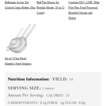
Bellemain Swing Top
Ball Pint Mason Jar,
Cuisinart DLC-2ABC Mini
Grolsch Glass Bottles 16oz
Regular Mouth, 16 oz (2
Prep Plus Food Processor
Count)
Brushed Chrome and
Nickel
Set of 3 Fine Mesh
Stainless Steel Strainers
Nutrition Information:
YIELD:
14
SERVING SIZE:
1 ounce
Amount Per Serving:
35
CALORIES:
9.2g
.1g
8.8g
CARBOHYDRATES:
FIBER:
SUGAR: