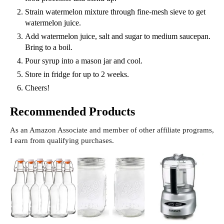
Strain watermelon mixture through fine-mesh sieve to get
watermelon juice.
Add watermelon juice, salt and sugar to medium saucepan.
Bring to a boil.
Pour syrup into a mason jar and cool.
Store in fridge for up to 2 weeks.
Cheers!
Recommended Products
As an Amazon Associate and member of other affiliate programs,
I earn from qualifying purchases.