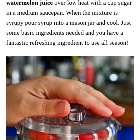
watermelon juice
over low heat with a cup sugar
in a medium saucepan. When the mixture is
syrupy pour syrup into a mason jar and cool. Just
some basic ingredients needed and you have a
fantastic refreshing ingredient to use all season!