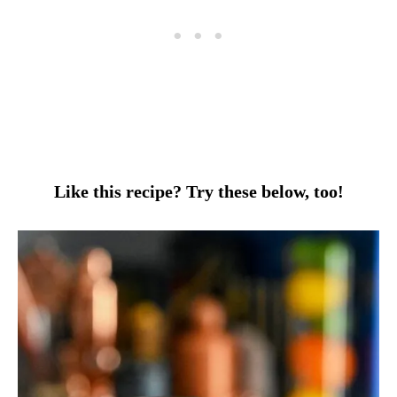
Like this recipe? Try these below, too!