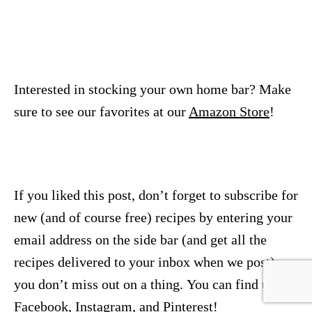
Interested in stocking your own home bar? Make
sure to see our favorites at our
Amazon Store
!
If you liked this post, don’t forget to subscribe for
new (and of course free) recipes by entering your
email address on the side bar (and get all the
recipes delivered to your inbox when we post), so
you don’t miss out on a thing. You can find us on
Facebook
,
Instagram
, and
Pinterest
!