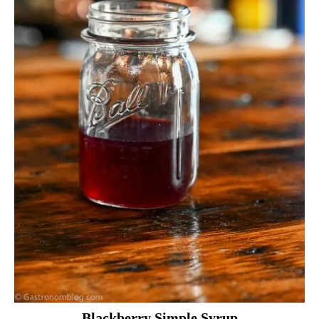
Blackberry Simple Syrup