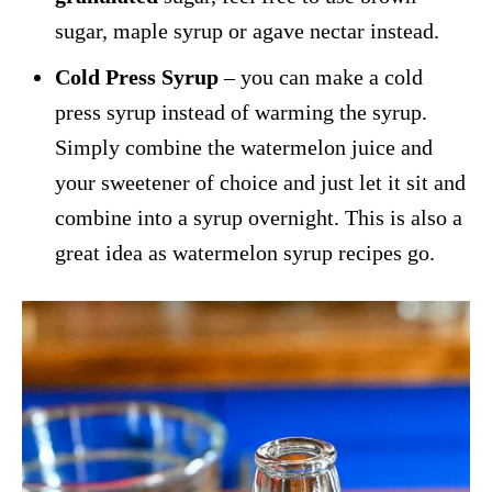
sugar, maple syrup or agave nectar instead.
Cold Press Syrup
– you can make a cold
press syrup instead of warming the syrup.
Simply combine the watermelon juice and
your sweetener of choice and just let it sit and
combine into a syrup overnight. This is also a
great idea as watermelon syrup recipes go.