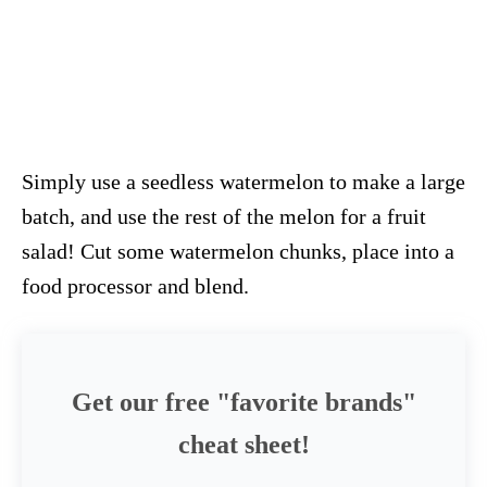
Simply use a seedless watermelon to make a large
batch, and use the rest of the melon for a fruit
salad! Cut some watermelon chunks, place into a
food processor and blend.
Get our free "favorite brands"
cheat sheet!