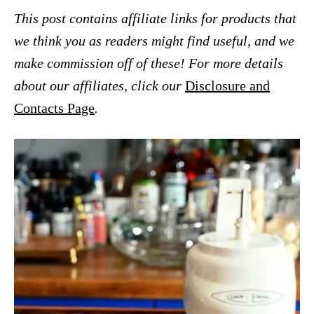
This post contains affiliate links for products that
we think you as readers might find useful, and we
make commission off of these! For more details
about our affiliates, click our
Disclosure and
Contacts Page
.