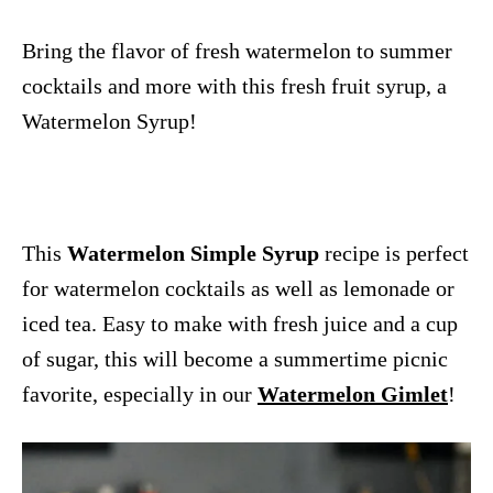
Bring the flavor of fresh watermelon to summer
cocktails and more with this fresh fruit syrup, a
Watermelon Syrup!
This
Watermelon Simple Syrup
recipe is perfect
for watermelon cocktails as well as lemonade or
iced tea. Easy to make with fresh juice and a cup
of sugar, this will become a summertime picnic
favorite, especially in our
Watermelon Gimlet
!