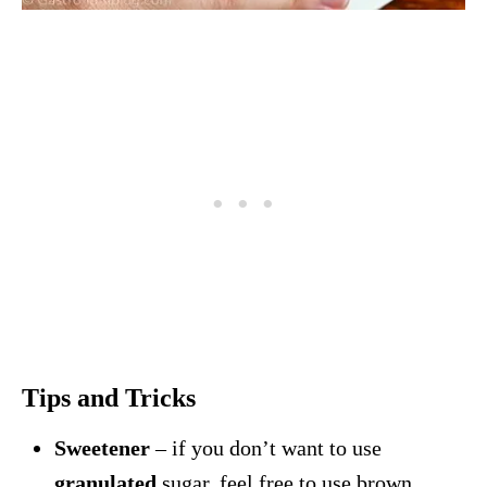
Tips and Tricks
Sweetener
– if you don’t want to use
granulated
sugar, feel free to use brown