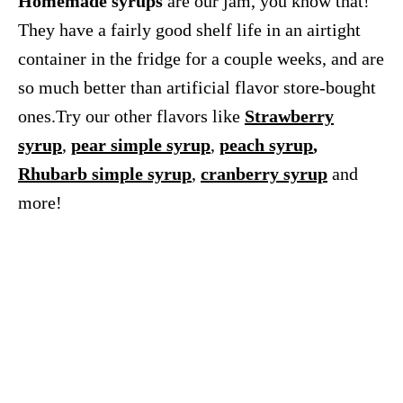
Homemade syrups
are our jam, you know that!
They have a fairly good shelf life in an airtight
container in the fridge for a couple weeks, and are
so much better than artificial flavor store-bought
ones.Try our other flavors like
Strawberry
syrup
,
pear simple syrup
,
peach syrup
,
Rhubarb simple syrup
,
cranberry syrup
and
more!