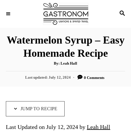
S
S
S
k
k
E
i
i
A
p
p
R
Watermelon Syrup – Easy
C
t
t
H
Homemade Recipe
o
o
R
C
A
By:
Leah Hall
u
e
o
t
h
P
Last updated:
July 12, 2024
0 Comments
c
n
o
r
o
i
t
s
t
p
e
e
e
n
d
JUMP TO RECIPE
o
t
n
Last Updated on July 12, 2024 by
Leah Hall