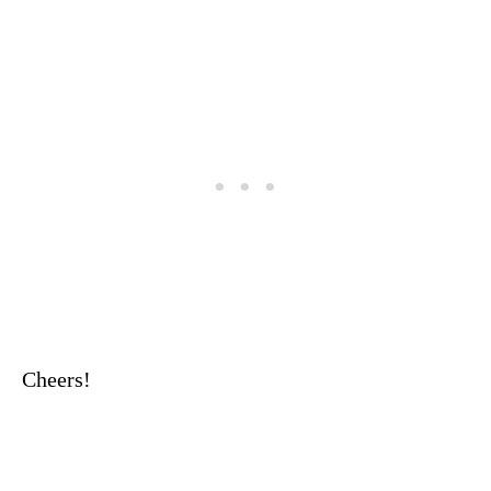
Cheers!