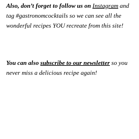
Also, don’t forget to follow us on
Instagram
and
tag #gastronomcocktails so we can see all the
wonderful recipes YOU recreate from this site!
You can also
subscribe to our newsletter
so you
never miss a delicious recipe again!