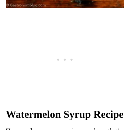
Watermelon Syrup Recipe