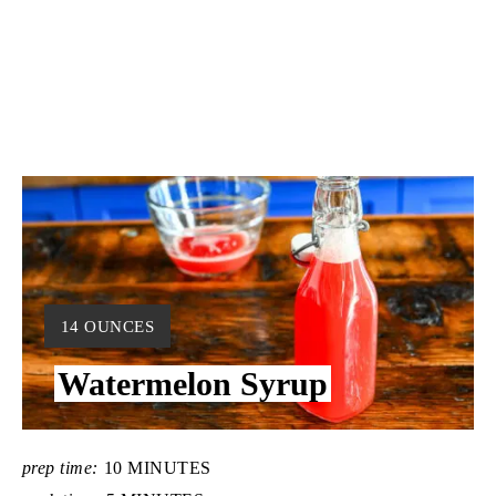
Y
14 OUNCES
I
Watermelon Syrup
E
L
D
:
prep time:
10 MINUTES