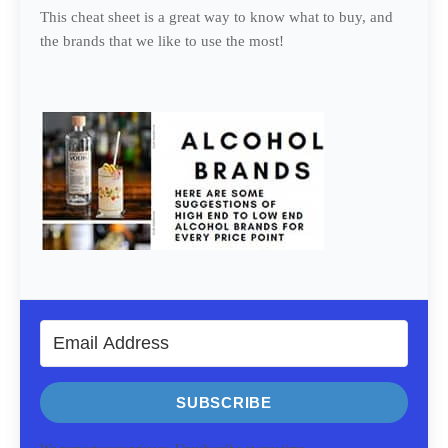
This cheat sheet is a great way to know what to buy, and
the brands that we like to use the most!
SUBSCRIBE