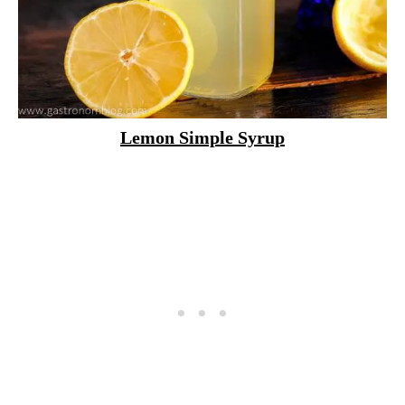
Lemon Simple Syrup