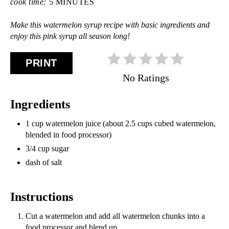
cook time:
5 MINUTES
Make this watermelon syrup recipe with basic ingredients and
enjoy this pink syrup all season long!
PRINT
No Ratings
Ingredients
1 cup watermelon juice (about 2.5 cups cubed watermelon,
blended in food processor)
3/4 cup sugar
dash of salt
Instructions
Cut a watermelon and add all watermelon chunks into a
food processor and blend up.