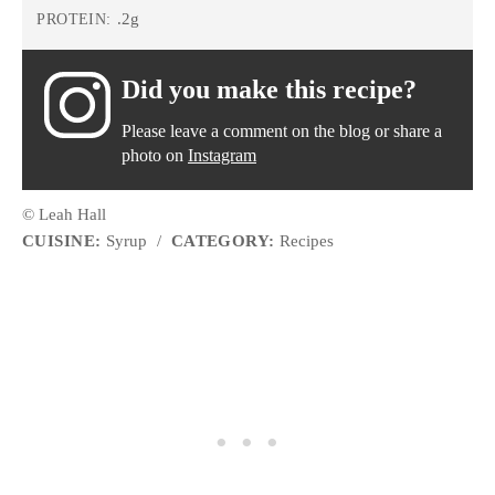
.2g
PROTEIN:
Did you make this recipe?
Please leave a comment on the blog or share a
photo on
Instagram
© Leah Hall
CUISINE:
Syrup
/
CATEGORY:
Recipes