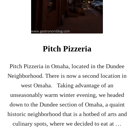
Pitch Pizzeria
Pitch Pizzeria in Omaha, located in the Dundee
Neighborhood. There is now a second location in
west Omaha. Taking advantage of an
unseasonably warm winter evening, we headed
down to the Dundee section of Omaha, a quaint
historic neighborhood that is a hotbed of arts and
culinary spots, where we decided to eat at …