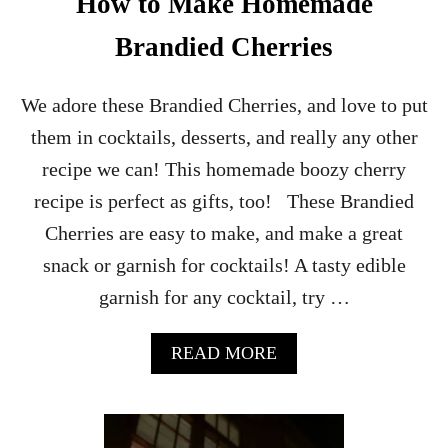
How to Make Homemade
Brandied Cherries
We adore these Brandied Cherries, and love to put
them in cocktails, desserts, and really any other
recipe we can! This homemade boozy cherry
recipe is perfect as gifts, too! These Brandied
Cherries are easy to make, and make a great
snack or garnish for cocktails! A tasty edible
garnish for any cocktail, try …
A
READ MORE
B
O
U
T