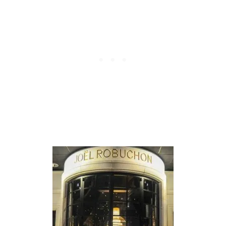
N
T
O
M
A
H
A