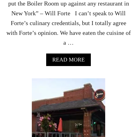
D
put the Boiler Room up against any restaurant in
I
New York” – Will Forte I can’t speak to Will
E
D
Forte’s culinary credentials, but I totally agree
C
with Forte’s opinion. We have eaten the cuisine of
H
E
a …
R
R
I
A
READ MORE
E
B
S
O
U
T
T
H
E
B
O
I
L
E