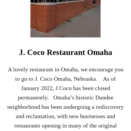
R
R
O
O
M
R
E
S
J. Coco Restaurant Omaha
T
A
U
A lovely restaurant in Omaha, we encourage you
R
to go to J. Coco Omaha, Nebraska. As of
A
N
January 2022, J Coco has been closed
T
permanently. Omaha’s historic Dundee
neighborhood has been undergoing a rediscovery
and reclamation, with new businesses and
restaurants opening in many of the original