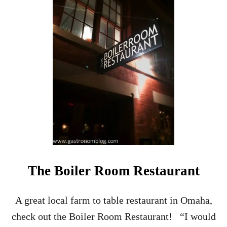
H
O
W
T
O
M
A
K
E
H
O
M
E
M
A
D
The Boiler Room Restaurant
E
B
R
A great local farm to table restaurant in Omaha,
A
check out the Boiler Room Restaurant! “I would
N