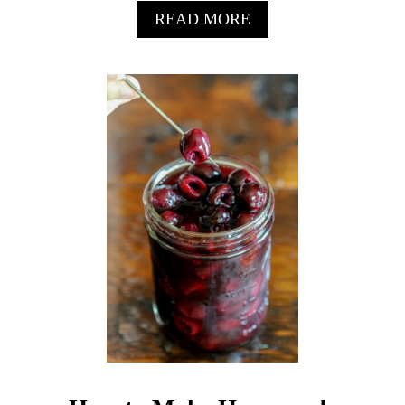
A
READ MORE
B
O
U
T
P
I
T
C
H
P
I
Z
Z
E
R
I
A