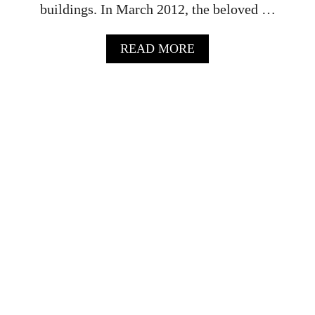
buildings. In March 2012, the beloved …
A
READ MORE
B
O
U
T
J
.
C
O
C
O
R
E
S
T
A
U
R
A