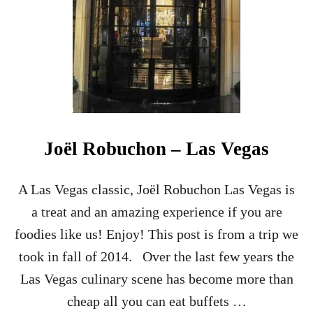
Joël Robuchon – Las Vegas
A Las Vegas classic, Joël Robuchon Las Vegas is
a treat and an amazing experience if you are
foodies like us! Enjoy! This post is from a trip we
took in fall of 2014. Over the last few years the
Las Vegas culinary scene has become more than
cheap all you can eat buffets …