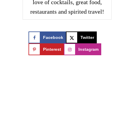
love of cocktails, great food,
restaurants and spirited travel!
Facebook
Twitter
Pinterest
Instagram