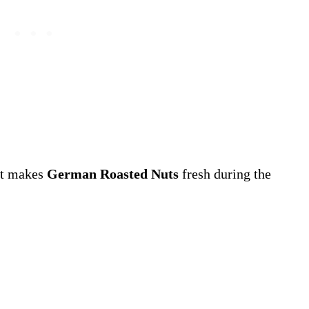
hat makes
German Roasted Nuts
fresh during the