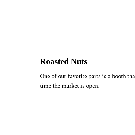
Roasted Nuts
One of our favorite parts is a booth t
time the market is open.