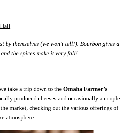
Hall
ust by themselves (we won’t tell!). Bourbon gives a
 and the spices make it very fall!
e take a trip down to the
Omaha Farmer’s
ocally produced cheeses and occasionally a couple
the market, checking out the various offerings of
ike atmosphere.