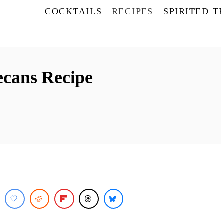
COCKTAILS
RECIPES
SPIRITED 
cans Recipe