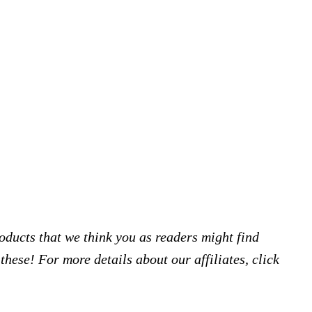
products that we think you as readers might find
hese! For more details about our affiliates, click