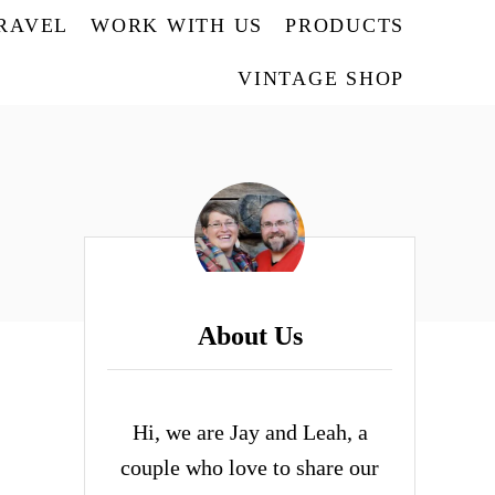
TRAVEL
WORK WITH US
PRODUCTS
VINTAGE SHOP
About Us
Hi, we are Jay and Leah, a
couple who love to share our