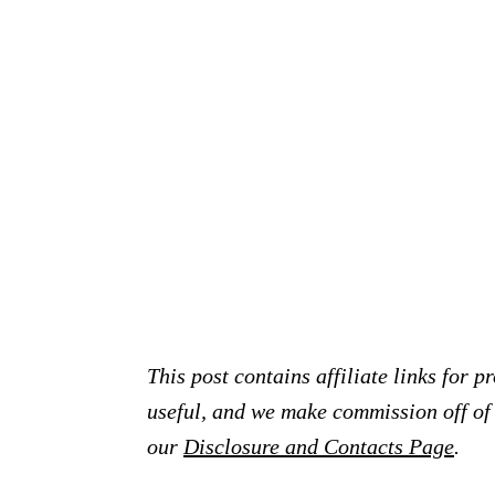
This post contains affiliate links for 
useful, and we make commission off of t
our
Disclosure and Contacts Page
.