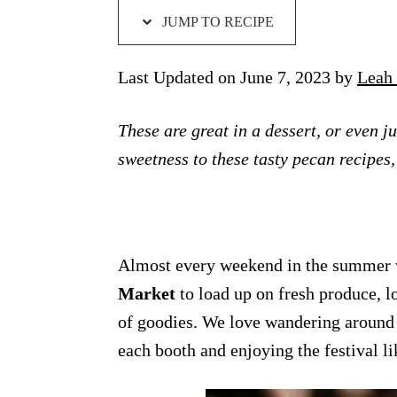
JUMP TO RECIPE
Last Updated on June 7, 2023 by
Leah 
These are great in a dessert, or even j
sweetness to these tasty pecan recipes,
Almost every weekend in the summer w
Market
to load up on fresh produce, l
of goodies. We love wandering around 
each booth and enjoying the festival l