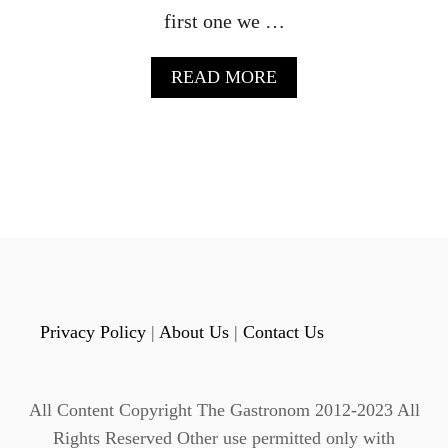
A
first one we …
R
R
A
READ MORE
E
B
L
O
C
U
O
T
C
C
K
E
T
L
A
E
I
B
L
R
A
T
Privacy Policy
|
About Us
|
Contact Us
E
R
E
All Content Copyright The Gastronom 2012-2023 All
P
E
Rights Reserved Other use permitted only with