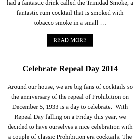
had a fantastic drink called the Trinidad Smoke, a
fantastic rum cocktail that is smoked with
tobacco smoke in a small …
A
READ MORE
B
O
U
T
Celebrate Repeal Day 2014
T
H
E
Around our house, we are big fans of cocktails so
B
the anniversary of the repeal of Prohibition on
O
U
December 5, 1933 is a day to celebrate. With
R
Repeal Day falling on a Friday this year, we
B
O
decided to have ourselves a nice celebration with
N
a couple of classic Prohibition era cocktails. The
B