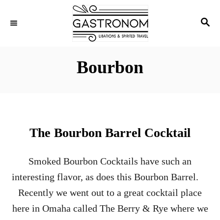
S
S
k
E
i
A
p
R
Bourbon
C
t
H
o
C
o
The Bourbon Barrel Cocktail
n
t
Smoked Bourbon Cocktails have such an
e
interesting flavor, as does this Bourbon Barrel.
n
Recently we went out to a great cocktail place
t
here in Omaha called The Berry & Rye where we