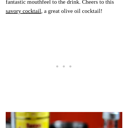
fantastic mouthfeel to the drink. Cheers to this
savory cocktail
, a great olive oil cocktail!