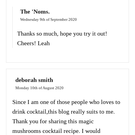
The 'Noms.
Wednesday 9th of September 2020
Thanks so much, hope you try it out!
Cheers! Leah
deborah smith
Monday 10th of August 2020
Since I am one of those people who loves to
drink cocktail,this blog really suits to me.
Thank you for sharing this magic
mushrooms cocktail recipe. I would