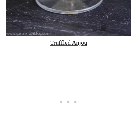
Truffled Anjou