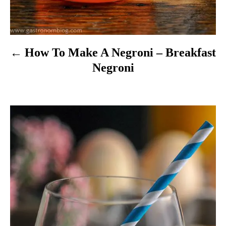
n
How To Make A Negroni – Breakfast
Negroni