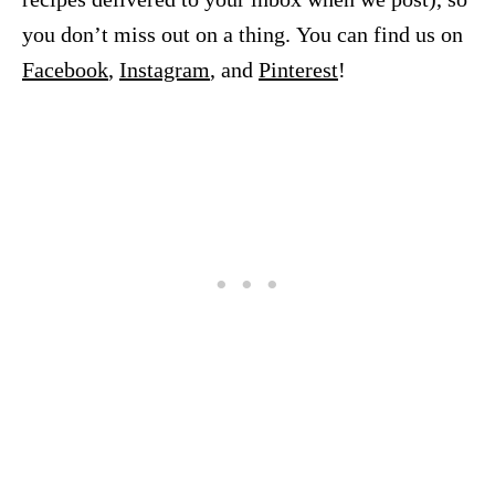
you don’t miss out on a thing. You can find us on
Facebook
,
Instagram
, and
Pinterest
!