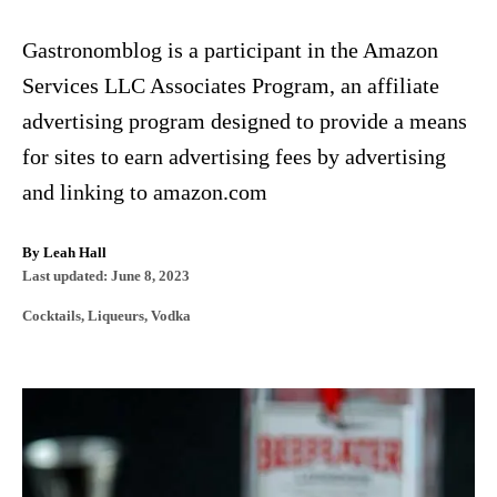
Gastronomblog is a participant in the Amazon
Services LLC Associates Program, an affiliate
advertising program designed to provide a means
for sites to earn advertising fees by advertising
and linking to amazon.com
A
By
Leah Hall
P
u
Last updated:
June 8, 2023
o
t
C
Cocktails
,
Liqueurs
,
Vodka
s
h
a
t
o
t
e
r
e
d
P
g
o
o
n
o
r
i