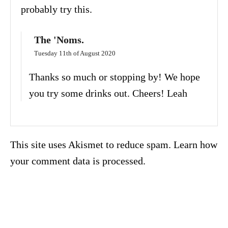
probably try this.
The 'Noms.
Tuesday 11th of August 2020
Thanks so much or stopping by! We hope
you try some drinks out. Cheers! Leah
This site uses Akismet to reduce spam.
Learn how
your comment data is processed.