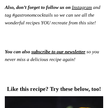
Also, don’t forget to follow us on
Instagram
and
tag #gastronomcocktails so we can see all the
wonderful recipes YOU recreate from this site!
You can also
subscribe to our newsletter
so you
never miss a delicious recipe again!
Like this recipe? Try these below, too!