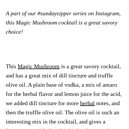
A part of our #sundaysipper series on Instagram,
this Magic Mushroom cocktail is a great savory
choice!
This
Magic Mushroom
is a great savory cocktail,
and has a great mix of dill tincture and truffle
olive oil. A plain base of vodka, a mix of amaro
for the herbal flavor and lemon juice for the acid,
we added dill tincture for more
herbal
notes, and
then the truffle olive oil. The olive oil is such an
interesting mix in the cocktail, and gives a