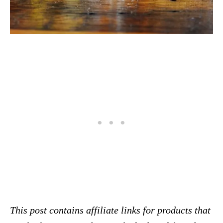
This post contains affiliate links for products that