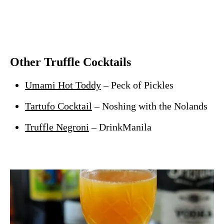
Other Truffle Cocktails
Umami Hot Toddy
– Peck of Pickles
Tartufo Cocktail
– Noshing with the Nolands
Truffle Negroni
– DrinkManila