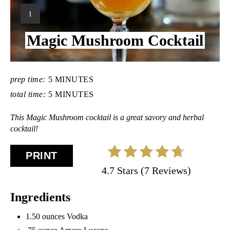
Y
1
I
Magic Mushroom Cocktail
E
L
D
:
prep time:
5 MINUTES
total time:
5 MINUTES
This Magic Mushroom cocktail is a great savory and herbal
cocktail!
PRINT
4.7 Stars (7 Reviews)
Ingredients
1.50 ounces Vodka