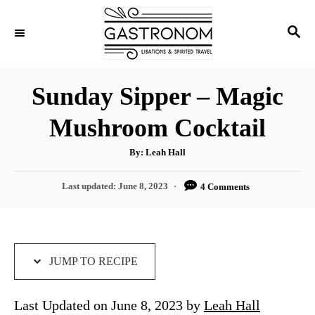
S
S
S
k
k
E
i
i
A
p
p
R
Sunday Sipper – Magic
C
t
t
H
Mushroom Cocktail
o
o
R
C
A
By:
Leah Hall
u
e
o
t
h
P
Last updated:
June 8, 2023
4 Comments
c
n
o
r
o
i
t
s
t
p
e
e
e
n
d
JUMP TO RECIPE
o
t
n
Last Updated on June 8, 2023 by
Leah Hall