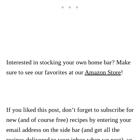
Interested in stocking your own home bar? Make
sure to see our favorites at our
Amazon Store
!
If you liked this post, don’t forget to subscribe for
new (and of course free) recipes by entering your
email address on the side bar (and get all the
recipes delivered to your inbox when we post), so