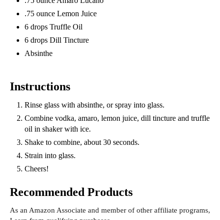
.75 ounce Amaro Lucano
.75 ounce Lemon Juice
6 drops Truffle Oil
6 drops Dill Tincture
Absinthe
Instructions
Rinse glass with absinthe, or spray into glass.
Combine vodka, amaro, lemon juice, dill tincture and truffle
oil in shaker with ice.
Shake to combine, about 30 seconds.
Strain into glass.
Cheers!
Recommended Products
As an Amazon Associate and member of other affiliate programs,