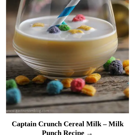
Captain Crunch Cereal Milk – Milk
Punch Recipe