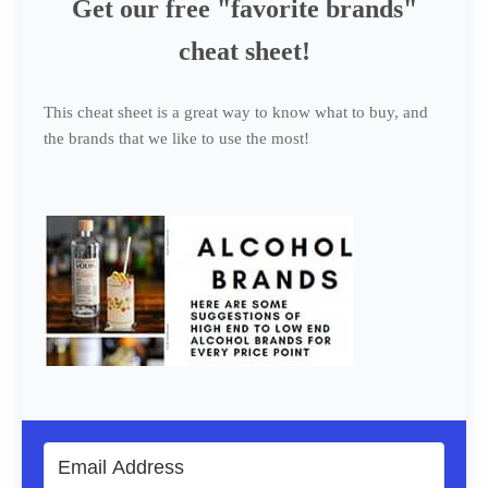
Get our free "favorite brands"
cheat sheet!
This cheat sheet is a great way to know what to buy, and
the brands that we like to use the most!