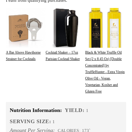
I earn from qualifying purchases.
A Bar Above Hawthorne
Cocktail Shaker – 17oz
Black & White Truffle Oil
Strainer for Cocktails
Parisian Cocktail Shaker
Set (2 x 8.45 Oz) [Double
Concentrated] by
TruffleHunter - Extra Virgin
Olive Oil - Vegan,
Vegetarian, Kosher and
Gluten Free
Nutrition Information:
YIELD:
1
SERVING SIZE:
1
Amount Per Serving:
173`
CALORIES: