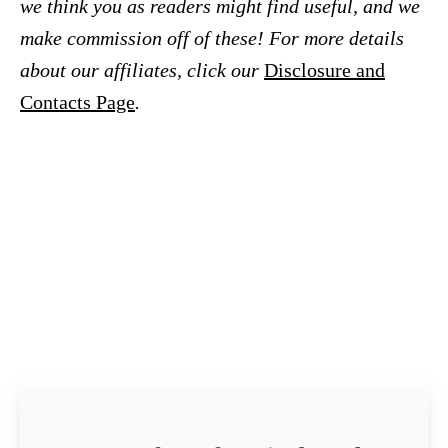
we think you as readers might find useful, and we
make commission off of these! For more details
about our affiliates, click our
Disclosure and
Contacts Page
.