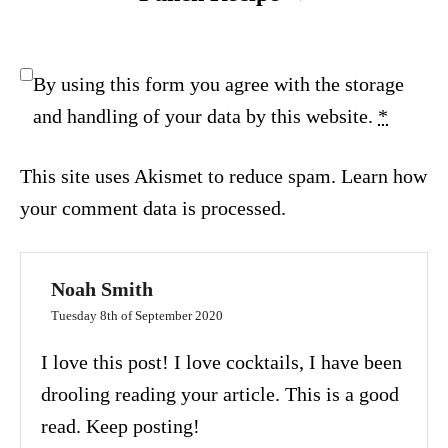
By using this form you agree with the storage
and handling of your data by this website.
*
This site uses Akismet to reduce spam.
Learn how
your comment data is processed.
Noah Smith
Tuesday 8th of September 2020
I love this post! I love cocktails, I have been
drooling reading your article. This is a good
read. Keep posting!