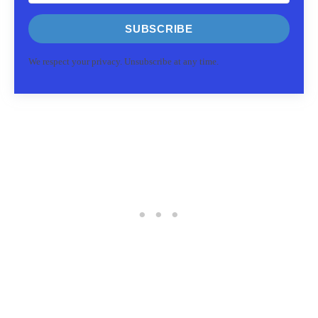
SUBSCRIBE
We respect your privacy. Unsubscribe at any time.