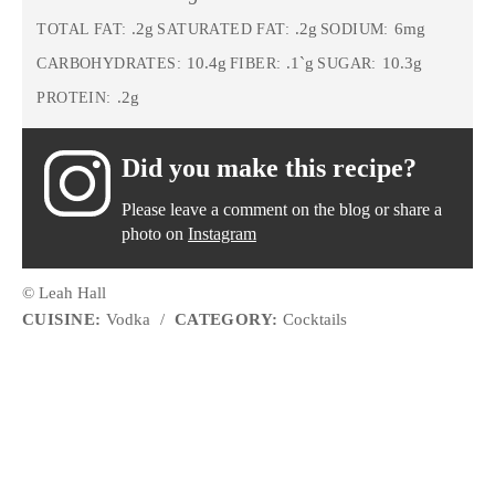
.2g
.2g
6mg
TOTAL FAT:
SATURATED FAT:
SODIUM:
10.4g
.1`g
10.3g
CARBOHYDRATES:
FIBER:
SUGAR:
.2g
PROTEIN:
Did you make this recipe?
Please leave a comment on the blog or share a
photo on
Instagram
© Leah Hall
CUISINE:
Vodka
/
CATEGORY:
Cocktails