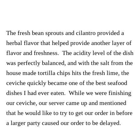
The fresh bean sprouts and cilantro provided a
herbal flavor that helped provide another layer of
flavor and freshness. The acidity level of the dish
was perfectly balanced, and with the salt from the
house made tortilla chips hits the fresh lime, the
ceviche quickly became one of the best seafood
dishes I had ever eaten. While we were finishing
our ceviche, our server came up and mentioned
that he would like to try to get our order in before
a larger party caused our order to be delayed.