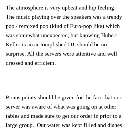
The atmosphere is very upbeat and hip feeling.
The music playing over the speakers was a trendy
pop / remixed pop (kind of Euro-pop like) which
was somewhat unexpected, but knowing Hubert
Keller is an accomplished DJ, should be no
surprise. All the servers were attentive and well
dressed and efficient.
Bonus points should be given for the fact that our
server was aware of what was going on at other
tables and made sure to get our order in prior to a
large group. Our water was kept filled and dishes