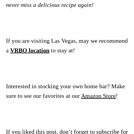
never miss a delicious recipe again!
If you are visiting Las Vegas, may we recommend
a
VRBO location
to stay at!
Interested in stocking your own home bar? Make
sure to see our favorites at our
Amazon Store
!
If you liked this post, don’t forget to subscribe for