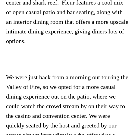
center and shark reef. Fleur features a cool mix
of open casual patio and bar seating, along with
an interior dining room that offers a more upscale
intimate dining experience, giving diners lots of
options.
We were just back from a morning out touring the
Valley of Fire, so we opted for a more casual
dining experience out on the patio, where we
could watch the crowd stream by on their way to
the casino and convention center. We were
quickly seated by the host and greeted by our