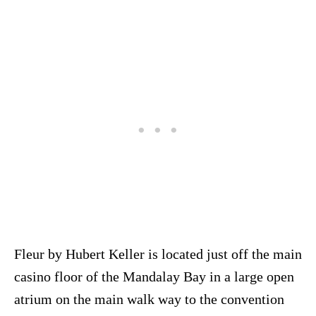
Fleur by Hubert Keller is located just off the main
casino floor of the Mandalay Bay in a large open
atrium on the main walk way to the convention