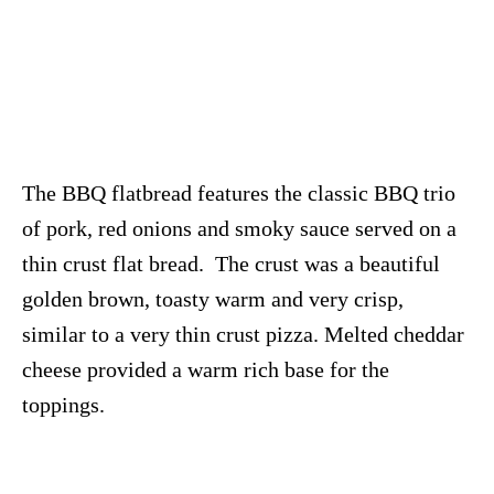
The BBQ flatbread features the classic BBQ trio
of pork, red onions and smoky sauce served on a
thin crust flat bread. The crust was a beautiful
golden brown, toasty warm and very crisp,
similar to a very thin crust pizza. Melted cheddar
cheese provided a warm rich base for the
toppings.