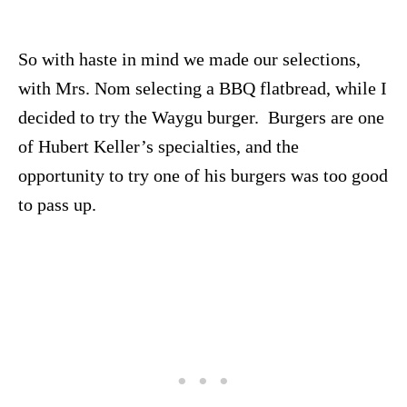
So with haste in mind we made our selections,
with Mrs. Nom selecting a BBQ flatbread, while I
decided to try the Waygu burger. Burgers are one
of Hubert Keller’s specialties, and the
opportunity to try one of his burgers was too good
to pass up.