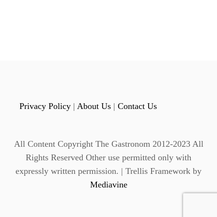
Privacy Policy
|
About Us
|
Contact Us
All Content Copyright The Gastronom 2012-2023 All
Rights Reserved Other use permitted only with
expressly written permission. | Trellis Framework by
Mediavine