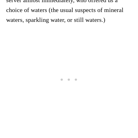
server almost immediately, who offered us a
choice of waters (the usual suspects of mineral
waters, sparkling water, or still waters.)