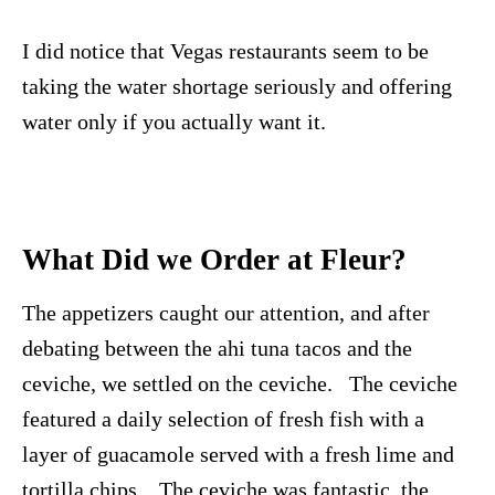
I did notice that Vegas restaurants seem to be
taking the water shortage seriously and offering
water only if you actually want it.
What Did we Order at Fleur?
The appetizers caught our attention, and after
debating between the ahi tuna tacos and the
ceviche, we settled on the ceviche. The ceviche
featured a daily selection of fresh fish with a
layer of guacamole served with a fresh lime and
tortilla chips. The ceviche was fantastic, the