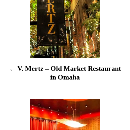
s
t
n
a
v
i
V. Mertz – Old Market Restaurant
g
in Omaha
a
t
i
o