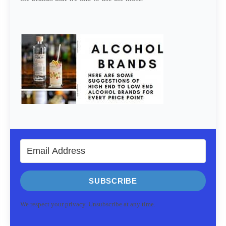
SUBSCRIBE
We respect your privacy. Unsubscribe at any time.