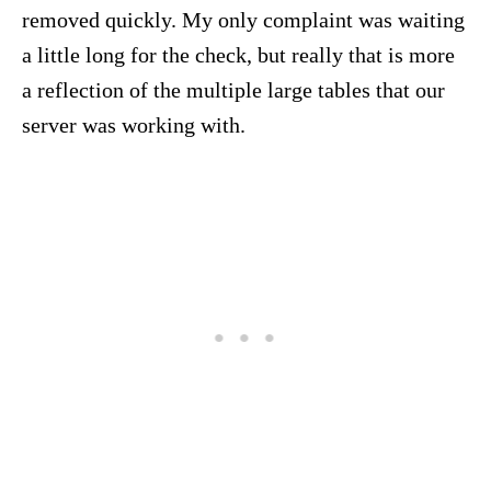
removed quickly. My only complaint was waiting
a little long for the check, but really that is more
a reflection of the multiple large tables that our
server was working with.