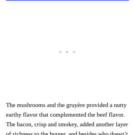
The mushrooms and the gruyère provided a nutty
earthy flavor that complemented the beef flavor.
The bacon, crisp and smokey, added another layer
of richness to the burger, and besides who doesn’t