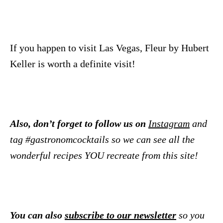
If you happen to visit Las Vegas, Fleur by Hubert
Keller is worth a definite visit!
Also, don’t forget to follow us on
Instagram
and
tag #gastronomcocktails so we can see all the
wonderful recipes YOU recreate from this site!
You can also
subscribe to our newsletter
so you