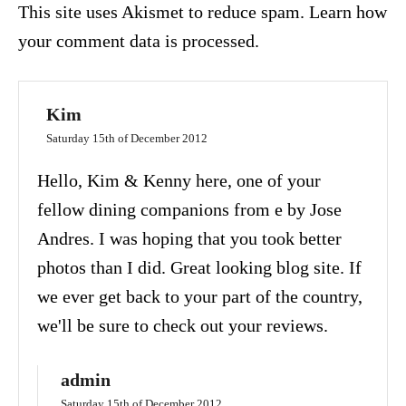
This site uses Akismet to reduce spam.
Learn how
your comment data is processed.
Kim
Saturday 15th of December 2012
Hello, Kim & Kenny here, one of your
fellow dining companions from e by Jose
Andres. I was hoping that you took better
photos than I did. Great looking blog site. If
we ever get back to your part of the country,
we'll be sure to check out your reviews.
admin
Saturday 15th of December 2012