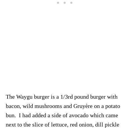
The Waygu burger is a 1/3rd pound burger with
bacon, wild mushrooms and Gruyère on a potato
bun. I had added a side of avocado which came
next to the slice of lettuce, red onion, dill pickle