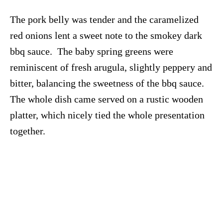
The pork belly was tender and the caramelized
red onions lent a sweet note to the smokey dark
bbq sauce. The baby spring greens were
reminiscent of fresh arugula, slightly peppery and
bitter, balancing the sweetness of the bbq sauce.
The whole dish came served on a rustic wooden
platter, which nicely tied the whole presentation
together.