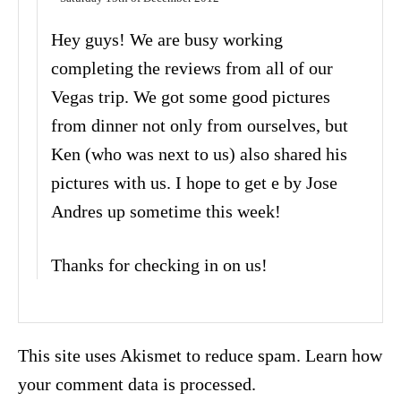
Hey guys! We are busy working
completing the reviews from all of our
Vegas trip. We got some good pictures
from dinner not only from ourselves, but
Ken (who was next to us) also shared his
pictures with us. I hope to get e by Jose
Andres up sometime this week!
Thanks for checking in on us!
This site uses Akismet to reduce spam.
Learn how
your comment data is processed.