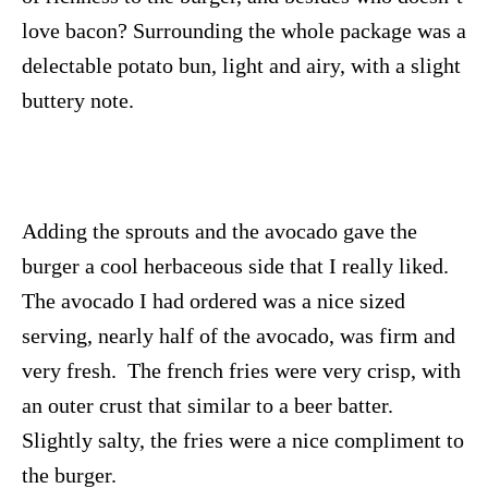
love bacon? Surrounding the whole package was a
delectable potato bun, light and airy, with a slight
buttery note.
Adding the sprouts and the avocado gave the
burger a cool herbaceous side that I really liked.
The avocado I had ordered was a nice sized
serving, nearly half of the avocado, was firm and
very fresh. The french fries were very crisp, with
an outer crust that similar to a beer batter.
Slightly salty, the fries were a nice compliment to
the burger.