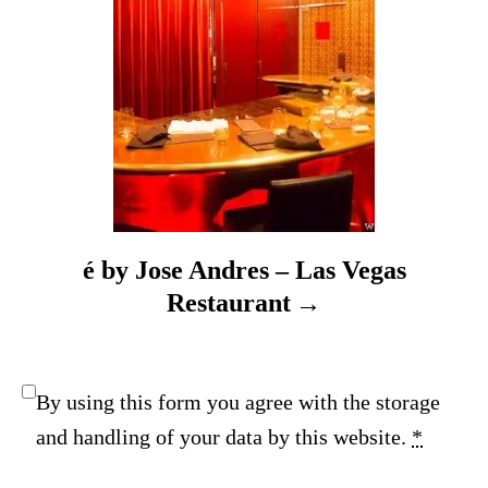
n
é by Jose Andres – Las Vegas
Restaurant
By using this form you agree with the storage
and handling of your data by this website.
*