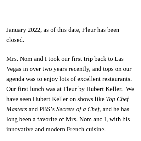
January 2022, as of this date, Fleur has been
closed.
Mrs. Nom and I took our first trip back to Las
Vegas in over two years recently, and tops on our
agenda was to enjoy lots of excellent restaurants.
Our first lunch was at Fleur by Hubert Keller. We
have seen Hubert Keller on shows like
Top Chef
Masters
and PBS’s
Secrets of a Chef,
and he has
long been a favorite of Mrs. Nom and I, with his
innovative and modern French cuisine.