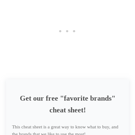
Get our free "favorite brands"
cheat sheet!
This cheat sheet is a great way to know what to buy, and
the brands that we like to use the most!