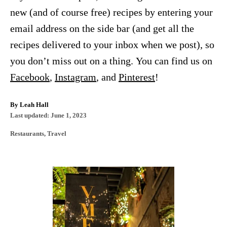
new (and of course free) recipes by entering your
email address on the side bar (and get all the
recipes delivered to your inbox when we post), so
you don’t miss out on a thing. You can find us on
Facebook
,
Instagram
, and
Pinterest
!
A
By
Leah Hall
P
u
Last updated:
June 1, 2023
o
t
C
Restaurants
,
Travel
s
h
a
t
o
t
e
r
e
d
P
g
o
o
n
o
r
i
s
e