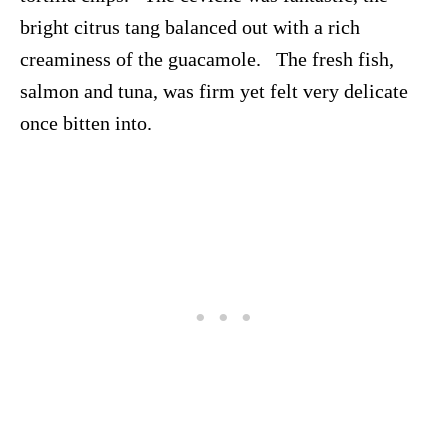
bright citrus tang balanced out with a rich
creaminess of the guacamole. The fresh fish,
salmon and tuna, was firm yet felt very delicate
once bitten into.