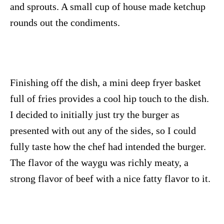
and sprouts. A small cup of house made ketchup
rounds out the condiments.
Finishing off the dish, a mini deep fryer basket
full of fries provides a cool hip touch to the dish.
I decided to initially just try the burger as
presented with out any of the sides, so I could
fully taste how the chef had intended the burger.
The flavor of the waygu was richly meaty, a
strong flavor of beef with a nice fatty flavor to it.