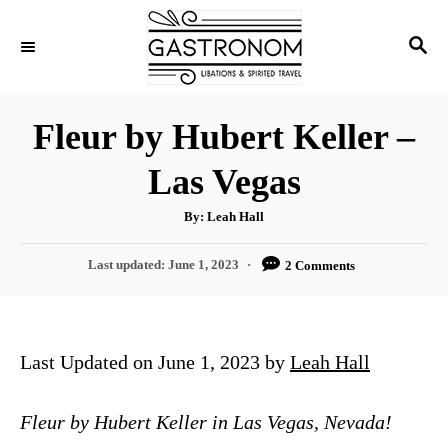
S
S
k
E
i
A
p
R
Fleur by Hubert Keller –
C
t
H
Las Vegas
o
C
A
By:
Leah Hall
u
o
t
h
P
Last updated:
June 1, 2023
2 Comments
n
o
r
o
t
s
t
e
e
Last Updated on June 1, 2023 by
Leah Hall
n
d
o
t
n
Fleur by Hubert Keller in Las Vegas, Nevada!