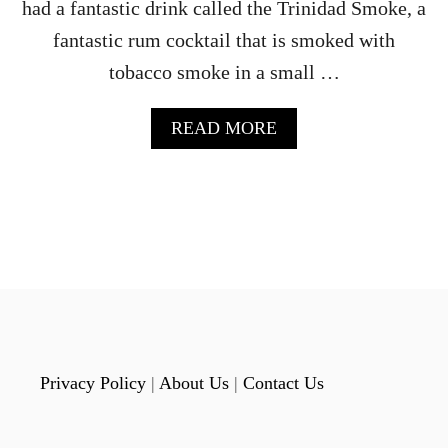
had a fantastic drink called the Trinidad Smoke, a
fantastic rum cocktail that is smoked with
tobacco smoke in a small …
A
READ MORE
B
O
U
T
T
H
E
B
O
U
R
B
Privacy Policy
|
About Us
|
Contact Us
O
N
B