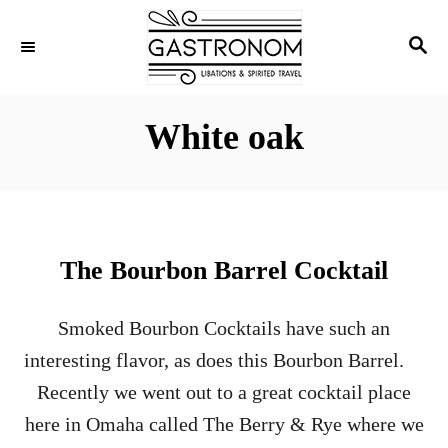
S
S
k
E
i
A
p
R
White oak
C
t
H
o
C
o
The Bourbon Barrel Cocktail
n
t
Smoked Bourbon Cocktails have such an
e
interesting flavor, as does this Bourbon Barrel.
n
Recently we went out to a great cocktail place
t
here in Omaha called The Berry & Rye where we