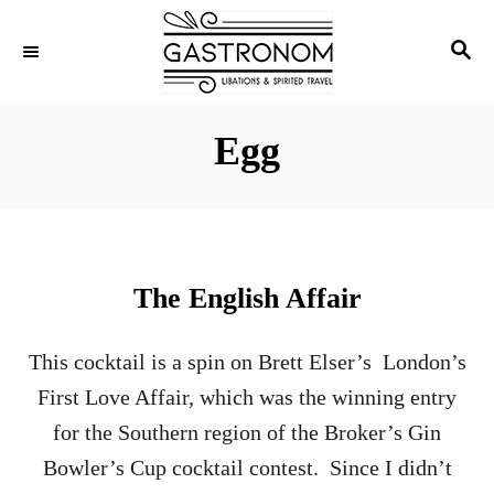
S
S
k
E
i
A
p
R
Egg
C
t
H
o
C
o
The English Affair
n
t
This cocktail is a spin on Brett Elser’s London’s
e
First Love Affair, which was the winning entry
n
for the Southern region of the Broker’s Gin
t
Bowler’s Cup cocktail contest. Since I didn’t