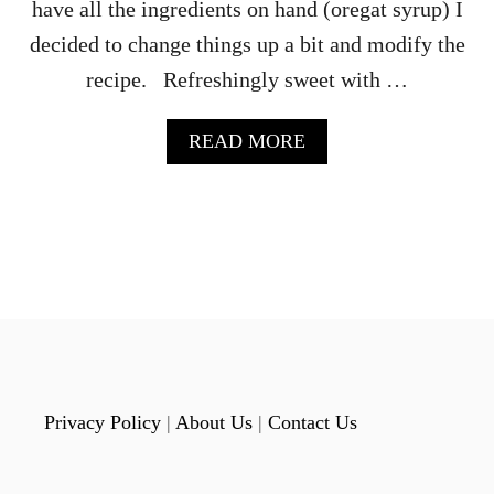
have all the ingredients on hand (oregat syrup) I
decided to change things up a bit and modify the
recipe. Refreshingly sweet with …
A
READ MORE
B
O
U
T
T
H
E
E
N
G
L
I
Privacy Policy
|
About Us
|
Contact Us
S
H
A