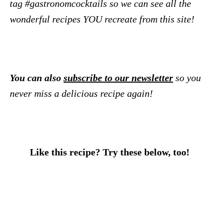
tag #gastronomcocktails so we can see all the
wonderful recipes YOU recreate from this site!
You can also
subscribe to our newsletter
so you
never miss a delicious recipe again!
Like this recipe? Try these below, too!