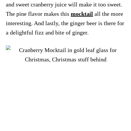
and sweet cranberry juice will make it too sweet.
The pine flavor makes this
mocktail
all the more
interesting. And lastly, the ginger beer is there for
a delightful fizz and bite of ginger.