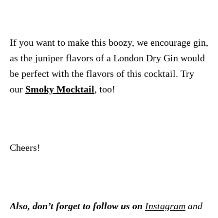
If you want to make this boozy, we encourage gin,
as the juniper flavors of a London Dry Gin would
be perfect with the flavors of this cocktail. Try
our
Smoky Mocktail
, too!
Cheers!
Also, don’t forget to follow us on
Instagram
and