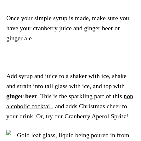
Once your simple syrup is made, make sure you
have your cranberry juice and ginger beer or
ginger ale.
Add syrup and juice to a shaker with ice, shake
and strain into tall glass with ice, and top with
ginger beer
. This is the sparkling part of this
non
alcoholic cocktail
, and adds Christmas cheer to
your drink. Or, try our
Cranberry Aperol Spritz
!