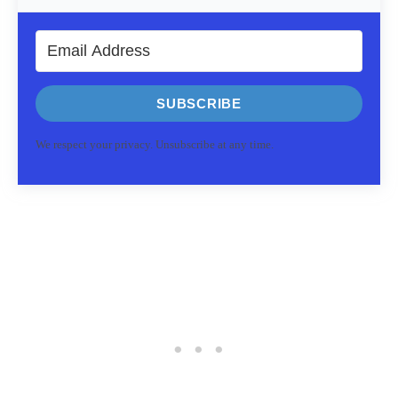
SUBSCRIBE
We respect your privacy. Unsubscribe at any time.