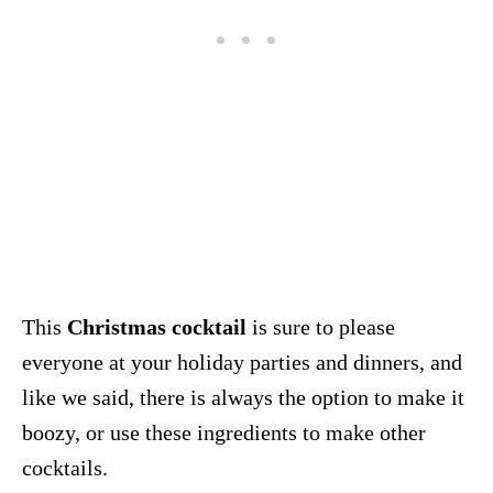
This
Christmas cocktail
is sure to please
everyone at your holiday parties and dinners, and
like we said, there is always the option to make it
boozy, or use these ingredients to make other
cocktails.