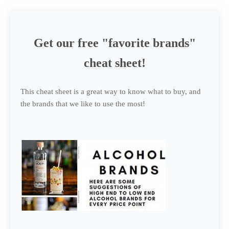
Get our free "favorite brands"
cheat sheet!
This cheat sheet is a great way to know what to buy, and
the brands that we like to use the most!