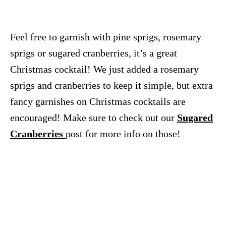
Feel free to garnish with pine sprigs, rosemary
sprigs or sugared cranberries, it’s a great
Christmas cocktail! We just added a rosemary
sprigs and cranberries to keep it simple, but extra
fancy garnishes on Christmas cocktails are
encouraged! Make sure to check out our
Sugared
Cranberries
post for more info on those!