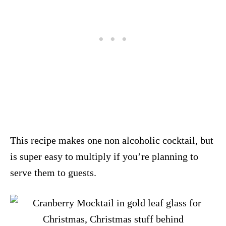
This recipe makes one non alcoholic cocktail, but
is super easy to multiply if you’re planning to
serve them to guests.