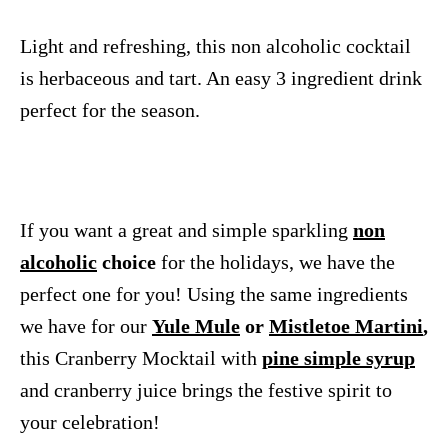
Light and refreshing, this non alcoholic cocktail
is herbaceous and tart. An easy 3 ingredient drink
perfect for the season.
If you want a great and simple sparkling
non
alcoholic
choice
for the holidays, we have the
perfect one for you! Using the same ingredients
we have for our
Yule Mule
or
Mistletoe Martini
,
this Cranberry Mocktail with
pine simple syrup
and cranberry juice brings the festive spirit to
your celebration!