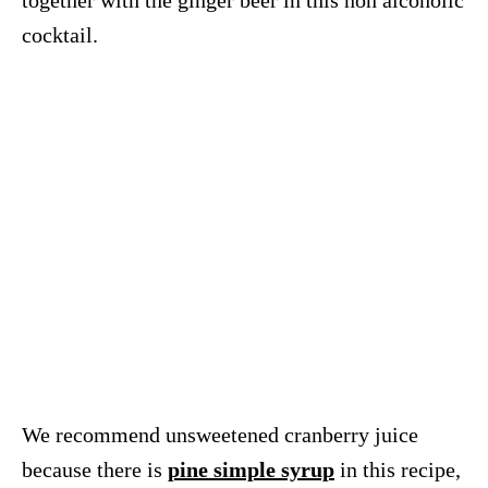
together with the ginger beer in this non alcoholic
cocktail.
We recommend unsweetened cranberry juice
because there is
pine simple syrup
in this recipe,