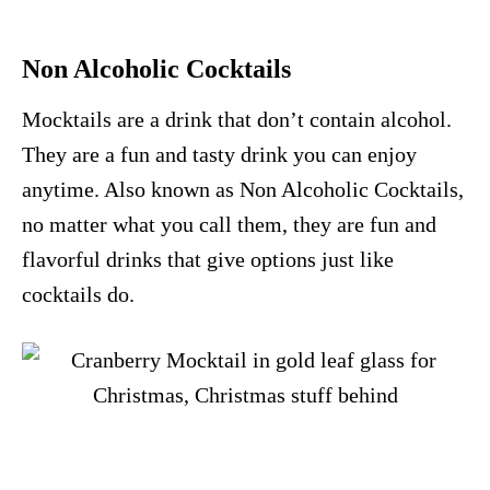
Non Alcoholic Cocktails
Mocktails are a drink that don’t contain alcohol.
They are a fun and tasty drink you can enjoy
anytime. Also known as Non Alcoholic Cocktails,
no matter what you call them, they are fun and
flavorful drinks that give options just like
cocktails do.