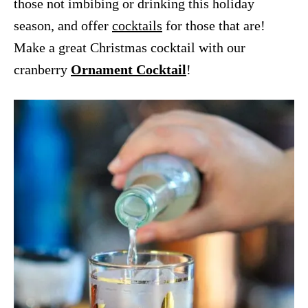
those not imbibing or drinking this holiday
season, and offer
cocktails
for those that are!
Make a great Christmas cocktail with our
cranberry
Ornament Cocktail
!