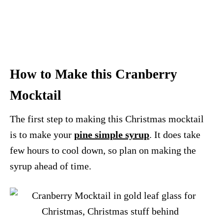
How to Make this Cranberry
Mocktail
The first step to making this Christmas mocktail
is to make your
pine simple syrup
. It does take
few hours to cool down, so plan on making the
syrup ahead of time.