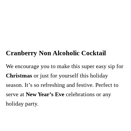
Cranberry Non Alcoholic Cocktail
We encourage you to make this super easy sip for
Christmas
or just for yourself this holiday
season. It’s so refreshing and festive. Perfect to
serve at
New Year’s Eve
celebrations or any
holiday party.