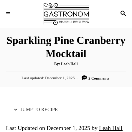
S
S
S
k
k
E
i
i
A
p
p
R
Sparkling Pine Cranberry
C
t
t
H
Mocktail
o
o
R
C
A
By:
Leah Hall
u
e
o
t
h
P
Last updated:
December 1, 2025
2 Comments
c
n
o
r
o
i
t
s
t
p
e
e
e
n
d
JUMP TO RECIPE
o
t
n
Last Updated on December 1, 2025 by
Leah Hall