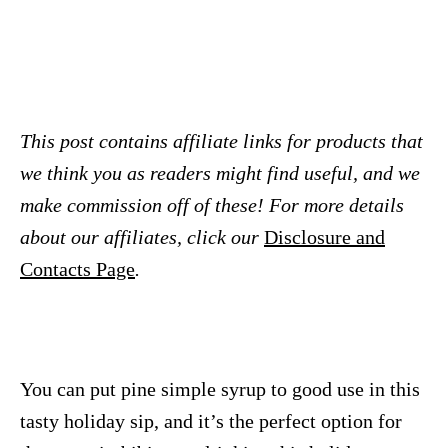
This post contains affiliate links for products that
we think you as readers might find useful, and we
make commission off of these! For more details
about our affiliates, click our
Disclosure and
Contacts Page
.
You can put pine simple syrup to good use in this
tasty holiday sip, and it’s the perfect option for