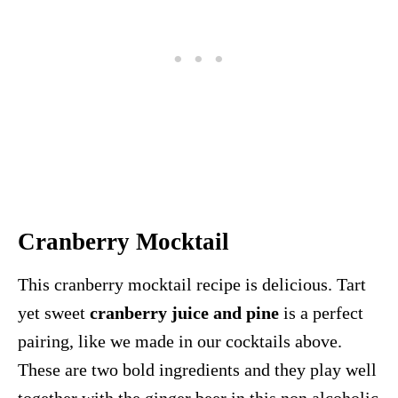
Cranberry Mocktail
This cranberry mocktail recipe is delicious. Tart
yet sweet
cranberry juice and pine
is a perfect
pairing, like we made in our cocktails above.
These are two bold ingredients and they play well